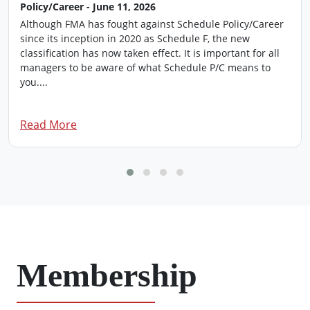
Policy/Career - June 11, 2026
Although FMA has fought against Schedule Policy/Career
since its inception in 2020 as Schedule F, the new
classification has now taken effect. It is important for all
managers to be aware of what Schedule P/C means to
you....
Read More
Membership