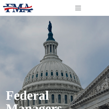
Federal
Managers