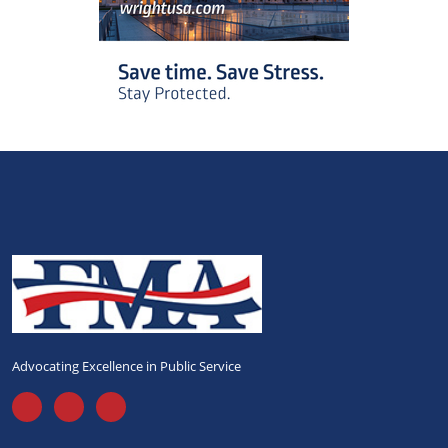
Advocating Excellence in Public Service