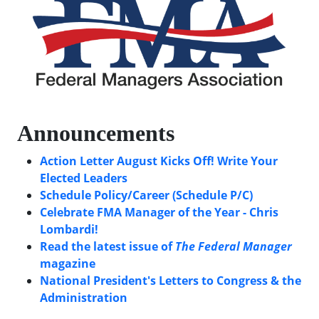
Announcements
Action Letter August Kicks Off! Write Your
Elected Leaders
Schedule Policy/Career (Schedule P/C)
Celebrate FMA Manager of the Year - Chris
Lombardi!
Read the latest issue of
The Federal Manager
magazine
National President's Letters to Congress & the
Administration