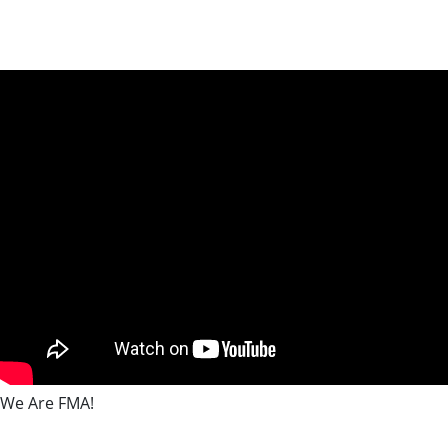
We Are FMA!