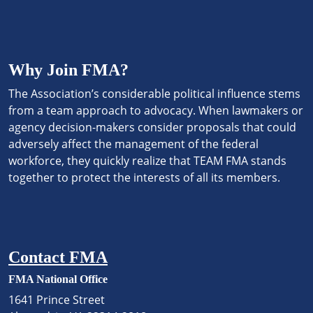
Why Join FMA?
The Association’s considerable political influence stems
from a team approach to advocacy. When lawmakers or
agency decision-makers consider proposals that could
adversely affect the management of the federal
workforce, they quickly realize that TEAM FMA stands
together to protect the interests of all its members.
Contact FMA
FMA National Office
1641 Prince Street