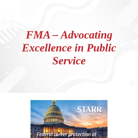
FMA – Advocating
Excellence in Public
Service