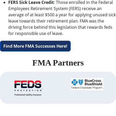
FERS Sick Leave Credit
: Those enrolled in the Federal
Employees Retirement System (FERS) receive an
average of at least $500 a year for applying unused sick
leave towards their retirement plan. FMA was the
driving force behind this legislation that rewards feds
for responsible use of leave.
Find More FMA Successes Here!
FMA Partners