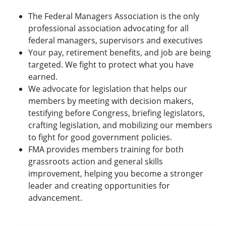
The Federal Managers Association is the only
professional association advocating for all
federal managers, supervisors and executives
Your pay, retirement benefits, and job are being
targeted. We fight to protect what you have
earned.
We advocate for legislation that helps our
members by meeting with decision makers,
testifying before Congress, briefing legislators,
crafting legislation, and mobilizing our members
to fight for good government policies.
FMA provides members training for both
grassroots action and general skills
improvement, helping you become a stronger
leader and creating opportunities for
advancement.