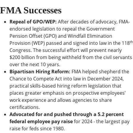
FMA Successes
Repeal of GPO/WEP:
After decades of advocacy, FMA-
endorsed legislation to repeal the Government
Pension Offset (GPO) and Windfall Elimination
th
Provision (WEP) passed and signed into law in the 118
Congress. The successful effort will prevent nearly
$200 billion from being withheld from the civil servants
over the next 10 years.
Bipartisan Hiring Reform:
FMA helped shepherd the
Chance to Compete Act into law in December 2024,
practical skills-based hiring reform legislation that
places greater emphasis on prospective employees’
work experience and allows agencies to share
certifications.
Advocated for and pushed through a 5.2 percent
federal employee pay raise
for 2024 - the largest pay
raise for feds since 1980.