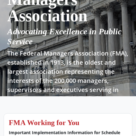
Association
Advocating Excellence in Public
Service
The Federal Managers Association (FMA),
established in 1913, is the oldest and
largest association representing the
interests of the 200,000 managers,
supervisors and executives serving in
today’s federal government.
Join Now!
FMA Working for You
Important Implementation Information for Schedule