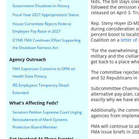
feds. The bill stays si
Government Shutdown in History
followed the omission 
released on April 3. Tr
Fiscal Year 2027 Appropriations Status
Rep. Steny Hoyer (D-M
House Committee Rejects Federal
during consideration of
Employee Pay Raise in 2027
percent boost to locali
Coalition on a
letter of
ICYMI: FMA Continues Effort Supporting
the Shutdown Fairness Act
“For the overwhelming 
military and the civili
Agency Outreach
get back to a place wh
FMA Expresses Concerns to OPM on
The committee rejected
Health Data Privacy
and 32 Republicans in 
IRS Employees Temporary Detail
Subcommittee Chairman 
Extended
alternative pay plan, ca
exactly why we have ele
What's Affecting Feds?
Additionally, the comm
Senators Petition Supreme Court Urging
agencies from implemen
Reinstatement of Merit Systems
FMA will continue to ad
Protection Board Member
FMA issue briefs in 202
Get Involved At These Events!