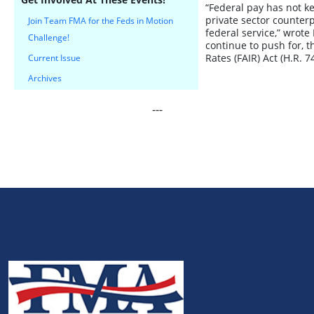
“Federal pay has not ke
private sector counterp
Join Team FMA for the Feds in Motion
federal service,” wrote
Challenge!
continue to push for, 
Rates (FAIR) Act (H.R. 7
Current Issue
Archives
---