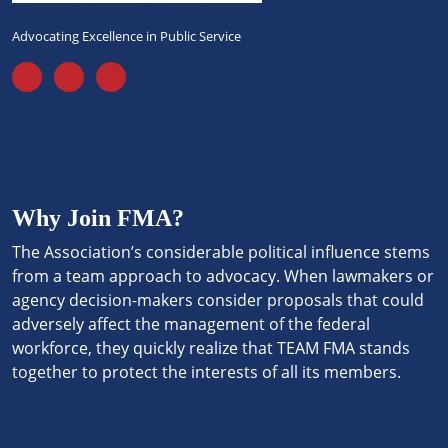
Advocating Excellence in Public Service
Why Join FMA?
The Association’s considerable political influence stems
from a team approach to advocacy. When lawmakers or
agency decision-makers consider proposals that could
adversely affect the management of the federal
workforce, they quickly realize that TEAM FMA stands
together to protect the interests of all its members.