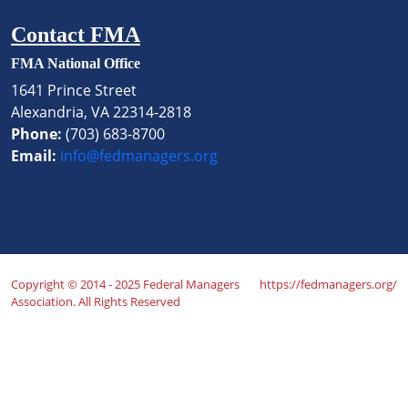
Contact FMA
FMA National Office
1641 Prince Street
Alexandria, VA 22314-2818
Phone:
(703) 683-8700
Email:
info@fedmanagers.org
Copyright © 2014 - 2025 Federal Managers
https://fedmanagers.org/
Association. All Rights Reserved