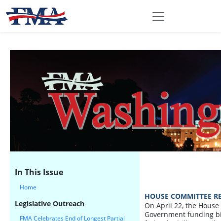
In This Issue
Home
HOUSE COMMITTEE REJ
Legislative Outreach
On April 22, the House
Government funding bill 
FMA Celebrates End of Longest Partial