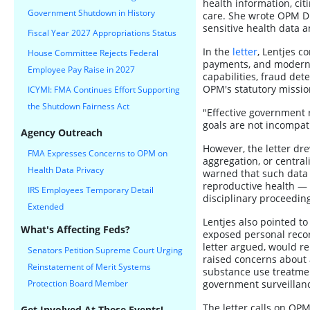
health information, cit
Government Shutdown in History
care. She wrote OPM Dir
sensitive health data 
Fiscal Year 2027 Appropriations Status
In the
letter
, Lentjes 
House Committee Rejects Federal
payments, and moderni
Employee Pay Raise in 2027
capabilities, fraud det
OPM's statutory missio
ICYMI: FMA Continues Effort Supporting
the Shutdown Fairness Act
"Effective government r
goals are not incompat
Agency Outreach
However, the letter dre
FMA Expresses Concerns to OPM on
aggregation, or central
Health Data Privacy
warned that such data 
reproductive health — 
IRS Employees Temporary Detail
disciplinary proceedin
Extended
Lentjes also pointed to
What's Affecting Feds?
exposed personal recor
letter argued, would re
Senators Petition Supreme Court Urging
raised concerns about 
Reinstatement of Merit Systems
substance use treatment
Protection Board Member
government surveillan
The letter calls on OPM
Get Involved At These Events!