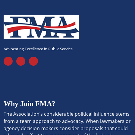
Advocating Excellence in Public Service
Why Join FMA?
The Association’s considerable political influence stems
from a team approach to advocacy. When lawmakers or
agency decision-makers consider proposals that could