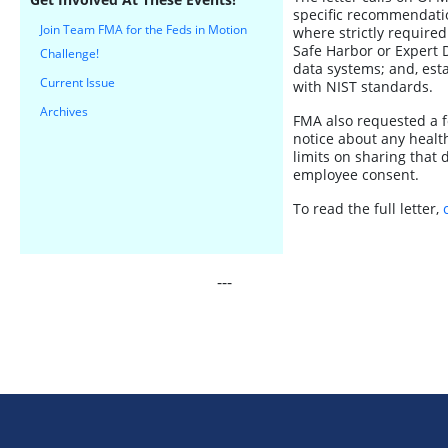
specific recommendation
Join Team FMA for the Feds in Motion
where strictly required
Safe Harbor or Expert 
Challenge!
data systems; and, esta
Current Issue
with NIST standards.
Archives
FMA also requested a f
notice about any health
limits on sharing that 
employee consent.
To read the full letter,
---