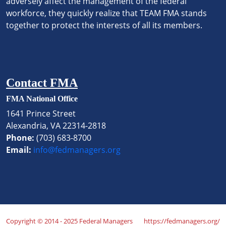
adversely affect the management of the federal
workforce, they quickly realize that TEAM FMA stands
together to protect the interests of all its members.
Contact FMA
FMA National Office
1641 Prince Street
Alexandria, VA 22314-2818
Phone:
(703) 683-8700
Email:
info@fedmanagers.org
Copyright © 2014 - 2025 Federal Managers
https://fedmanagers.org/