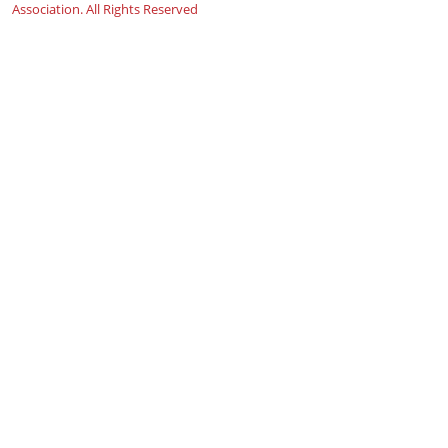
Association. All Rights Reserved