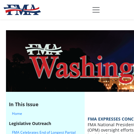
In This Issue
Home
FMA EXPRESSES CONC
Legislative Outreach
FMA National President
(OPM) oversight efforts 
FMA Celebrates End of Longest Partial