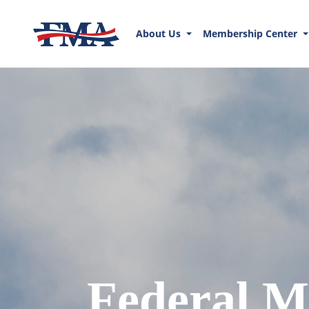
About Us
Membership Center
Federal M