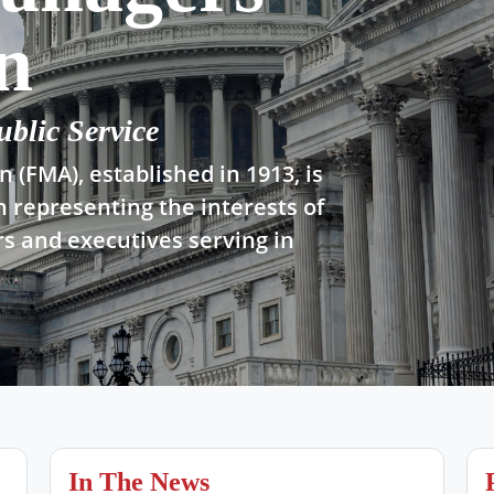
n
ublic Service
 (FMA), established in 1913, is
n representing the interests of
s and executives serving in
In The News