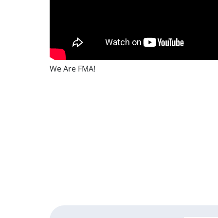
We Are FMA!