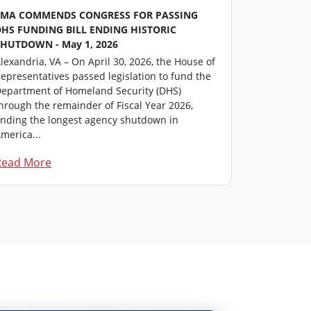
FMA COMMENDS CONGRESS FOR PASSING
FMA Washin
DHS FUNDING BILL ENDING HISTORIC
This repor
SHUTDOWN - May 1, 2026
professiona
lexandria, VA – On April 30, 2026, the House of
members in
epresentatives passed legislation to fund the
update on i
epartment of Homeland Security (DHS)
Click here 
hrough the remainder of Fiscal Year 2026,
F...
nding the longest agency shutdown in
merica...
Read More
Read Mor