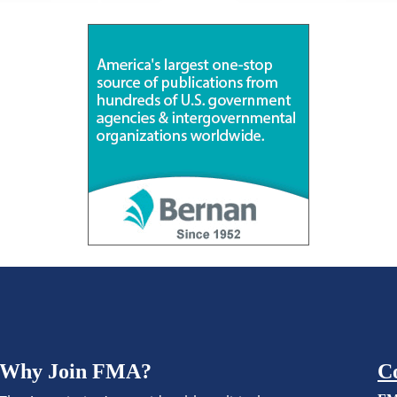
Why Join FMA?
C