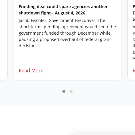
Funding deal could spare agencies another
shutdown fight - August 4, 2026
Jacob Fischler, Government Executive - The
short-term spending agreement would keep the
A
government funded through December while
R
pausing a proposed overhaul of federal grant
D
.
decisions.
t
e
A
Read More