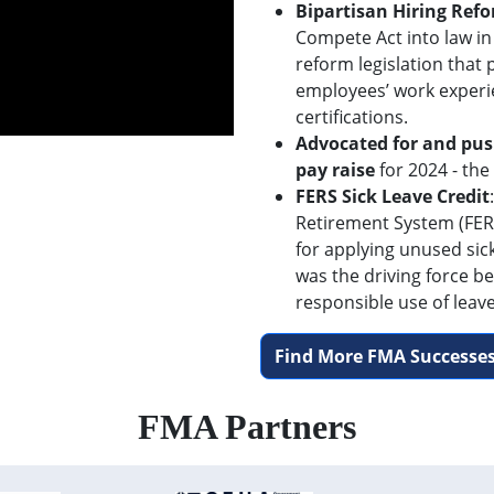
Bipartisan Hiring Ref
Compete Act into law in
reform legislation that
employees’ work experi
certifications.
Advocated for and pus
pay raise
for 2024 - the
FERS Sick Leave Credit
Retirement System (FERS
for applying unused sic
was the driving force be
responsible use of leave
Find More FMA Successes
FMA Partners