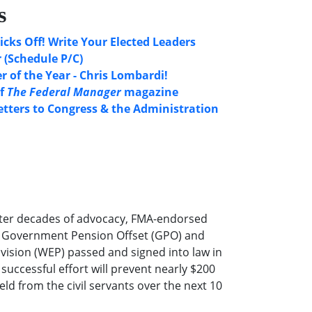
s
icks Off! Write Your Elected Leaders
 (Schedule P/C)
 of the Year - Chris Lombardi!
of
The Federal Manager
magazine
etters to Congress & the Administration
ter decades of advocacy, FMA-endorsed
he Government Pension Offset (GPO) and
ovision (WEP) passed and signed into law in
successful effort will prevent nearly $200
eld from the civil servants over the next 10