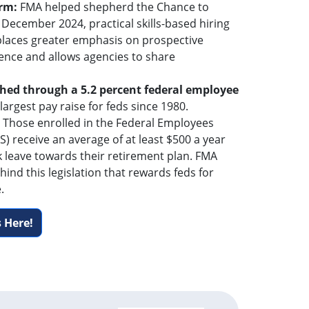
orm:
FMA helped shepherd the Chance to
 December 2024, practical skills-based hiring
 places greater emphasis on prospective
ence and allows agencies to share
hed through a 5.2 percent federal employee
 largest pay raise for feds since 1980.
: Those enrolled in the Federal Employees
) receive an average of at least $500 a year
k leave towards their retirement plan. FMA
hind this legislation that rewards feds for
.
 Here!