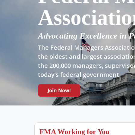
Associatio
Advocating Excellence in P
The Federal Managers Association
the oldest and largest associatio
the 200,000 managers, supervisor
today’s federal government.
Join Now!
FMA Working for You