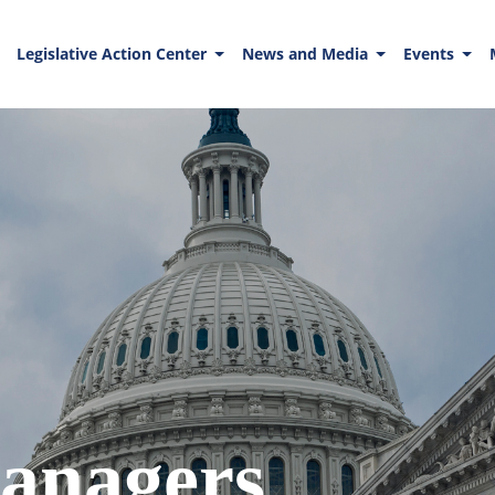
Legislative Action Center
News and Media
Events
anagers