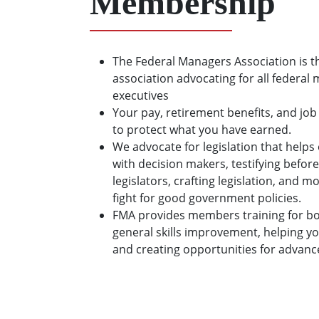
Membership
The Federal Managers Association is t
association advocating for all federal
executives
Your pay, retirement benefits, and job
to protect what you have earned.
We advocate for legislation that hel
with decision makers, testifying before
legislators, crafting legislation, and 
fight for good government policies.
FMA provides members training for bo
general skills improvement, helping y
and creating opportunities for advan