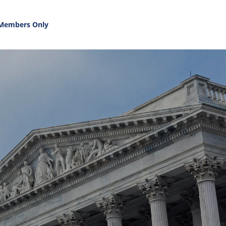
Members Only