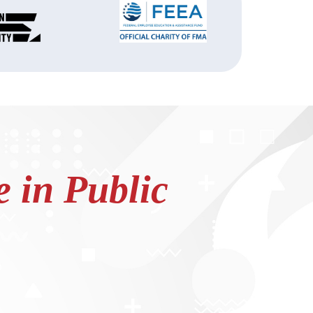
 in Public