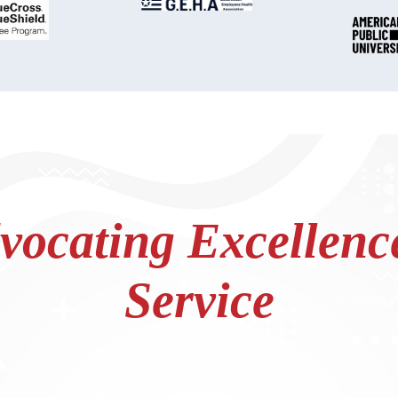
ocating Excellence
Service