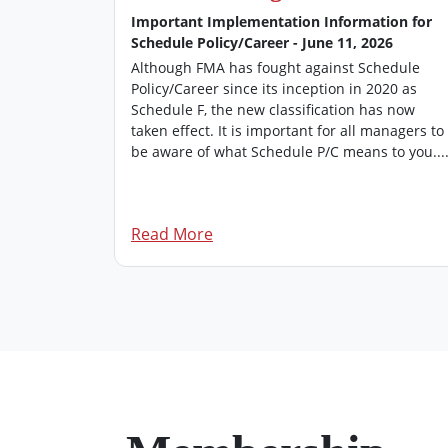
 2026
Important Implementation Information for
Schedule Policy/Career - June 11, 2026
’s
 of FMA
Although FMA has fought against Schedule
rovides an
Policy/Career since its inception in 2020 as
managers.
Schedule F, the new classification has now
 edition of
taken effect. It is important for all managers to
be aware of what Schedule P/C means to you...
Read More