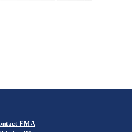
ontact FMA