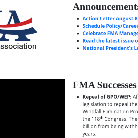
Announcement
Action Letter August K
Schedule Policy/Career
Celebrate FMA Manager
Read the latest issue 
National President's L
FMA Successes
Repeal of GPO/WEP:
Af
legislation to repeal t
Windfall Elimination Pr
th
the 118
Congress. The 
billion from being withh
years.