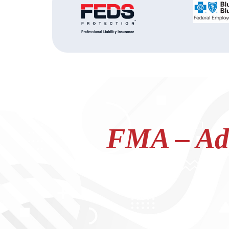
FMA – Adv