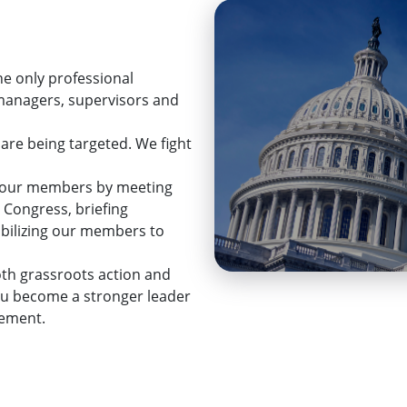
he only professional
 managers, supervisors and
 are being targeted. We fight
ps our members by meeting
 Congress, briefing
mobilizing our members to
th grassroots action and
ou become a stronger leader
cement.