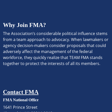
Why Join FMA?
The Association’s considerable political influence stems
from a team approach to advocacy. When lawmakers or
agency decision-makers consider proposals that could
adversely affect the management of the federal
workforce, they quickly realize that TEAM FMA stands
together to protect the interests of all its members.
Contact FMA
FMA National Office
1641 Prince Street