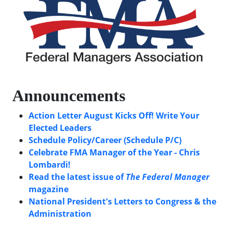
Announcements
Action Letter August Kicks Off! Write Your
Elected Leaders
Schedule Policy/Career (Schedule P/C)
Celebrate FMA Manager of the Year - Chris
Lombardi!
Read the latest issue of
The Federal Manager
magazine
National President's Letters to Congress & the
Administration