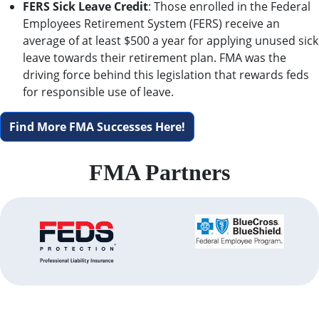
FERS Sick Leave Credit
: Those enrolled in the Federal
Employees Retirement System (FERS) receive an
average of at least $500 a year for applying unused sick
leave towards their retirement plan. FMA was the
driving force behind this legislation that rewards feds
for responsible use of leave.
Find More FMA Successes Here!
FMA Partners