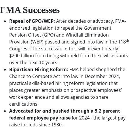
FMA Successes
Repeal of GPO/WEP:
After decades of advocacy, FMA-
endorsed legislation to repeal the Government
Pension Offset (GPO) and Windfall Elimination
th
Provision (WEP) passed and signed into law in the 118
Congress. The successful effort will prevent nearly
$200 billion from being withheld from the civil servants
over the next 10 years.
Bipartisan Hiring Reform:
FMA helped shepherd the
Chance to Compete Act into law in December 2024,
practical skills-based hiring reform legislation that
places greater emphasis on prospective employees’
work experience and allows agencies to share
certifications.
Advocated for and pushed through a 5.2 percent
federal employee pay raise
for 2024 - the largest pay
raise for feds since 1980.