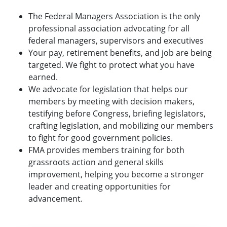
The Federal Managers Association is the only
professional association advocating for all
federal managers, supervisors and executives
Your pay, retirement benefits, and job are being
targeted. We fight to protect what you have
earned.
We advocate for legislation that helps our
members by meeting with decision makers,
testifying before Congress, briefing legislators,
crafting legislation, and mobilizing our members
to fight for good government policies.
FMA provides members training for both
grassroots action and general skills
improvement, helping you become a stronger
leader and creating opportunities for
advancement.