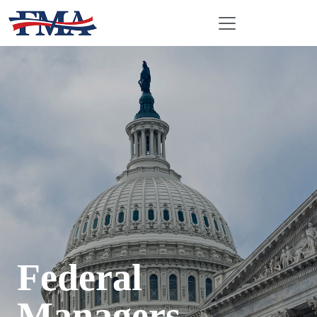
Federal
Managers