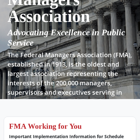
Association
Advocating Excellence in Public
Service
The Federal Managers Association (FMA),
established in 1913, is the oldest and
largest association representing the
interests of the 200,000 managers,
supervisors and executives serving in
today’s federal government.
Join Now!
FMA Working for You
Important Implementation Information for Schedule