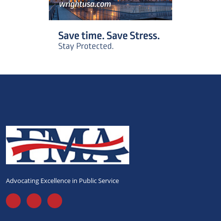
Advocating Excellence in Public Service