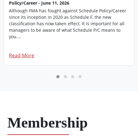
Policy/Career - June 11, 2026
Although FMA has fought against Schedule Policy/Career
since its inception in 2020 as Schedule F, the new
classification has now taken effect. It is important for all
managers to be aware of what Schedule P/C means to
you....
Read More
Membership