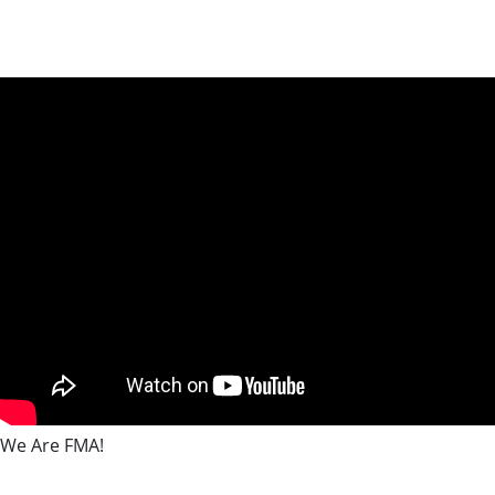
We Are FMA!