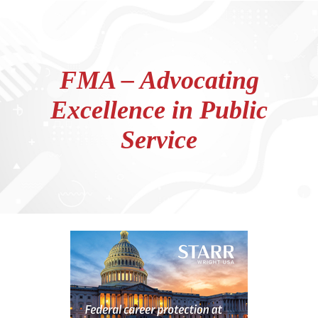
FMA – Advocating
Excellence in Public
Service