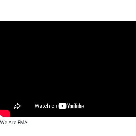
We Are FMA!