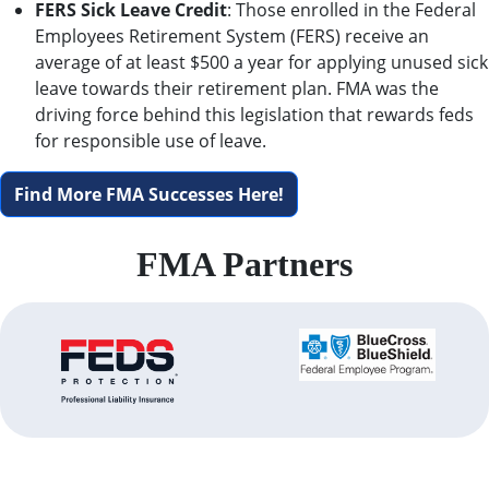
FERS Sick Leave Credit
: Those enrolled in the Federal
Employees Retirement System (FERS) receive an
average of at least $500 a year for applying unused sick
leave towards their retirement plan. FMA was the
driving force behind this legislation that rewards feds
for responsible use of leave.
Find More FMA Successes Here!
FMA Partners