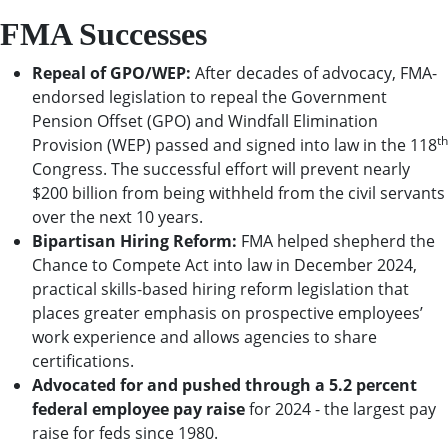
FMA Successes
Repeal of GPO/WEP:
After decades of advocacy, FMA-
endorsed legislation to repeal the Government
Pension Offset (GPO) and Windfall Elimination
th
Provision (WEP) passed and signed into law in the 118
Congress. The successful effort will prevent nearly
$200 billion from being withheld from the civil servants
over the next 10 years.
Bipartisan Hiring Reform:
FMA helped shepherd the
Chance to Compete Act into law in December 2024,
practical skills-based hiring reform legislation that
places greater emphasis on prospective employees’
work experience and allows agencies to share
certifications.
Advocated for and pushed through a 5.2 percent
federal employee pay raise
for 2024 - the largest pay
raise for feds since 1980.