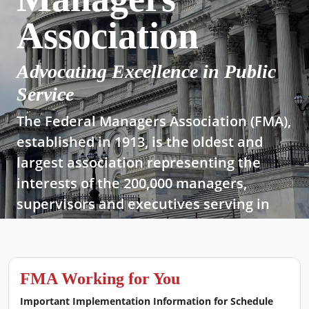
Association
Advocating Excellence in Public
Service
The Federal Managers Association (FMA),
established in 1913, is the oldest and
largest association representing the
interests of the 200,000 managers,
supervisors and executives serving in
today’s federal government.
Join Now!
FMA Working for You
Important Implementation Information for Schedule