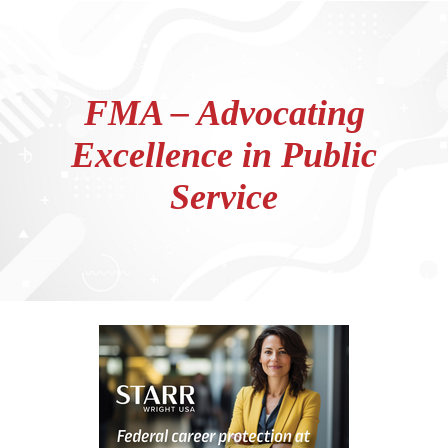
FMA – Advocating
Excellence in Public
Service