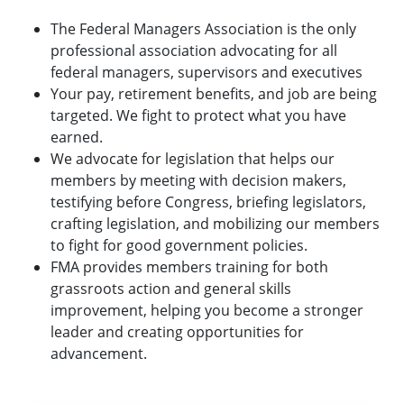
The Federal Managers Association is the only
professional association advocating for all
federal managers, supervisors and executives
Your pay, retirement benefits, and job are being
targeted. We fight to protect what you have
earned.
We advocate for legislation that helps our
members by meeting with decision makers,
testifying before Congress, briefing legislators,
crafting legislation, and mobilizing our members
to fight for good government policies.
FMA provides members training for both
grassroots action and general skills
improvement, helping you become a stronger
leader and creating opportunities for
advancement.