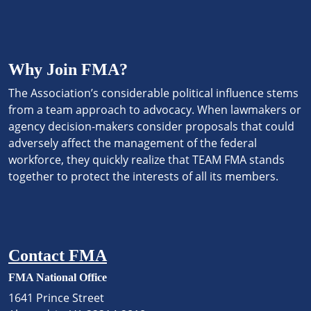
Why Join FMA?
The Association’s considerable political influence stems
from a team approach to advocacy. When lawmakers or
agency decision-makers consider proposals that could
adversely affect the management of the federal
workforce, they quickly realize that TEAM FMA stands
together to protect the interests of all its members.
Contact FMA
FMA National Office
1641 Prince Street