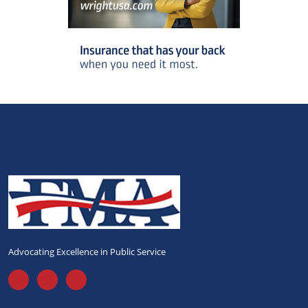
Advocating Excellence in Public Service