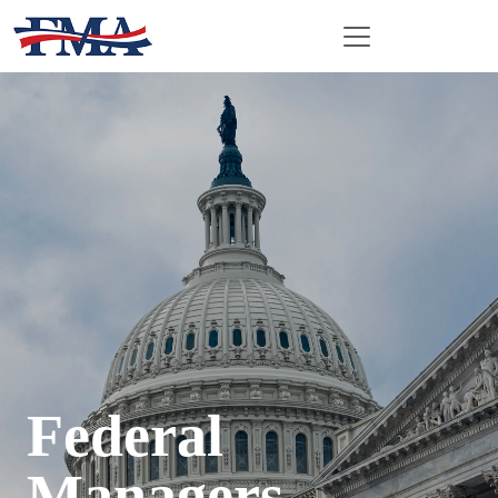
Federal
Managers