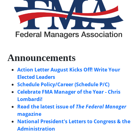
Announcements
Action Letter August Kicks Off! Write Your
Elected Leaders
Schedule Policy/Career (Schedule P/C)
Celebrate FMA Manager of the Year - Chris
Lombardi!
Read the latest issue of
The Federal Manager
magazine
National President's Letters to Congress & the
Administration