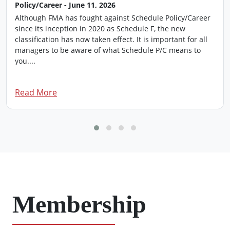
Policy/Career - June 11, 2026
Although FMA has fought against Schedule Policy/Career
since its inception in 2020 as Schedule F, the new
classification has now taken effect. It is important for all
managers to be aware of what Schedule P/C means to
you....
Read More
Membership