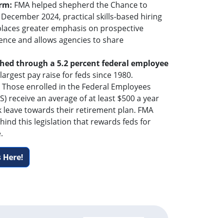
orm:
FMA helped shepherd the Chance to
 December 2024, practical skills-based hiring
 places greater emphasis on prospective
ence and allows agencies to share
hed through a 5.2 percent federal employee
 largest pay raise for feds since 1980.
: Those enrolled in the Federal Employees
) receive an average of at least $500 a year
k leave towards their retirement plan. FMA
hind this legislation that rewards feds for
.
 Here!