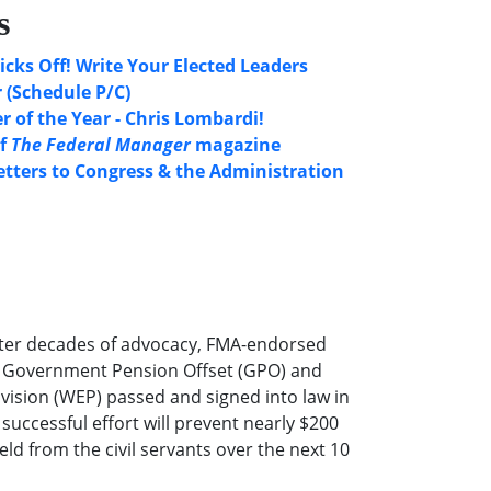
s
icks Off! Write Your Elected Leaders
 (Schedule P/C)
 of the Year - Chris Lombardi!
of
The Federal Manager
magazine
etters to Congress & the Administration
ter decades of advocacy, FMA-endorsed
he Government Pension Offset (GPO) and
ovision (WEP) passed and signed into law in
successful effort will prevent nearly $200
eld from the civil servants over the next 10