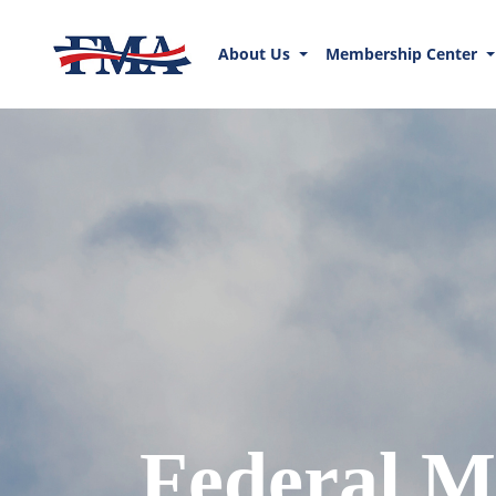
About Us
Membership Center
Federal M