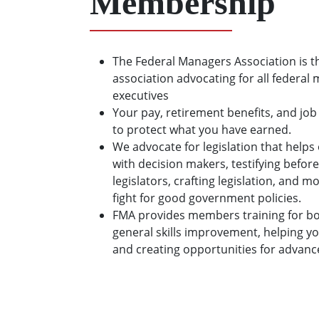
Membership
The Federal Managers Association is t
association advocating for all federal
executives
Your pay, retirement benefits, and job
to protect what you have earned.
We advocate for legislation that hel
with decision makers, testifying before
legislators, crafting legislation, and 
fight for good government policies.
FMA provides members training for bo
general skills improvement, helping y
and creating opportunities for advan