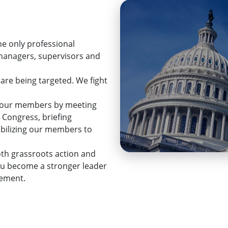
he only professional
 managers, supervisors and
 are being targeted. We fight
ps our members by meeting
 Congress, briefing
mobilizing our members to
th grassroots action and
ou become a stronger leader
cement.