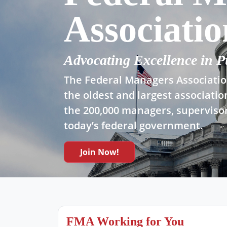
Associatio
Advocating Excellence in P
The Federal Managers Association
the oldest and largest associatio
the 200,000 managers, supervisor
today’s federal government.
Join Now!
FMA Working for You