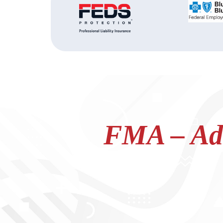
FMA – Adv