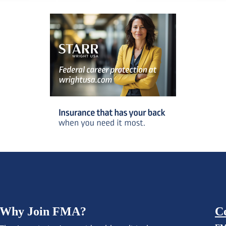
Why Join FMA?
C