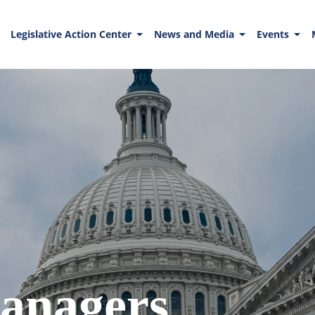
Legislative Action Center
News and Media
Events
anagers