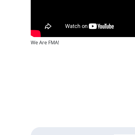
We Are FMA!