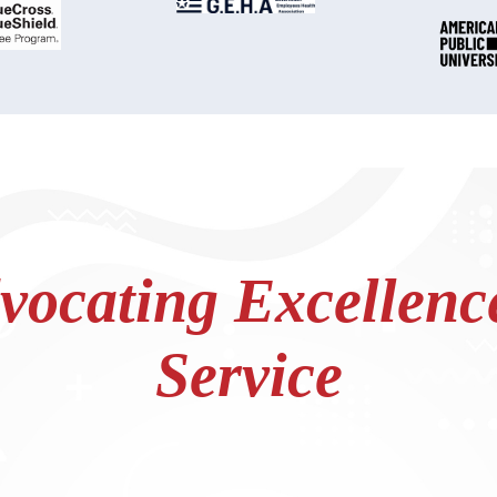
ocating Excellence
Service