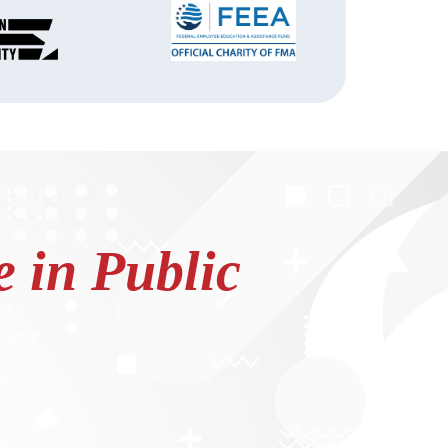
 in Public