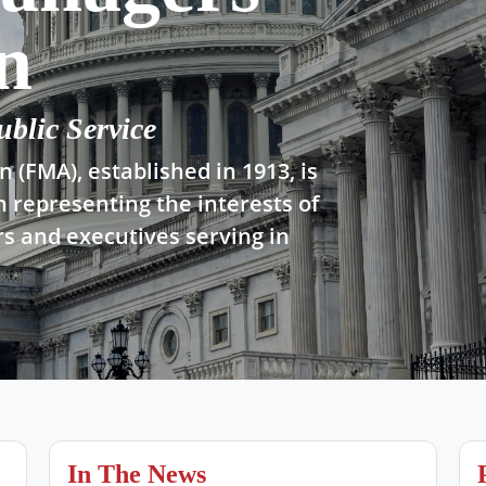
n
ublic Service
 (FMA), established in 1913, is
n representing the interests of
s and executives serving in
In The News