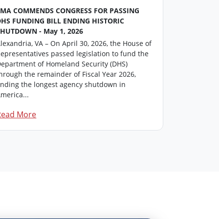
FMA COMMENDS CONGRESS FOR PASSING
FMA Washin
DHS FUNDING BILL ENDING HISTORIC
This repor
SHUTDOWN - May 1, 2026
professiona
lexandria, VA – On April 30, 2026, the House of
members in
epresentatives passed legislation to fund the
update on i
epartment of Homeland Security (DHS)
Click here t
hrough the remainder of Fiscal Year 2026,
FM...
nding the longest agency shutdown in
merica...
Read More
Read Mor