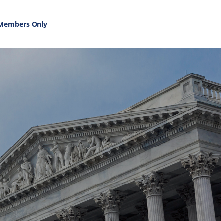
Members Only