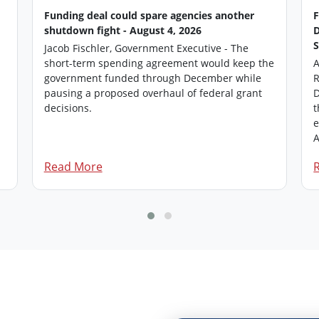
Funding deal could spare agencies another
shutdown fight - August 4, 2026
Jacob Fischler, Government Executive - The
short-term spending agreement would keep the
A
government funded through December while
R
pausing a proposed overhaul of federal grant
D
.
decisions.
t
e
A
Read More