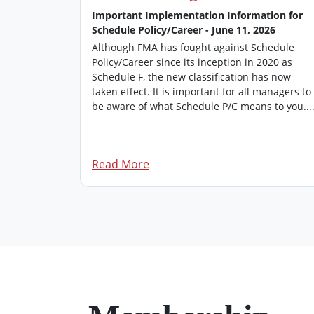
026
Important Implementation Information for
Schedule Policy/Career - June 11, 2026
’s
 of FMA
Although FMA has fought against Schedule
rovides an
Policy/Career since its inception in 2020 as
managers.
Schedule F, the new classification has now
dition of
taken effect. It is important for all managers to
be aware of what Schedule P/C means to you...
Read More