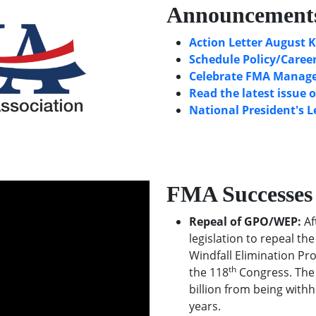
Announcement
Action Letter August K
Schedule Policy/Career
Celebrate FMA Manager
Read the latest issue 
National President's L
FMA Successes
Repeal of GPO/WEP:
Af
legislation to repeal t
Windfall Elimination Pr
th
the 118
Congress. The 
billion from being withh
years.