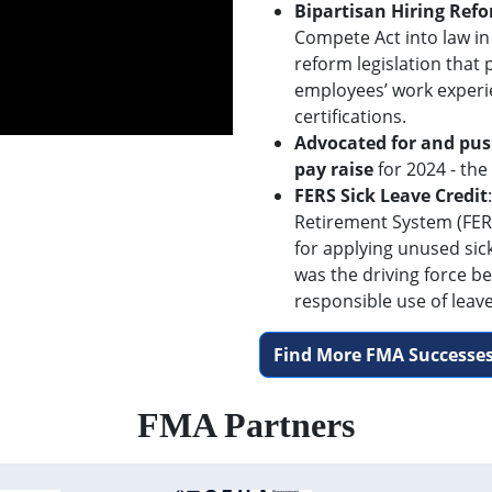
Bipartisan Hiring Ref
Compete Act into law in
reform legislation that
employees’ work experi
certifications.
Advocated for and pus
pay raise
for 2024 - the
FERS Sick Leave Credit
Retirement System (FERS
for applying unused sic
was the driving force be
responsible use of leave
Find More FMA Successes
FMA Partners