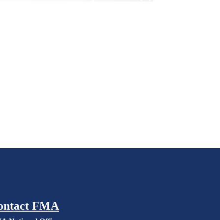
ontact FMA