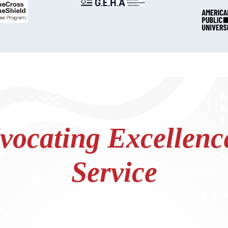
ocating Excellence
Service