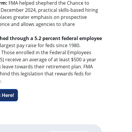
orm:
FMA helped shepherd the Chance to
 December 2024, practical skills-based hiring
 places greater emphasis on prospective
ence and allows agencies to share
hed through a 5.2 percent federal employee
 largest pay raise for feds since 1980.
: Those enrolled in the Federal Employees
) receive an average of at least $500 a year
k leave towards their retirement plan. FMA
hind this legislation that rewards feds for
.
 Here!