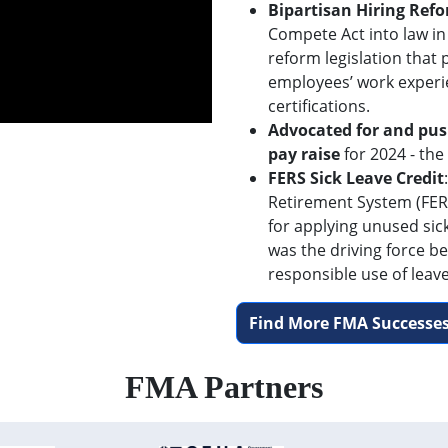
Bipartisan Hiring Ref
Compete Act into law in
reform legislation that
employees’ work experi
certifications.
Advocated for and pus
pay raise
for 2024 - the
FERS Sick Leave Credit
Retirement System (FERS
for applying unused sic
was the driving force be
responsible use of leave
Find More FMA Successes
FMA Partners