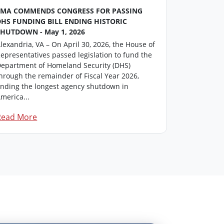
FMA COMMENDS CONGRESS FOR PASSING
FMA Washin
DHS FUNDING BILL ENDING HISTORIC
This repor
SHUTDOWN - May 1, 2026
professiona
lexandria, VA – On April 30, 2026, the House of
members in
epresentatives passed legislation to fund the
update on i
epartment of Homeland Security (DHS)
Click here 
hrough the remainder of Fiscal Year 2026,
F...
nding the longest agency shutdown in
merica...
Read More
Read Mor