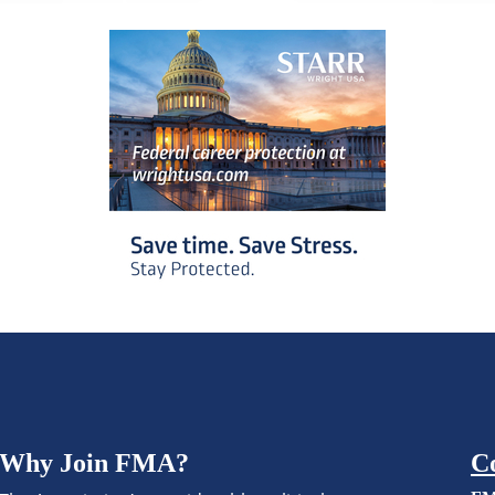
Why Join FMA?
C