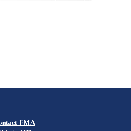
ontact FMA