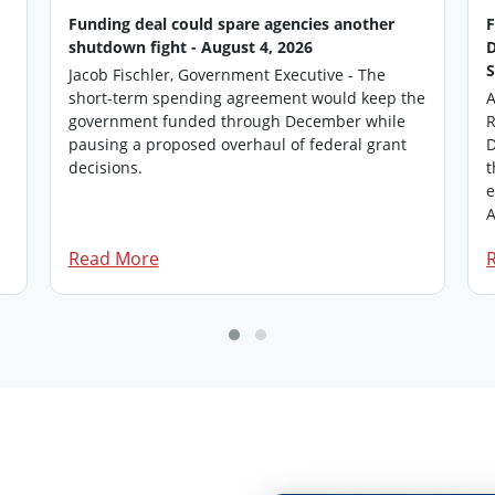
Funding deal could spare agencies another
shutdown fight - August 4, 2026
Jacob Fischler, Government Executive - The
short-term spending agreement would keep the
A
government funded through December while
R
pausing a proposed overhaul of federal grant
D
.
decisions.
t
e
A
Read More