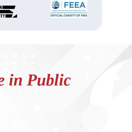
 in Public