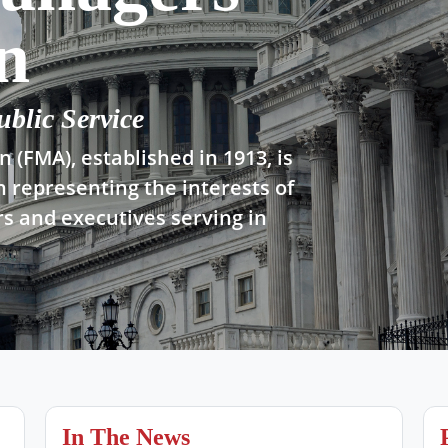
n
ublic Service
 (FMA), established in 1913, is
n representing the interests of
s and executives serving in
In The News