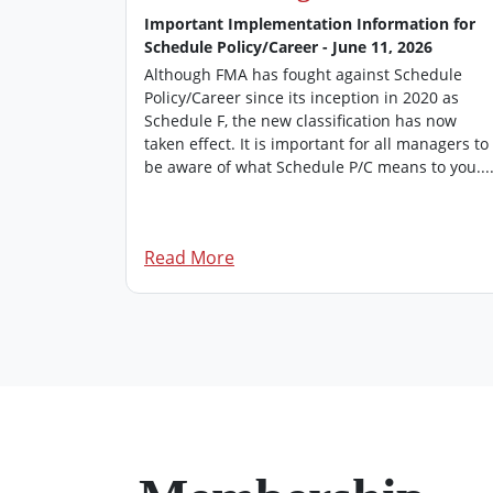
 2026
Important Implementation Information for
Schedule Policy/Career - June 11, 2026
’s
 of FMA
Although FMA has fought against Schedule
rovides an
Policy/Career since its inception in 2020 as
managers.
Schedule F, the new classification has now
 edition of
taken effect. It is important for all managers to
be aware of what Schedule P/C means to you...
Read More