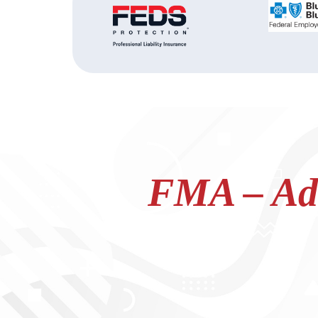
FMA – Adv