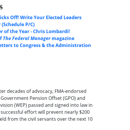
s
icks Off! Write Your Elected Leaders
 (Schedule P/C)
 of the Year - Chris Lombardi!
of
The Federal Manager
magazine
etters to Congress & the Administration
ter decades of advocacy, FMA-endorsed
he Government Pension Offset (GPO) and
ovision (WEP) passed and signed into law in
successful effort will prevent nearly $200
eld from the civil servants over the next 10