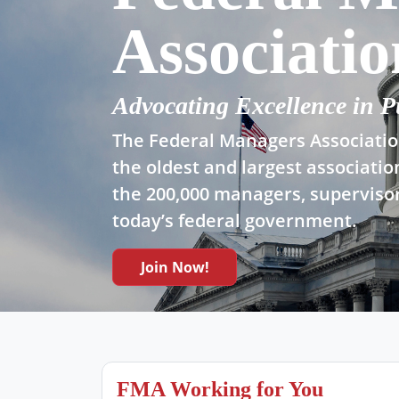
Associatio
Advocating Excellence in P
The Federal Managers Association
the oldest and largest associatio
the 200,000 managers, supervisor
today’s federal government.
Join Now!
FMA Working for You