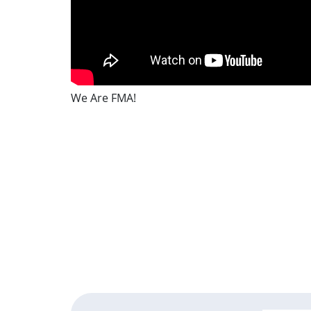
We Are FMA!