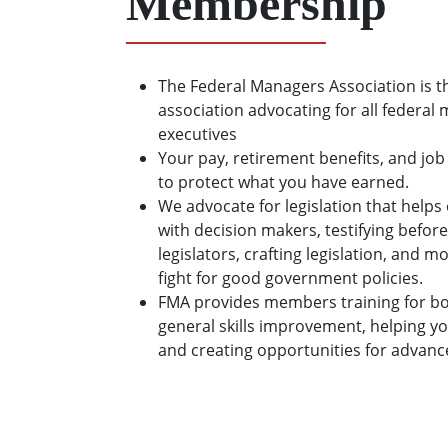
Membership
The Federal Managers Association is t
association advocating for all federal
executives
Your pay, retirement benefits, and job
to protect what you have earned.
We advocate for legislation that hel
with decision makers, testifying before
legislators, crafting legislation, and 
fight for good government policies.
FMA provides members training for bo
general skills improvement, helping y
and creating opportunities for advan