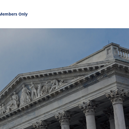
Members Only