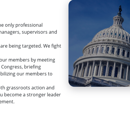
he only professional
 managers, supervisors and
 are being targeted. We fight
ps our members by meeting
 Congress, briefing
mobilizing our members to
th grassroots action and
ou become a stronger leader
cement.