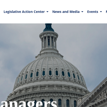
Legislative Action Center
News and Media
Events
anagers