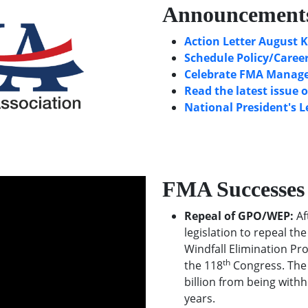
Announcement
Action Letter August K
Schedule Policy/Career
Celebrate FMA Manager
Read the latest issue 
National President's L
FMA Successes
Repeal of GPO/WEP:
Af
legislation to repeal t
Windfall Elimination Pr
th
the 118
Congress. The 
billion from being withh
years.