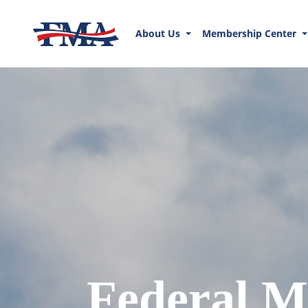
About Us
Membership Center
Federal M