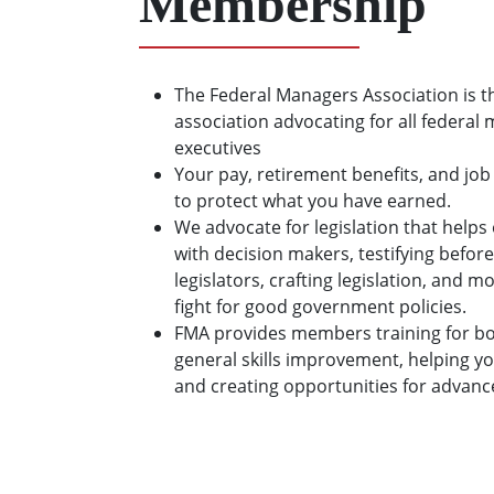
Membership
The Federal Managers Association is t
association advocating for all federal
executives
Your pay, retirement benefits, and job
to protect what you have earned.
We advocate for legislation that hel
with decision makers, testifying before
legislators, crafting legislation, and 
fight for good government policies.
FMA provides members training for bo
general skills improvement, helping y
and creating opportunities for advan