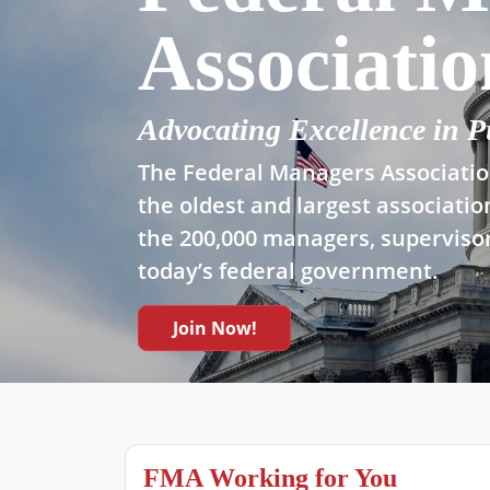
Associatio
Advocating Excellence in P
The Federal Managers Association
the oldest and largest associatio
the 200,000 managers, supervisor
today’s federal government.
Join Now!
FMA Working for You