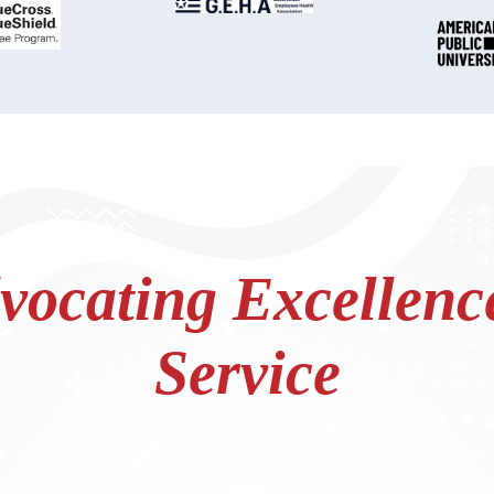
ocating Excellence
Service