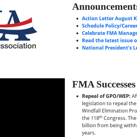
Announcement
Action Letter August K
Schedule Policy/Career
Celebrate FMA Manager
Read the latest issue 
National President's L
FMA Successes
Repeal of GPO/WEP:
Af
legislation to repeal t
Windfall Elimination Pr
th
the 118
Congress. The 
billion from being withh
years.