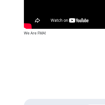
We Are FMA!