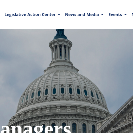
Legislative Action Center
News and Media
Events
anagers