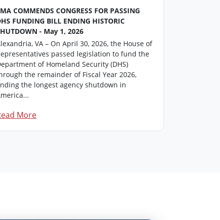
FMA COMMENDS CONGRESS FOR PASSING
FMA Washin
DHS FUNDING BILL ENDING HISTORIC
This repor
SHUTDOWN - May 1, 2026
professiona
lexandria, VA – On April 30, 2026, the House of
members in
epresentatives passed legislation to fund the
update on i
epartment of Homeland Security (DHS)
Click here t
hrough the remainder of Fiscal Year 2026,
FM...
nding the longest agency shutdown in
merica...
Read More
Read Mor