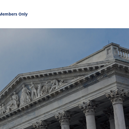
Members Only