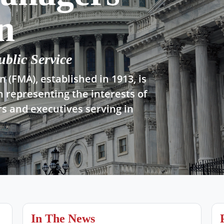
n
ublic Service
 (FMA), established in 1913, is
n representing the interests of
s and executives serving in
In The News