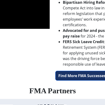
Bipartisan Hiring Ref
Compete Act into law in
reform legislation that
employees’ work experi
certifications.
Advocated for and pus
pay raise
for 2024 - the
FERS Sick Leave Credit
Retirement System (FERS
for applying unused sic
was the driving force be
responsible use of leave
Find More FMA Successes
FMA Partners