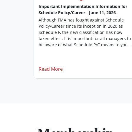
026
Important Implementation Information for
Schedule Policy/Career - June 11, 2026
’s
 of FMA
Although FMA has fought against Schedule
rovides an
Policy/Career since its inception in 2020 as
managers.
Schedule F, the new classification has now
dition of
taken effect. It is important for all managers to
be aware of what Schedule P/C means to you...
Read More