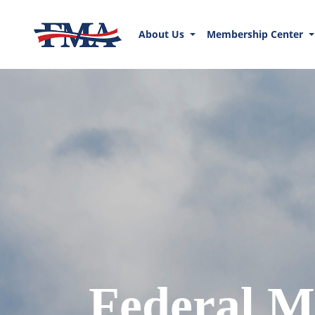
About Us
Membership Center
Federal M