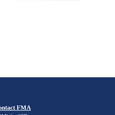
ontact FMA