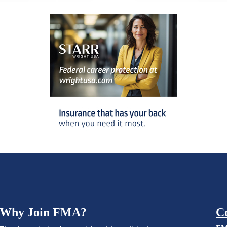
Why Join FMA?
C