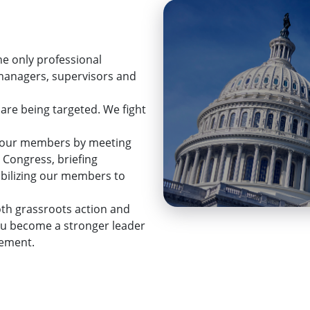
he only professional
 managers, supervisors and
 are being targeted. We fight
ps our members by meeting
 Congress, briefing
mobilizing our members to
th grassroots action and
ou become a stronger leader
cement.