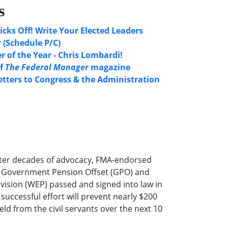
s
icks Off! Write Your Elected Leaders
 (Schedule P/C)
 of the Year - Chris Lombardi!
of
The Federal Manager
magazine
etters to Congress & the Administration
ter decades of advocacy, FMA-endorsed
he Government Pension Offset (GPO) and
ovision (WEP) passed and signed into law in
successful effort will prevent nearly $200
eld from the civil servants over the next 10