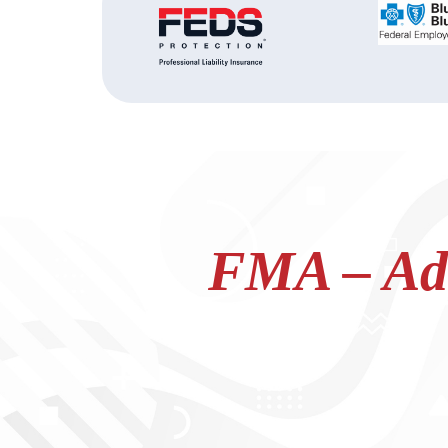
FMA – Adv