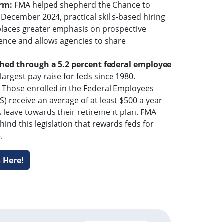
orm:
FMA helped shepherd the Chance to
 December 2024, practical skills-based hiring
 places greater emphasis on prospective
ence and allows agencies to share
hed through a 5.2 percent federal employee
 largest pay raise for feds since 1980.
: Those enrolled in the Federal Employees
) receive an average of at least $500 a year
k leave towards their retirement plan. FMA
hind this legislation that rewards feds for
.
 Here!