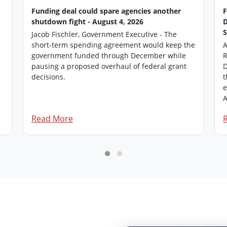
Funding deal could spare agencies another
shutdown fight - August 4, 2026
Jacob Fischler, Government Executive - The
short-term spending agreement would keep the
A
government funded through December while
R
pausing a proposed overhaul of federal grant
D
.
decisions.
t
e
A
Read More