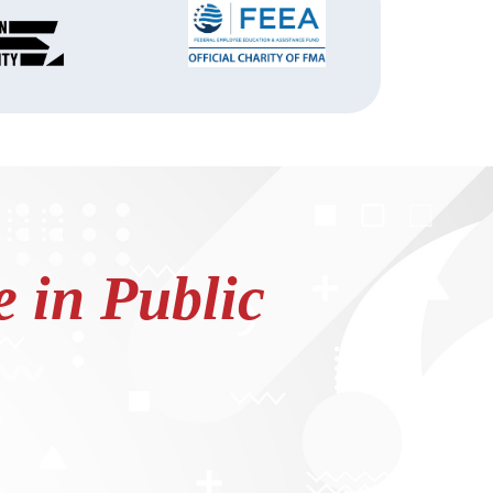
 in Public