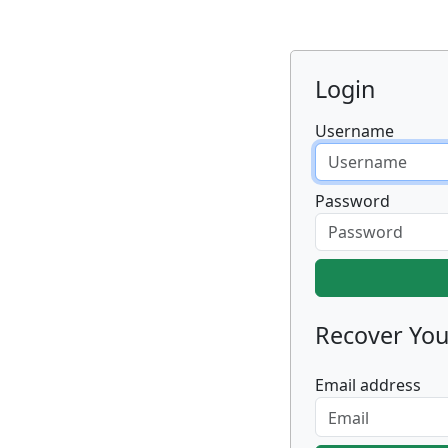
Login
Username
Password
Recover Yo
Email address