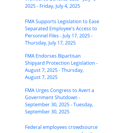
2025 - Friday, July 4, 2025
FMA Supports Legislation to Ease
Separated Employee's Access to
Personnel Files - July 17, 2025 -
Thursday, July 17, 2025
FMA Endorses Bipartisan
Shipyard Protection Legislation -
August 7, 2025 - Thursday,
August 7, 2025
FMA Urges Congress to Avert a
Government Shutdown -
September 30, 2025 - Tuesday,
September 30, 2025
Federal employees crowdsource