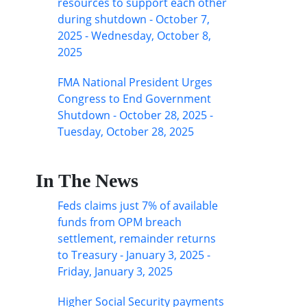
resources to support each other
during shutdown - October 7,
2025 - Wednesday, October 8,
2025
FMA National President Urges
Congress to End Government
Shutdown - October 28, 2025 -
Tuesday, October 28, 2025
In The News
Feds claims just 7% of available
funds from OPM breach
settlement, remainder returns
to Treasury - January 3, 2025 -
Friday, January 3, 2025
Higher Social Security payments