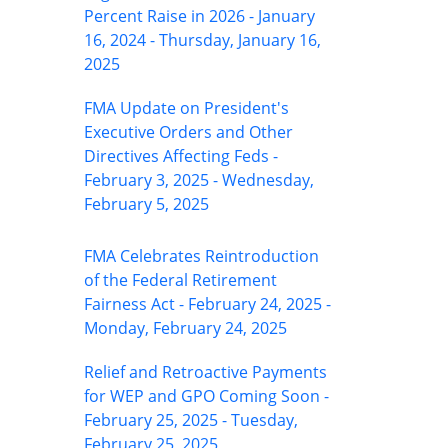
Percent Raise in 2026 - January
16, 2024 - Thursday, January 16,
2025
FMA Update on President's
Executive Orders and Other
Directives Affecting Feds -
February 3, 2025 - Wednesday,
February 5, 2025
FMA Celebrates Reintroduction
of the Federal Retirement
Fairness Act - February 24, 2025 -
Monday, February 24, 2025
Relief and Retroactive Payments
for WEP and GPO Coming Soon -
February 25, 2025 - Tuesday,
February 25, 2025