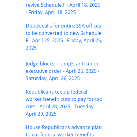
revive Schedule F - April 18, 2025
- Friday, April 18, 2025
Dudek calls for entire SSA offices
to be converted to new Schedule
F - April 25, 2025 - Friday, April 25,
2025
Judge blocks Trump’s anti-union
executive order - April 25, 2025 -
Saturday, April 26, 2025
Republicans tee up federal
worker benefit cuts to pay for tax
cuts - April 28, 2025 - Tuesday,
April 29, 2025
House Republicans advance plan
to cut federal worker benefits