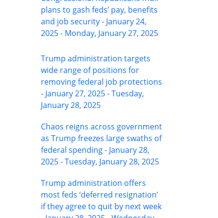
plans to gash feds’ pay, benefits
and job security - January 24,
2025 - Monday, January 27, 2025
Trump administration targets
wide range of positions for
removing federal job protections
- January 27, 2025 - Tuesday,
January 28, 2025
Chaos reigns across government
as Trump freezes large swaths of
federal spending - January 28,
2025 - Tuesday, January 28, 2025
Trump administration offers
most feds ‘deferred resignation’
if they agree to quit by next week