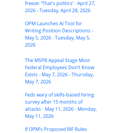
freeze: ‘That’s politics’ - April 27,
2026 - Tuesday, April 28, 2026
OPM Launches AI Tool for
Writing Position Descriptions -
May 5, 2026 - Tuesday, May 5,
2026
The MSPB Appeal Stage Most
Federal Employees Don’t Know
Exists - May 7, 2026 - Thursday,
May 7, 2026
Feds wary of skills-based hiring
survey after 15 months of
attacks - May 11, 2026 - Monday,
May 11, 2026
If OPM’s Proposed RIF Rules