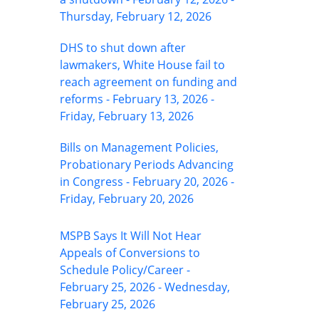
Thursday, February 12, 2026
DHS to shut down after
lawmakers, White House fail to
reach agreement on funding and
reforms - February 13, 2026 -
Friday, February 13, 2026
Bills on Management Policies,
Probationary Periods Advancing
in Congress - February 20, 2026 -
Friday, February 20, 2026
MSPB Says It Will Not Hear
Appeals of Conversions to
Schedule Policy/Career -
February 25, 2026 - Wednesday,
February 25, 2026