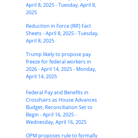
April 8, 2025 - Tuesday, April 8,
2025
Reduction in Force (RIF) Fact
Sheets - April 8, 2025 - Tuesday,
April 8, 2025
Trump likely to propose pay
freeze for federal workers in
2026 - April 14, 2025 - Monday,
April 14, 2025
Federal Pay and Benefits in
Crosshairs as House Advances
Budget, Reconciliation Set to
Begin - April 16, 2025 -
Wednesday, April 16, 2025
OPM proposes rule to formally