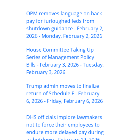
OPM removes language on back
pay for furloughed feds from
shutdown guidance - February 2,
2026 - Monday, February 2, 2026
House Committee Taking Up
Series of Management Policy
Bills - February 3, 2026 - Tuesday,
February 3, 2026
Trump admin moves to finalize
return of Schedule F - February
6, 2026 - Friday, February 6, 2026
DHS officials implore lawmakers
not to force their employees to
endure more delayed pay during
a shutdown - February 12, 2026 -