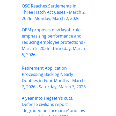
OSC Reaches Settlements in
Three Hatch Act Cases - March 2,
2026 - Monday, March 2, 2026
OPM proposes new layoff rules
emphasizing performance and
reducing employee protections -
March 5, 2026 - Thursday, March
5, 2026
Retirement Application
Processing Backlog Nearly
Doubles in Four Months - March
7, 2026 - Saturday, March 7, 2026
A year into Hegseth’s cuts,
Defense civilians report
‘degraded performance’ and low