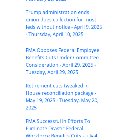
Trump administration ends
union dues collection for most
feds without notice - April 9, 2025
- Thursday, April 10, 2025
FMA Opposes Federal Employee
Benefits Cuts Under Committee
Consideration - April 29, 2025 -
Tuesday, April 29, 2025
Retirement cuts tweaked in
House reconciliation package -
May 19, 2025 - Tuesday, May 20,
2025
FMA Successful In Efforts To
Eliminate Drastic Federal
Workforce Benefits Cuts - July 4,