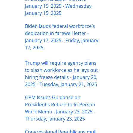
January 15, 2025 - Wednesday,
January 15, 2025
Biden lauds federal workforce’s
dedication in farewell letter -
January 17, 2025 - Friday, January
17, 2025
Trump will require agency plans
to slash workforce as he lays out
hiring freeze details - January 20,
2025 - Tuesday, January 21, 2025
OPM Issues Guidance on
President’s Return to In-Person
Work Memo - January 23, 2025 -
Thursday, January 23, 2025
Congressional Republicans mull