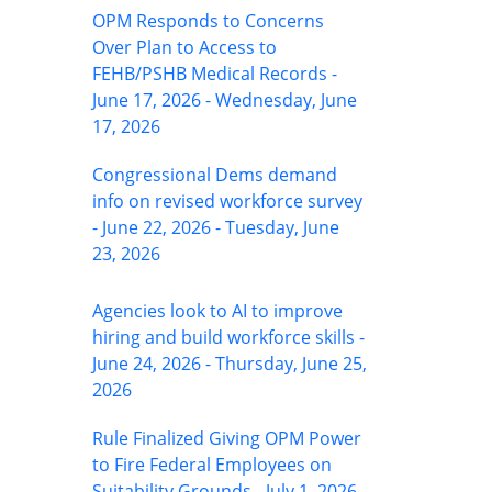
OPM Responds to Concerns
Over Plan to Access to
FEHB/PSHB Medical Records -
June 17, 2026 - Wednesday, June
17, 2026
Congressional Dems demand
info on revised workforce survey
- June 22, 2026 - Tuesday, June
23, 2026
Agencies look to AI to improve
hiring and build workforce skills -
June 24, 2026 - Thursday, June 25,
2026
Rule Finalized Giving OPM Power
to Fire Federal Employees on
Suitability Grounds - July 1, 2026 -