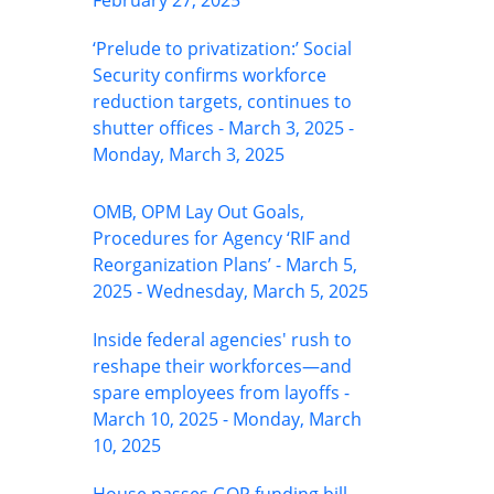
February 27, 2025
‘Prelude to privatization:’ Social
Security confirms workforce
reduction targets, continues to
shutter offices - March 3, 2025 -
Monday, March 3, 2025
OMB, OPM Lay Out Goals,
Procedures for Agency ‘RIF and
Reorganization Plans’ - March 5,
2025 - Wednesday, March 5, 2025
Inside federal agencies' rush to
reshape their workforces—and
spare employees from layoffs -
March 10, 2025 - Monday, March
10, 2025