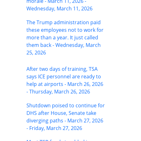
morale - March 11, 2026 -
Wednesday, March 11, 2026
The Trump administration paid
these employees not to work for
more than a year. It just called
them back - Wednesday, March
25, 2026
After two days of training, TSA
says ICE personnel are ready to
help at airports - March 26, 2026
- Thursday, March 26, 2026
Shutdown poised to continue for
DHS after House, Senate take
diverging paths - March 27, 2026
- Friday, March 27, 2026