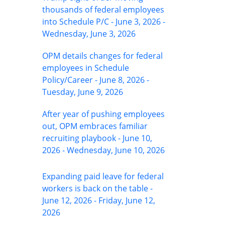
thousands of federal employees
into Schedule P/C - June 3, 2026 -
Wednesday, June 3, 2026
OPM details changes for federal
employees in Schedule
Policy/Career - June 8, 2026 -
Tuesday, June 9, 2026
After year of pushing employees
out, OPM embraces familiar
recruiting playbook - June 10,
2026 - Wednesday, June 10, 2026
Expanding paid leave for federal
workers is back on the table -
June 12, 2026 - Friday, June 12,
2026