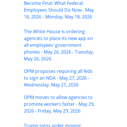
Become Final: What Federal
Employees Should Do Now - May
18, 2026 - Monday, May 18, 2026
The White House is ordering
agencies to place its new app on
all employees’ government
phones - May 26, 2026 - Tuesday,
May 26, 2026
OPM proposes requiring all feds
to sign an NDA - May 27, 2026 -
Wednesday, May 27, 2026
OPM moves to allow agencies to
promote workers faster - May 29,
2026 - Friday, May 29, 2026
Trump signs order moving