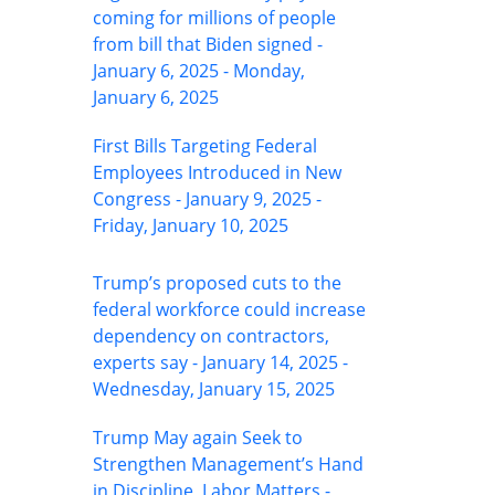
coming for millions of people
from bill that Biden signed -
January 6, 2025 - Monday,
January 6, 2025
First Bills Targeting Federal
Employees Introduced in New
Congress - January 9, 2025 -
Friday, January 10, 2025
Trump’s proposed cuts to the
federal workforce could increase
dependency on contractors,
experts say - January 14, 2025 -
Wednesday, January 15, 2025
Trump May again Seek to
Strengthen Management’s Hand
in Discipline, Labor Matters -