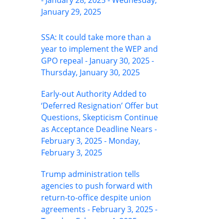
- January 28, 2025 - Wednesday,
January 29, 2025
SSA: It could take more than a
year to implement the WEP and
GPO repeal - January 30, 2025 -
Thursday, January 30, 2025
Early-out Authority Added to
‘Deferred Resignation’ Offer but
Questions, Skepticism Continue
as Acceptance Deadline Nears -
February 3, 2025 - Monday,
February 3, 2025
Trump administration tells
agencies to push forward with
return-to-office despite union
agreements - February 3, 2025 -