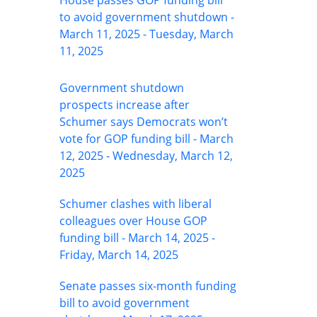
House passes GOP funding bill
to avoid government shutdown -
March 11, 2025 - Tuesday, March
11, 2025
Government shutdown
prospects increase after
Schumer says Democrats won’t
vote for GOP funding bill - March
12, 2025 - Wednesday, March 12,
2025
Schumer clashes with liberal
colleagues over House GOP
funding bill - March 14, 2025 -
Friday, March 14, 2025
Senate passes six-month funding
bill to avoid government