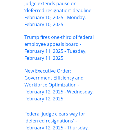
Judge extends pause on
‘deferred resignation’ deadline -
February 10, 2025 - Monday,
February 10, 2025
Trump fires one-third of federal
employee appeals board -
February 11, 2025 - Tuesday,
February 11, 2025
New Executive Order:
Government Efficiency and
Workforce Optimization -
February 12, 2025 - Wednesday,
February 12, 2025
Federal judge clears way for
'deferred resignations' -
February 12, 2025 - Thursday,