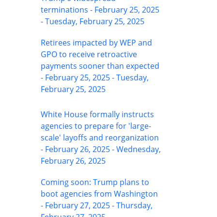
terminations - February 25, 2025
- Tuesday, February 25, 2025
Retirees impacted by WEP and
GPO to receive retroactive
payments sooner than expected
- February 25, 2025 - Tuesday,
February 25, 2025
White House formally instructs
agencies to prepare for 'large-
scale' layoffs and reorganization
- February 26, 2025 - Wednesday,
February 26, 2025
Coming soon: Trump plans to
boot agencies from Washington
- February 27, 2025 - Thursday,