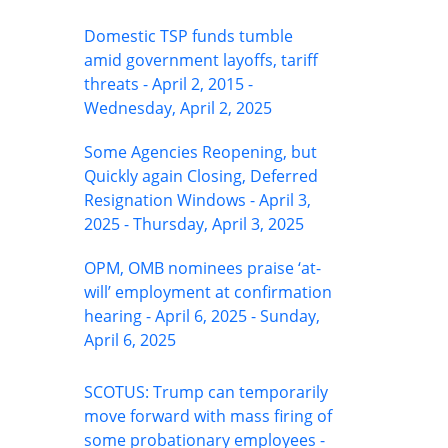
Domestic TSP funds tumble
amid government layoffs, tariff
threats - April 2, 2015 -
Wednesday, April 2, 2025
Some Agencies Reopening, but
Quickly again Closing, Deferred
Resignation Windows - April 3,
2025 - Thursday, April 3, 2025
OPM, OMB nominees praise ‘at-
will’ employment at confirmation
hearing - April 6, 2025 - Sunday,
April 6, 2025
SCOTUS: Trump can temporarily
move forward with mass firing of
some probationary employees -