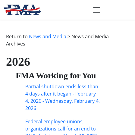
Return to
News and Media
> News and Media
Archives
2026
FMA Working for You
Partial shutdown ends less than
4 days after it began - February
4, 2026 - Wednesday, February 4,
2026
Federal employee unions,
organizations call for an end to