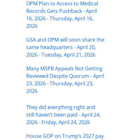
OPM Plan to Access to Medical
Records Gets Pushback - April
16, 2026 - Thursday, April 16,
2026
GSA and OPM will soon share the
same headquarters - April 20,
2026 - Tuesday, April 21, 2026
Many MSPB Appeals Not Getting
Reviewed Despite Quorum - April
23, 2026 - Thursday, April 23,
2026
They did everything right and
still haven’t been paid - April 24,
2026 - Friday, April 24, 2026
House GOP on Trump’s 2027 pay