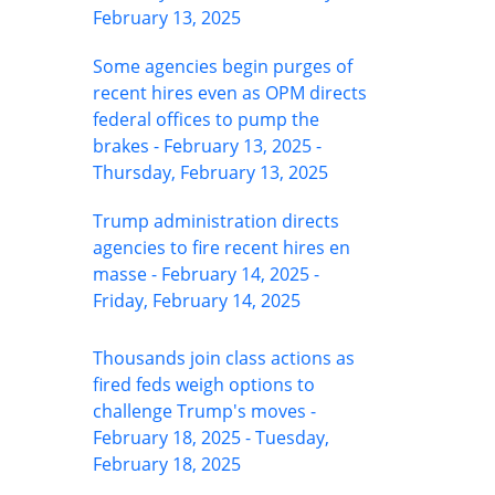
February 13, 2025
Some agencies begin purges of
recent hires even as OPM directs
federal offices to pump the
brakes - February 13, 2025 -
Thursday, February 13, 2025
Trump administration directs
agencies to fire recent hires en
masse - February 14, 2025 -
Friday, February 14, 2025
Thousands join class actions as
fired feds weigh options to
challenge Trump's moves -
February 18, 2025 - Tuesday,
February 18, 2025