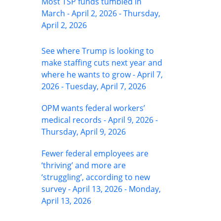
Most TSP funds tumbled in
March - April 2, 2026 - Thursday,
April 2, 2026
See where Trump is looking to
make staffing cuts next year and
where he wants to grow - April 7,
2026 - Tuesday, April 7, 2026
OPM wants federal workers’
medical records - April 9, 2026 -
Thursday, April 9, 2026
Fewer federal employees are
‘thriving’ and more are
‘struggling’, according to new
survey - April 13, 2026 - Monday,
April 13, 2026