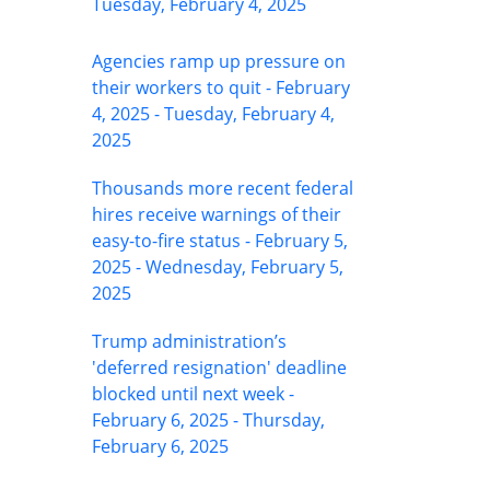
Tuesday, February 4, 2025
Agencies ramp up pressure on
their workers to quit - February
4, 2025 - Tuesday, February 4,
2025
Thousands more recent federal
hires receive warnings of their
easy-to-fire status - February 5,
2025 - Wednesday, February 5,
2025
Trump administration’s
'deferred resignation' deadline
blocked until next week -
February 6, 2025 - Thursday,
February 6, 2025