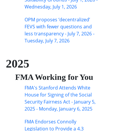
Wednesday, July 1, 2026
OPM proposes ‘decentralized’
FEVS with fewer questions and
less transparency - July 7, 2026 -
Tuesday, July 7, 2026
2025
FMA Working for You
FMA's Stanford Attends White
House for Signing of the Social
Security Fairness Act - January 5,
2025 - Monday, January 6, 2025
FMA Endorses Connolly
Legislation to Provide a 4.3