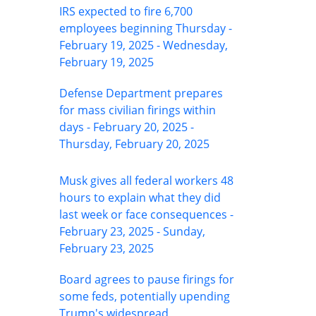
IRS expected to fire 6,700
employees beginning Thursday -
February 19, 2025 - Wednesday,
February 19, 2025
Defense Department prepares
for mass civilian firings within
days - February 20, 2025 -
Thursday, February 20, 2025
Musk gives all federal workers 48
hours to explain what they did
last week or face consequences -
February 23, 2025 - Sunday,
February 23, 2025
Board agrees to pause firings for
some feds, potentially upending
Trump's widespread