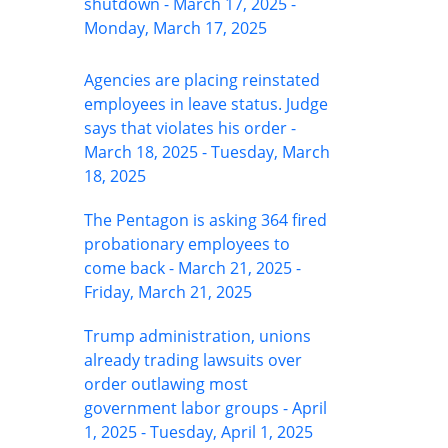
shutdown - March 17, 2025 -
Monday, March 17, 2025
Agencies are placing reinstated
employees in leave status. Judge
says that violates his order -
March 18, 2025 - Tuesday, March
18, 2025
The Pentagon is asking 364 fired
probationary employees to
come back - March 21, 2025 -
Friday, March 21, 2025
Trump administration, unions
already trading lawsuits over
order outlawing most
government labor groups - April
1, 2025 - Tuesday, April 1, 2025