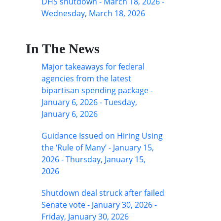
DHS shutdown - March 18, 2026 -
Wednesday, March 18, 2026
In The News
Major takeaways for federal
agencies from the latest
bipartisan spending package -
January 6, 2026 - Tuesday,
January 6, 2026
Guidance Issued on Hiring Using
the ‘Rule of Many’ - January 15,
2026 - Thursday, January 15,
2026
Shutdown deal struck after failed
Senate vote - January 30, 2026 -
Friday, January 30, 2026