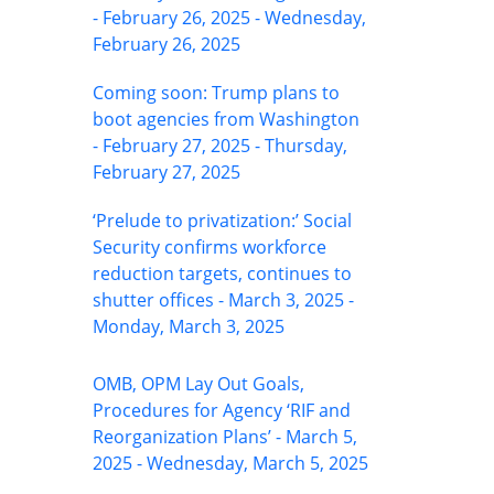
- February 26, 2025 - Wednesday,
February 26, 2025
Coming soon: Trump plans to
boot agencies from Washington
- February 27, 2025 - Thursday,
February 27, 2025
‘Prelude to privatization:’ Social
Security confirms workforce
reduction targets, continues to
shutter offices - March 3, 2025 -
Monday, March 3, 2025
OMB, OPM Lay Out Goals,
Procedures for Agency ‘RIF and
Reorganization Plans’ - March 5,
2025 - Wednesday, March 5, 2025