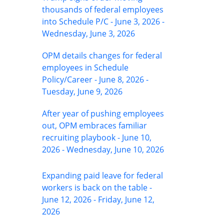
thousands of federal employees
into Schedule P/C - June 3, 2026 -
Wednesday, June 3, 2026
OPM details changes for federal
employees in Schedule
Policy/Career - June 8, 2026 -
Tuesday, June 9, 2026
After year of pushing employees
out, OPM embraces familiar
recruiting playbook - June 10,
2026 - Wednesday, June 10, 2026
Expanding paid leave for federal
workers is back on the table -
June 12, 2026 - Friday, June 12,
2026