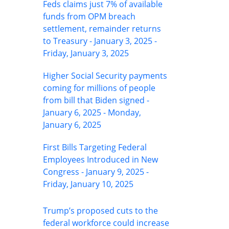
Feds claims just 7% of available
funds from OPM breach
settlement, remainder returns
to Treasury - January 3, 2025 -
Friday, January 3, 2025
Higher Social Security payments
coming for millions of people
from bill that Biden signed -
January 6, 2025 - Monday,
January 6, 2025
First Bills Targeting Federal
Employees Introduced in New
Congress - January 9, 2025 -
Friday, January 10, 2025
Trump’s proposed cuts to the
federal workforce could increase