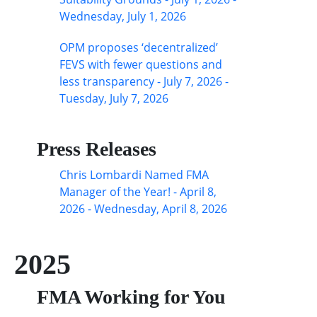
Wednesday, July 1, 2026
OPM proposes ‘decentralized’
FEVS with fewer questions and
less transparency - July 7, 2026 -
Tuesday, July 7, 2026
Press Releases
Chris Lombardi Named FMA
Manager of the Year! - April 8,
2026 - Wednesday, April 8, 2026
2025
FMA Working for You