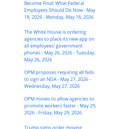
Become Final: What Federal
Employees Should Do Now - May
18, 2026 - Monday, May 18, 2026
The White House is ordering
agencies to place its new app on
all employees’ government
phones - May 26, 2026 - Tuesday,
May 26, 2026
OPM proposes requiring all feds
to sign an NDA - May 27, 2026 -
Wednesday, May 27, 2026
OPM moves to allow agencies to
promote workers faster - May 29,
2026 - Friday, May 29, 2026
Trump signs order moving