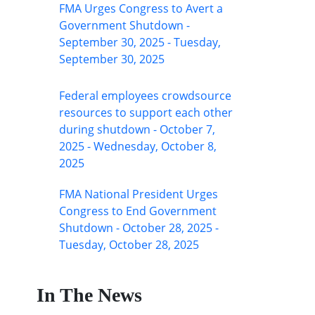
FMA Urges Congress to Avert a
Government Shutdown -
September 30, 2025 - Tuesday,
September 30, 2025
Federal employees crowdsource
resources to support each other
during shutdown - October 7,
2025 - Wednesday, October 8,
2025
FMA National President Urges
Congress to End Government
Shutdown - October 28, 2025 -
Tuesday, October 28, 2025
In The News