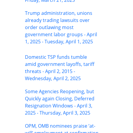
Friday, March 21, 2025
Trump administration, unions
already trading lawsuits over
order outlawing most
government labor groups - April
1, 2025 - Tuesday, April 1, 2025
Domestic TSP funds tumble
amid government layoffs, tariff
threats - April 2, 2015 -
Wednesday, April 2, 2025
Some Agencies Reopening, but
Quickly again Closing, Deferred
Resignation Windows - April 3,
2025 - Thursday, April 3, 2025
OPM, OMB nominees praise ‘at-