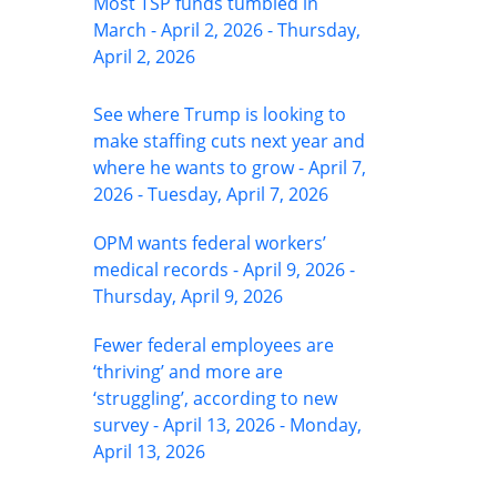
Most TSP funds tumbled in
March - April 2, 2026 - Thursday,
April 2, 2026
See where Trump is looking to
make staffing cuts next year and
where he wants to grow - April 7,
2026 - Tuesday, April 7, 2026
OPM wants federal workers’
medical records - April 9, 2026 -
Thursday, April 9, 2026
Fewer federal employees are
‘thriving’ and more are
‘struggling’, according to new
survey - April 13, 2026 - Monday,
April 13, 2026