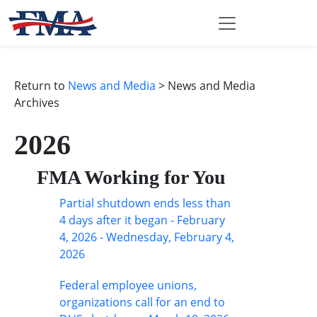
Return to
News and Media
> News and Media
Archives
2026
FMA Working for You
Partial shutdown ends less than
4 days after it began - February
4, 2026 - Wednesday, February 4,
2026
Federal employee unions,
organizations call for an end to