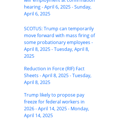
will’ employment at confirmation
hearing - April 6, 2025 - Sunday,
April 6, 2025
SCOTUS: Trump can temporarily
move forward with mass firing of
some probationary employees -
April 8, 2025 - Tuesday, April 8,
2025
Reduction in Force (RIF) Fact
Sheets - April 8, 2025 - Tuesday,
April 8, 2025
Trump likely to propose pay
freeze for federal workers in
2026 - April 14, 2025 - Monday,
April 14, 2025