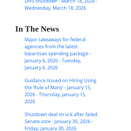
DHS shutdown - March 18, 2026 -
Wednesday, March 18, 2026
In The News
Major takeaways for federal
agencies from the latest
bipartisan spending package -
January 6, 2026 - Tuesday,
January 6, 2026
Guidance Issued on Hiring Using
the ‘Rule of Many’ - January 15,
2026 - Thursday, January 15,
2026
Shutdown deal struck after failed
Senate vote - January 30, 2026 -
Friday, January 30, 2026