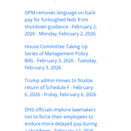
OPM removes language on back
pay for furloughed feds from
shutdown guidance - February 2,
2026 - Monday, February 2, 2026
House Committee Taking Up
Series of Management Policy
Bills - February 3, 2026 - Tuesday,
February 3, 2026
Trump admin moves to finalize
return of Schedule F - February
6, 2026 - Friday, February 6, 2026
DHS officials implore lawmakers
not to force their employees to
endure more delayed pay during
a shutdown - February 12, 2026 -