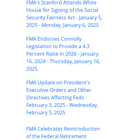
FMA's Stanford Attends White
House for Signing of the Social
Security Fairness Act - January 5,
2025 - Monday, January 6, 2025
FMA Endorses Connolly
Legislation to Provide a 4.3
Percent Raise in 2026 - January
16, 2024 - Thursday, January 16,
2025
FMA Update on President's
Executive Orders and Other
Directives Affecting Feds -
February 3, 2025 - Wednesday,
February 5, 2025
FMA Celebrates Reintroduction
of the Federal Retirement