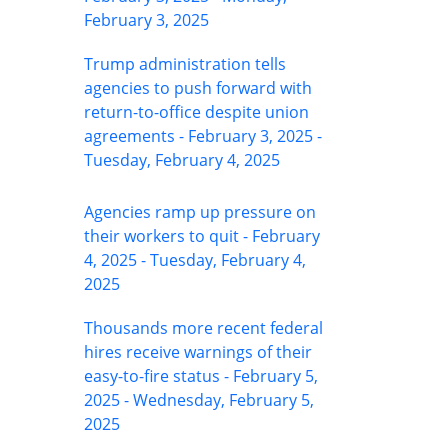
February 3, 2025
Trump administration tells
agencies to push forward with
return-to-office despite union
agreements - February 3, 2025 -
Tuesday, February 4, 2025
Agencies ramp up pressure on
their workers to quit - February
4, 2025 - Tuesday, February 4,
2025
Thousands more recent federal
hires receive warnings of their
easy-to-fire status - February 5,
2025 - Wednesday, February 5,
2025