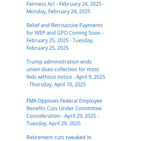
Fairness Act - February 24, 2025 -
Monday, February 24, 2025
Relief and Retroactive Payments
for WEP and GPO Coming Soon -
February 25, 2025 - Tuesday,
February 25, 2025
Trump administration ends
union dues collection for most
feds without notice - April 9, 2025
- Thursday, April 10, 2025
FMA Opposes Federal Employee
Benefits Cuts Under Committee
Consideration - April 29, 2025 -
Tuesday, April 29, 2025
Retirement cuts tweaked in