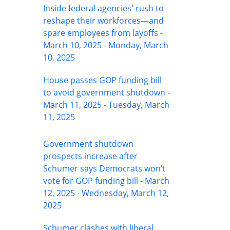
Inside federal agencies' rush to
reshape their workforces—and
spare employees from layoffs -
March 10, 2025 - Monday, March
10, 2025
House passes GOP funding bill
to avoid government shutdown -
March 11, 2025 - Tuesday, March
11, 2025
Government shutdown
prospects increase after
Schumer says Democrats won’t
vote for GOP funding bill - March
12, 2025 - Wednesday, March 12,
2025
Schumer clashes with liberal