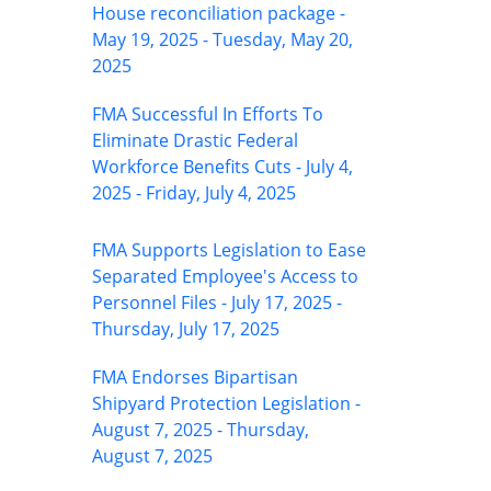
House reconciliation package -
May 19, 2025 - Tuesday, May 20,
2025
FMA Successful In Efforts To
Eliminate Drastic Federal
Workforce Benefits Cuts - July 4,
2025 - Friday, July 4, 2025
FMA Supports Legislation to Ease
Separated Employee's Access to
Personnel Files - July 17, 2025 -
Thursday, July 17, 2025
FMA Endorses Bipartisan
Shipyard Protection Legislation -
August 7, 2025 - Thursday,
August 7, 2025