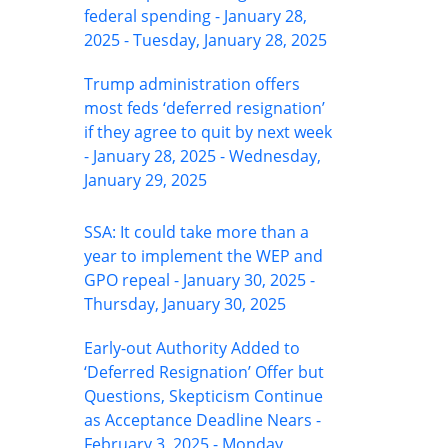
federal spending - January 28,
2025 - Tuesday, January 28, 2025
Trump administration offers
most feds ‘deferred resignation’
if they agree to quit by next week
- January 28, 2025 - Wednesday,
January 29, 2025
SSA: It could take more than a
year to implement the WEP and
GPO repeal - January 30, 2025 -
Thursday, January 30, 2025
Early-out Authority Added to
‘Deferred Resignation’ Offer but
Questions, Skepticism Continue
as Acceptance Deadline Nears -
February 3, 2025 - Monday,