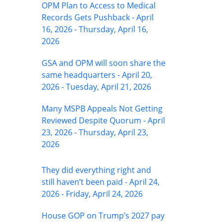
OPM Plan to Access to Medical
Records Gets Pushback - April
16, 2026 - Thursday, April 16,
2026
GSA and OPM will soon share the
same headquarters - April 20,
2026 - Tuesday, April 21, 2026
Many MSPB Appeals Not Getting
Reviewed Despite Quorum - April
23, 2026 - Thursday, April 23,
2026
They did everything right and
still haven’t been paid - April 24,
2026 - Friday, April 24, 2026
House GOP on Trump’s 2027 pay