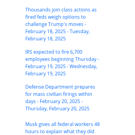
Thousands join class actions as
fired feds weigh options to
challenge Trump's moves -
February 18, 2025 - Tuesday,
February 18, 2025
IRS expected to fire 6,700
employees beginning Thursday -
February 19, 2025 - Wednesday,
February 19, 2025
Defense Department prepares
for mass civilian firings within
days - February 20, 2025 -
Thursday, February 20, 2025
Musk gives all federal workers 48
hours to explain what they did