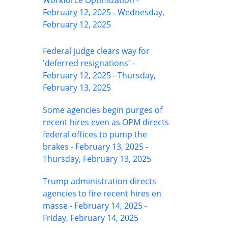
Workforce Optimization -
February 12, 2025 - Wednesday,
February 12, 2025
Federal judge clears way for
'deferred resignations' -
February 12, 2025 - Thursday,
February 13, 2025
Some agencies begin purges of
recent hires even as OPM directs
federal offices to pump the
brakes - February 13, 2025 -
Thursday, February 13, 2025
Trump administration directs
agencies to fire recent hires en
masse - February 14, 2025 -
Friday, February 14, 2025