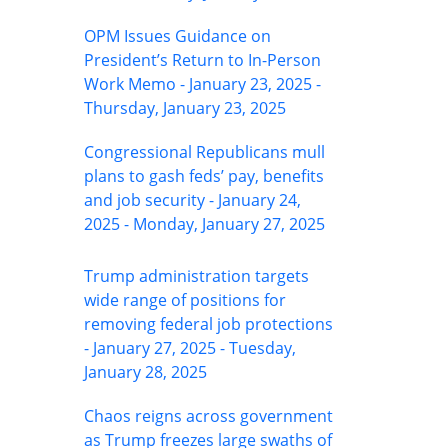
OPM Issues Guidance on
President’s Return to In-Person
Work Memo - January 23, 2025 -
Thursday, January 23, 2025
Congressional Republicans mull
plans to gash feds’ pay, benefits
and job security - January 24,
2025 - Monday, January 27, 2025
Trump administration targets
wide range of positions for
removing federal job protections
- January 27, 2025 - Tuesday,
January 28, 2025
Chaos reigns across government
as Trump freezes large swaths of