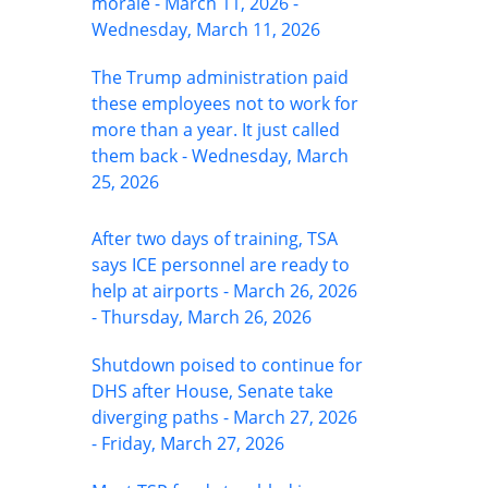
morale - March 11, 2026 -
Wednesday, March 11, 2026
The Trump administration paid
these employees not to work for
more than a year. It just called
them back - Wednesday, March
25, 2026
After two days of training, TSA
says ICE personnel are ready to
help at airports - March 26, 2026
- Thursday, March 26, 2026
Shutdown poised to continue for
DHS after House, Senate take
diverging paths - March 27, 2026
- Friday, March 27, 2026