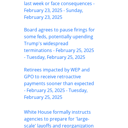
last week or face consequences -
February 23, 2025 - Sunday,
February 23, 2025
Board agrees to pause firings for
some feds, potentially upending
Trump's widespread
terminations - February 25, 2025
- Tuesday, February 25, 2025
Retirees impacted by WEP and
GPO to receive retroactive
payments sooner than expected
- February 25, 2025 - Tuesday,
February 25, 2025
White House formally instructs
agencies to prepare for 'large-
scale' layoffs and reorganization