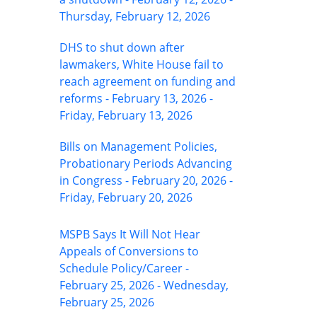
Thursday, February 12, 2026
DHS to shut down after
lawmakers, White House fail to
reach agreement on funding and
reforms - February 13, 2026 -
Friday, February 13, 2026
Bills on Management Policies,
Probationary Periods Advancing
in Congress - February 20, 2026 -
Friday, February 20, 2026
MSPB Says It Will Not Hear
Appeals of Conversions to
Schedule Policy/Career -
February 25, 2026 - Wednesday,
February 25, 2026