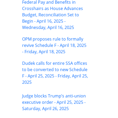
Federal Pay and Benefits in
Crosshairs as House Advances
Budget, Reconciliation Set to
Begin - April 16, 2025 -
Wednesday, April 16, 2025
OPM proposes rule to formally
revive Schedule F - April 18, 2025
- Friday, April 18, 2025
Dudek calls for entire SSA offices
to be converted to new Schedule
F - April 25, 2025 - Friday, April 25,
2025
Judge blocks Trump’s anti-union
executive order - April 25, 2025 -
Saturday, April 26, 2025