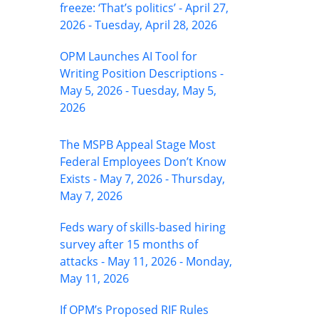
freeze: ‘That’s politics’ - April 27,
2026 - Tuesday, April 28, 2026
OPM Launches AI Tool for
Writing Position Descriptions -
May 5, 2026 - Tuesday, May 5,
2026
The MSPB Appeal Stage Most
Federal Employees Don’t Know
Exists - May 7, 2026 - Thursday,
May 7, 2026
Feds wary of skills-based hiring
survey after 15 months of
attacks - May 11, 2026 - Monday,
May 11, 2026
If OPM’s Proposed RIF Rules