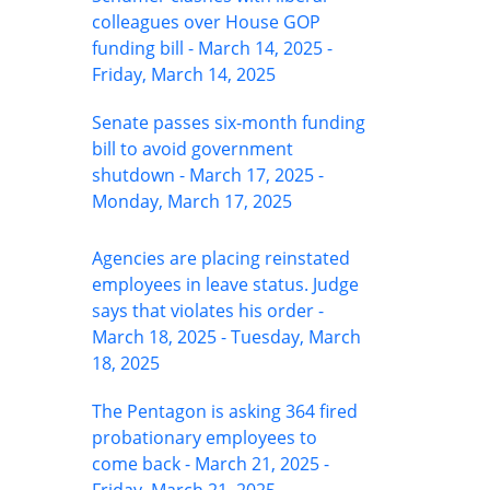
colleagues over House GOP
funding bill - March 14, 2025 -
Friday, March 14, 2025
Senate passes six-month funding
bill to avoid government
shutdown - March 17, 2025 -
Monday, March 17, 2025
Agencies are placing reinstated
employees in leave status. Judge
says that violates his order -
March 18, 2025 - Tuesday, March
18, 2025
The Pentagon is asking 364 fired
probationary employees to
come back - March 21, 2025 -