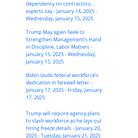
dependency on contractors,
experts say - January 14, 2025 -
Wednesday, January 15, 2025
Trump May again Seek to
Strengthen Management’s Hand
in Discipline, Labor Matters -
January 15, 2025 - Wednesday,
January 15, 2025
Biden lauds federal workforce’s
dedication in farewell letter -
January 17, 2025 - Friday, January
17, 2025
Trump will require agency plans
to slash workforce as he lays out
hiring freeze details - January 20,
2025 - Tuesday, January 21, 2025