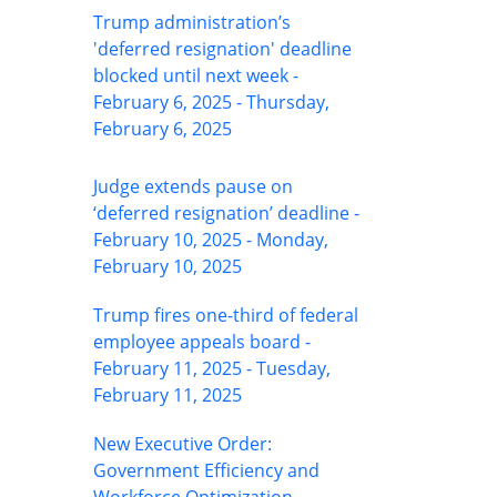
Trump administration’s
'deferred resignation' deadline
blocked until next week -
February 6, 2025 - Thursday,
February 6, 2025
Judge extends pause on
‘deferred resignation’ deadline -
February 10, 2025 - Monday,
February 10, 2025
Trump fires one-third of federal
employee appeals board -
February 11, 2025 - Tuesday,
February 11, 2025
New Executive Order:
Government Efficiency and