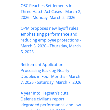
OSC Reaches Settlements in
Three Hatch Act Cases - March 2,
2026 - Monday, March 2, 2026
OPM proposes new layoff rules
emphasizing performance and
reducing employee protections -
March 5, 2026 - Thursday, March
5, 2026
Retirement Application
Processing Backlog Nearly
Doubles in Four Months - March
7, 2026 - Saturday, March 7, 2026
A year into Hegseth’s cuts,
Defense civilians report
‘degraded performance’ and low