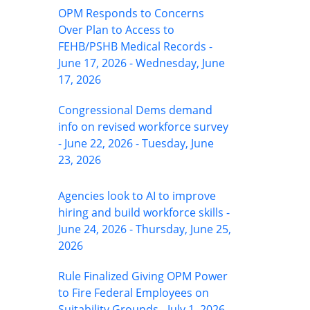
OPM Responds to Concerns
Over Plan to Access to
FEHB/PSHB Medical Records -
June 17, 2026 - Wednesday, June
17, 2026
Congressional Dems demand
info on revised workforce survey
- June 22, 2026 - Tuesday, June
23, 2026
Agencies look to AI to improve
hiring and build workforce skills -
June 24, 2026 - Thursday, June 25,
2026
Rule Finalized Giving OPM Power
to Fire Federal Employees on
Suitability Grounds - July 1, 2026 -