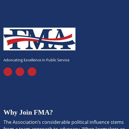
Advocating Excellence in Public Service
Why Join FMA?
The Association’s considerable political influence stems