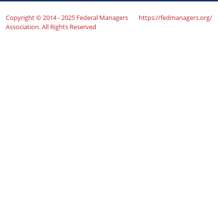
Copyright © 2014 - 2025 Federal Managers
https://fedmanagers.org/
Association. All Rights Reserved