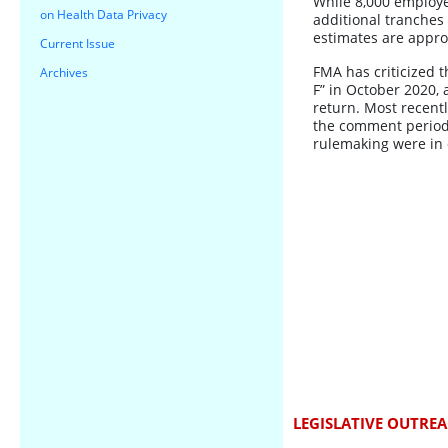
While 8,000 employee
on Health Data Privacy
additional tranches
estimates are approx
Current Issue
FMA has criticized th
Archives
F” in October 2020, 
return. Most recent
the comment period.
rulemaking were in 
LEGISLATIVE OUTRE