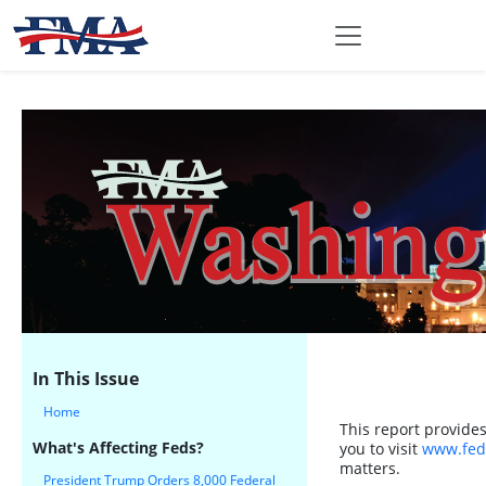
In This Issue
Home
This report provide
What's Affecting Feds?
you to visit
www.fed
matters.
President Trump Orders 8,000 Federal