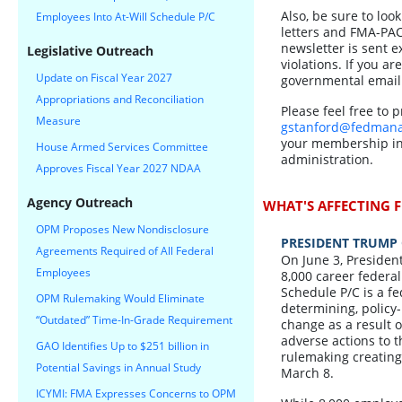
Also, be sure to loo
Employees Into At-Will Schedule P/C
letters and FMA-PAC
newsletter is sent 
Legislative Outreach
violations. If you ar
Update on Fiscal Year 2027
governmental email
Appropriations and Reconciliation
Please feel free to 
Measure
gstanford@fedmana
your membership in 
House Armed Services Committee
administration.
Approves Fiscal Year 2027 NDAA
Agency Outreach
WHAT'S AFFECTING F
OPM Proposes New Nondisclosure
PRESIDENT TRUMP 
Agreements Required of All Federal
On June 3, Presiden
Employees
8,000 career federal
Schedule P/C is a fe
OPM Rulemaking Would Eliminate
determining, policy-
“Outdated” Time-In-Grade Requirement
change as a result o
adverse actions to 
GAO Identifies Up to $251 billion in
rulemaking creating 
Potential Savings in Annual Study
March 8.
ICYMI: FMA Expresses Concerns to OPM