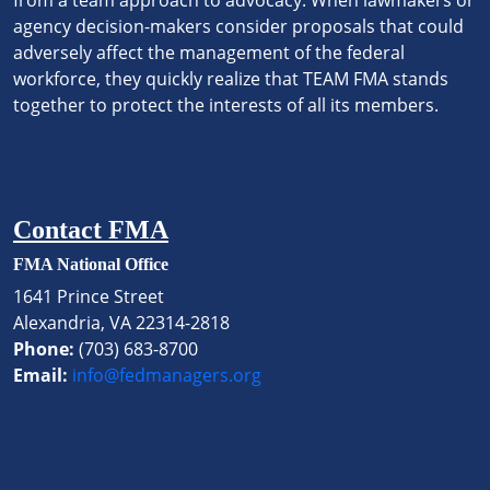
from a team approach to advocacy. When lawmakers or
agency decision-makers consider proposals that could
adversely affect the management of the federal
workforce, they quickly realize that TEAM FMA stands
together to protect the interests of all its members.
Contact FMA
FMA National Office
1641 Prince Street
Alexandria, VA 22314-2818
Phone:
(703) 683-8700
Email:
info@fedmanagers.org