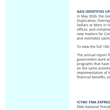
GAO IDENTIFIES U
In May 2026, the Go
Duplication, Overla
Dollars or More in F
offices, and initiati
new matters for Con
and estimates saving
To view the full 100
The annual report f
government work on 
programs that have s
on the same activiti
implementation of i
financial benefits,
ICYMI: FMA EXPRE
FMA National Presid