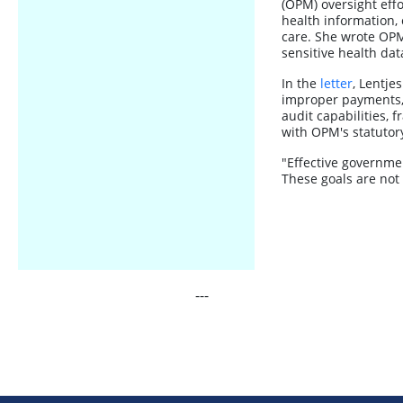
(OPM) oversight effor
health information, 
care. She wrote OPM 
sensitive health da
In the
letter
, Lentje
improper payments,
audit capabilities, 
with OPM's statutor
"Effective governmen
These goals are not
---