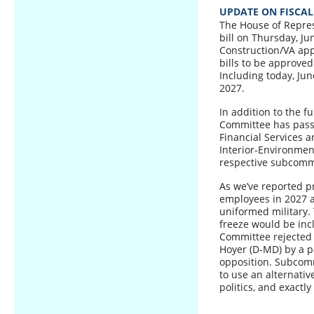
UPDATE ON FISCAL
The House of Repres
bill on Thursday, Jun
Construction/VA appr
bills to be approve
Including today, Jun
2027.
In addition to the 
Committee has passe
Financial Services a
Interior-Environme
respective subcomm
As we’ve reported pr
employees in 2027 a
uniformed military. 
freeze would be inc
Committee rejected 
Hoyer (D-MD) by a p
opposition. Subcomm
to use an alternative
politics, and exactl