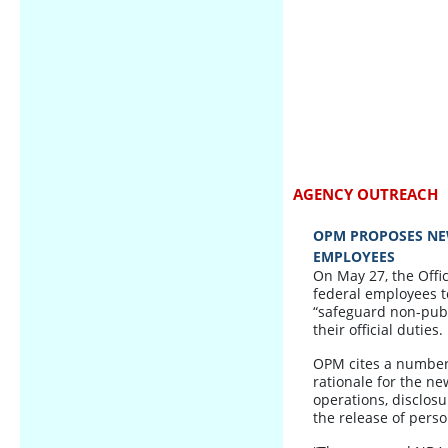
AGENCY OUTREACH
OPM PROPOSES NE
EMPLOYEES
On May 27, the Off
federal employees t
“safeguard non-publi
their official duties.
OPM cites a number 
rationale for the n
operations, disclosu
the release of pers