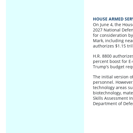
HOUSE ARMED SERV
On June 4, the Hous
2027 National Defens
for consideration b
Mark, including ne
authorizes $1.15 tri
H.R. 8800 authorizes
percent boost for E-
Trump’s budget req
The initial version o
personnel. However, 
technology areas suc
biotechnology, mate
Skills Assessment I
Department of Defe