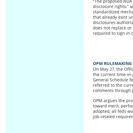
“The proposed NDA d
disclosure rights,” 
standardized mecha
that already exist u
disclosures authori
does not replace or
required to sign in 
OPM RULEMAKING 
On May 27, the Off
the current time-in
General Schedule fe
referred to the curr
comments through J
OPM argues the pro
toward merit, perfor
adopted, all feds wo
job-related require