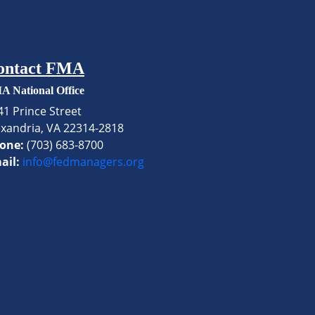
ontact FMA
A National Office
41 Prince Street
exandria, VA 22314-2818
one:
(703) 683-8700
ail:
info@fedmanagers.org