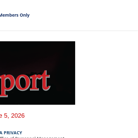
Members Only
e 5, 2026
A PRIVACY