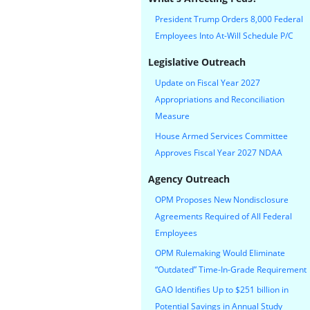
President Trump Orders 8,000 Federal
Employees Into At-Will Schedule P/C
Legislative Outreach
Update on Fiscal Year 2027
Appropriations and Reconciliation
Measure
House Armed Services Committee
Approves Fiscal Year 2027 NDAA
Agency Outreach
OPM Proposes New Nondisclosure
Agreements Required of All Federal
Employees
OPM Rulemaking Would Eliminate
“Outdated” Time-In-Grade Requirement
GAO Identifies Up to $251 billion in
Potential Savings in Annual Study