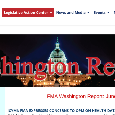
Legislative Action Center
News and Media
Events
FMA Washington Report: Jun
ICYMI: FMA EXPRESSES CONCERNS TO OPM ON HEALTH DAT