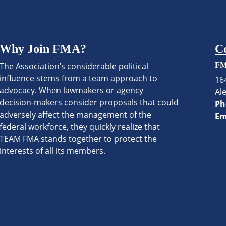
Why Join FMA?
C
The Association’s considerable political
FM
influence stems from a team approach to
16
advocacy. When lawmakers or agency
Al
decision-makers consider proposals that could
Ph
adversely affect the management of the
Em
federal workforce, they quickly realize that
TEAM FMA stands together to protect the
interests of all its members.