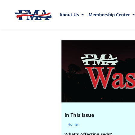
About Us
Membership Center
In This Issue
Home
What's Affecting Feds?