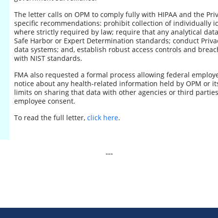
The letter calls on OPM to comply fully with HIPAA and the Priv
specific recommendations: prohibit collection of individually i
where strictly required by law; require that any analytical dat
Safe Harbor or Expert Determination standards; conduct Priva
data systems; and, establish robust access controls and breach
with NIST standards.
FMA also requested a formal process allowing federal employee
notice about any health-related information held by OPM or its 
limits on sharing that data with other agencies or third parties
employee consent.
To read the full letter,
click here
.
---