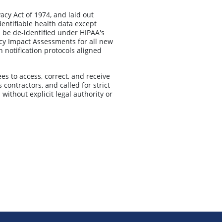
acy Act of 1974, and laid out
dentifiable health data except
a be de-identified under HIPAA's
cy Impact Assessments for all new
 notification protocols aligned
s to access, correct, and receive
contractors, and called for strict
 without explicit legal authority or