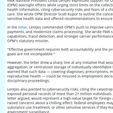
FMA National President Linda Lentjes expressed support for 
(OPM) oversight efforts while urging strict limits on the collecti
health information, citing cybersecurity risks and fears of a ch
care. She wrote OPM Director Scott Kupor to outline the concer
sensitive health data and offered recommendations to ensure 
In the
letter
, Lentjes commended OPM's push to improve carrie
payments, and modernize claims processing. She wrote FMA 
capabilities, fraud detection, and stronger carrier performanc
OPM's statutory mission.
"Effective government requires both accountability and the pro
goals are not incompatible."
However, the letter drew a sharp line at any initiative that wou
aggregation, or centralized storage of individually identifiable
warned that such data — covering diagnoses, prescriptions, m
reproductive health — could be misused in employment decisio
disciplinary proceedings.
Lentjes also pointed to cybersecurity risks, citing the catast
exposed personal records of more than 21 million individuals.
letter argued, would represent a high-value target for foreign
raised concerns about a chilling effect: federal employees ma
substance use treatment, or other sensitive services if they fea
government surveillance.