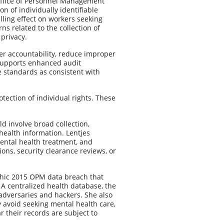
Office of Personnel Management
on of individually identifiable
illing effect on workers seeking
ns related to the collection of
privacy.
r accountability, reduce improper
supports enhanced audit
e standards as consistent with
tection of individual rights. These
ld involve broad collection,
 health information. Lentjes
ental health treatment, and
ns, security clearance reviews, or
rophic 2015 OPM data breach that
 A centralized health database, the
 adversaries and hackers. She also
y avoid seeking mental health care,
r their records are subject to