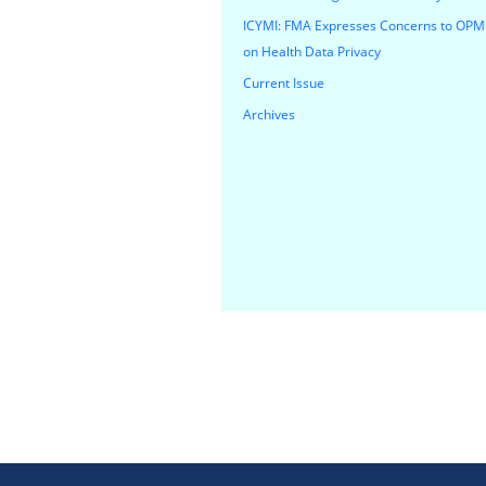
ICYMI: FMA Expresses Concerns to OPM
on Health Data Privacy
Current Issue
Archives