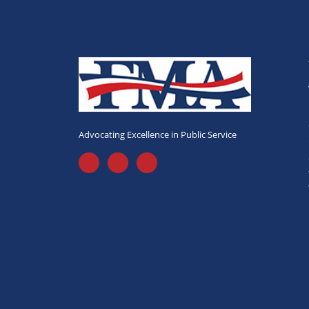
Advocating Excellence in Public Service