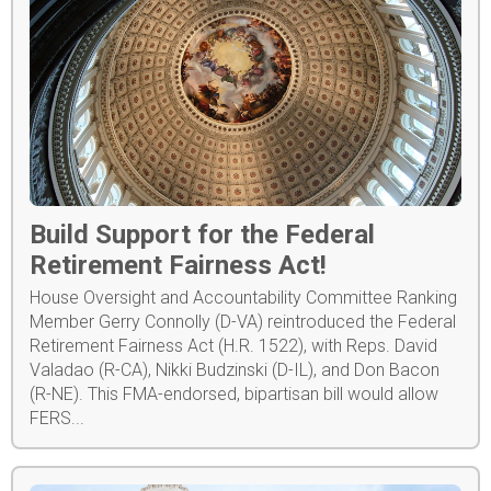
Build Support for the Federal
Retirement Fairness Act!
House Oversight and Accountability Committee Ranking
Member Gerry Connolly (D-VA) reintroduced the Federal
Retirement Fairness Act (H.R. 1522), with Reps. David
Valadao (R-CA), Nikki Budzinski (D-IL), and Don Bacon
(R-NE). This FMA-endorsed, bipartisan bill would allow
FERS...