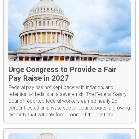
Urge Congress to Provide a Fair
Pay Raise in 2027
Federal pay has not kept pace with inflation, and
retention of feds is at a severe risk. The Federal Salary
Council reported federal workers earned nearly 25
percent less than private sector counterparts, a growing
disparity that will only force more of the best and...