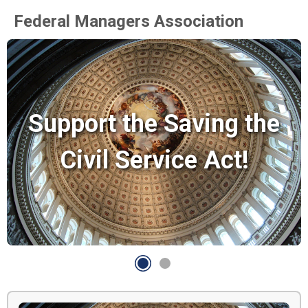
Federal Managers Association
Support the Saving the
Civil Service Act!