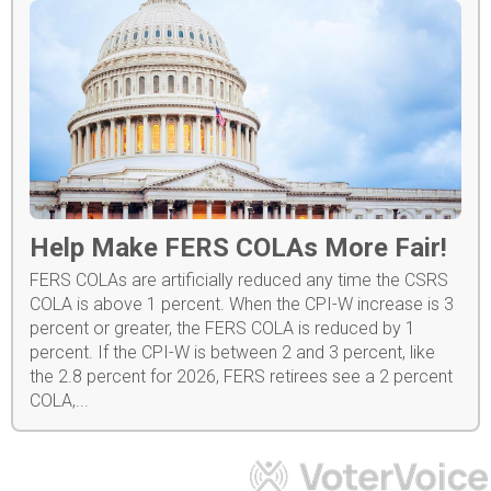
Help Make FERS COLAs More Fair!
FERS COLAs are artificially reduced any time the CSRS
COLA is above 1 percent. When the CPI-W increase is 3
percent or greater, the FERS COLA is reduced by 1
percent. If the CPI-W is between 2 and 3 percent, like
the 2.8 percent for 2026, FERS retirees see a 2 percent
COLA,...