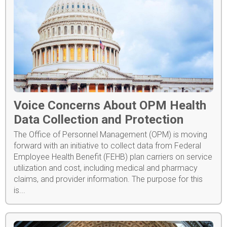
Voice Concerns About OPM Health
Data Collection and Protection
The Office of Personnel Management (OPM) is moving
forward with an initiative to collect data from Federal
Employee Health Benefit (FEHB) plan carriers on service
utilization and cost, including medical and pharmacy
claims, and provider information. The purpose for this
is...