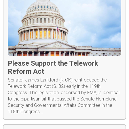
Please Support the Telework
Reform Act
Senator James Lankford (R-OK) reintroduced the
Telework Reform Act (S. 82) early in the 119th
Congress. This legislation, endorsed by FMA, is identical
to the bipartisan bill that passed the Senate Homeland
Security and Governmental Affairs Committee in the
118th Congress...