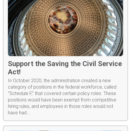
Support the Saving the Civil Service
Act!
In October 2020, the administration created a new
category of positions in the federal workforce, called
“Schedule F,” that covered certain policy roles. These
positions would have been exempt from competitive
hiring rules, and employees in those roles would not
have had...