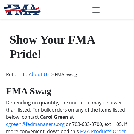
Show Your FMA
Pride!
Return to
About Us
> FMA Swag
FMA Swag
Depending on quantity, the unit price may be lower
than listed. For bulk orders on any of the items listed
below, contact
Carol Green
at
cgreen@fedmanagers.org
or 703-683-8700, ext. 105. If
more convenient, download this
FMA Products Order