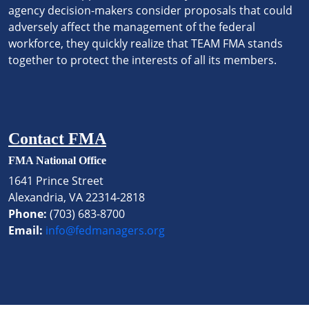
agency decision-makers consider proposals that could
adversely affect the management of the federal
workforce, they quickly realize that TEAM FMA stands
together to protect the interests of all its members.
Contact FMA
FMA National Office
1641 Prince Street
Alexandria, VA 22314-2818
Phone:
(703) 683-8700
Email:
info@fedmanagers.org