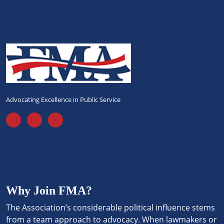
Advocating Excellence in Public Service
Why Join FMA?
The Association’s considerable political influence stems
from a team approach to advocacy. When lawmakers or