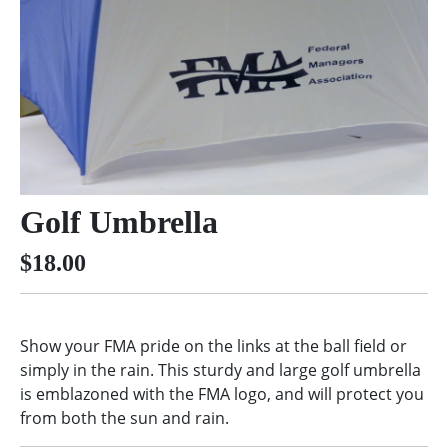
Golf Umbrella
$18.00
Show your FMA pride on the links at the ball field or
simply in the rain. This sturdy and large golf umbrella
is emblazoned with the FMA logo, and will protect you
from both the sun and rain.