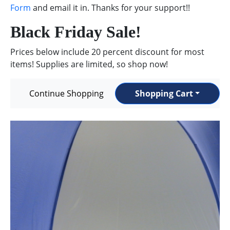
Form
and email it in. Thanks for your support!!
Black Friday Sale!
Prices below include 20 percent discount for most
items! Supplies are limited, so shop now!
Continue Shopping
Shopping Cart