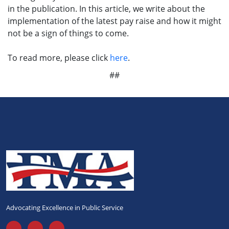
in the publication. In this article, we write about the
implementation of the latest pay raise and how it might
not be a sign of things to come.
To read more, please click
here
.
##
Advocating Excellence in Public Service