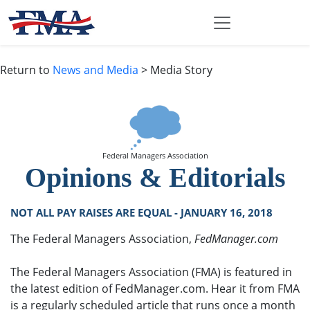
Return to
News and Media
> Media Story
Federal Managers Association
Opinions & Editorials
NOT ALL PAY RAISES ARE EQUAL - JANUARY 16, 2018
The Federal Managers Association,
FedManager.com
The Federal Managers Association (FMA) is featured in
the latest edition of FedManager.com. Hear it from FMA
is a regularly scheduled article that runs once a month