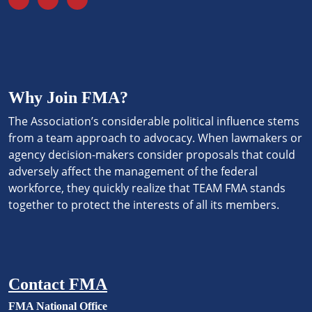
Why Join FMA?
The Association’s considerable political influence stems
from a team approach to advocacy. When lawmakers or
agency decision-makers consider proposals that could
adversely affect the management of the federal
workforce, they quickly realize that TEAM FMA stands
together to protect the interests of all its members.
Contact FMA
FMA National Office