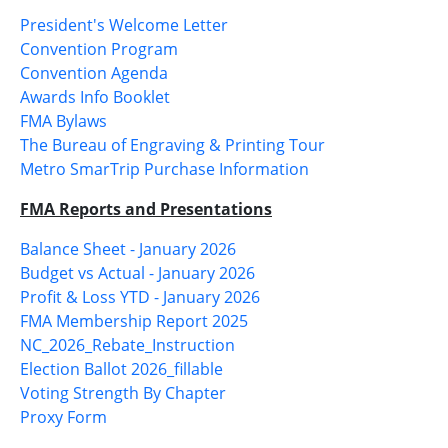
President's Welcome Letter
Convention Program
Convention Agenda
Awards Info Booklet
FMA Bylaws
The Bureau of Engraving & Printing Tour
Metro SmarTrip Purchase Information
FMA Reports and Presentations
Balance Sheet - January 2026
Budget vs Actual - January 2026
Profit & Loss YTD - January 2026
FMA Membership Report 2025
NC_2026_Rebate_Instruction
Election Ballot 2026_fillable
Voting Strength By Chapter
Proxy Form