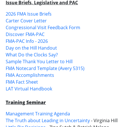
Issue Briefs, Legislative and PAC
2026 FMA Issue Briefs
Carter Cover Letter
Congressional Visit Feedback Form
Discover FMA-PAC
FMA-PAC Info - 2026
Day on the Hill Handout
What Do the Clocks Say?
Sample Thank You Letter to Hill
FMA Notecard Template (Avery 5315)
FMA Accomplishments
FMA Fact Sheet
LAT Virtual Handbook
Training Seminar
Management Training Agenda
The Truth about Leading in Uncertainty
- Virginia Hill