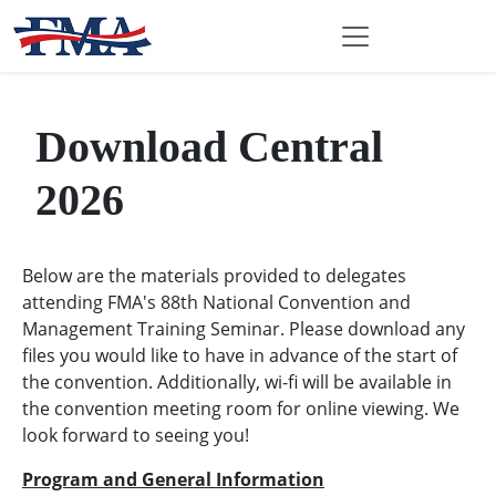
Download Central
2026
Below are the materials provided to delegates
attending FMA's 88th National Convention and
Management Training Seminar. Please download any
files you would like to have in advance of the start of
the convention. Additionally, wi-fi will be available in
the convention meeting room for online viewing. We
look forward to seeing you!
Program and General Information