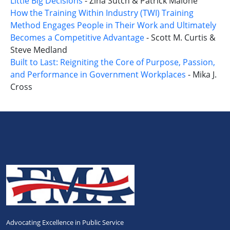
Little Big Decisions
- Zina Sutch & Patrick Malone
How the Training Within Industry (TWI) Training
Method Engages People in Their Work and Ultimately
Becomes a Competitive Advantage
- Scott M. Curtis &
Steve Medland
Built to Last: Reigniting the Core of Purpose, Passion,
and Performance in Government Workplaces
- Mika J.
Cross
Advocating Excellence in Public Service