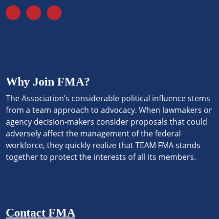
Why Join FMA?
The Association’s considerable political influence stems
from a team approach to advocacy. When lawmakers or
agency decision-makers consider proposals that could
adversely affect the management of the federal
workforce, they quickly realize that TEAM FMA stands
together to protect the interests of all its members.
Contact FMA