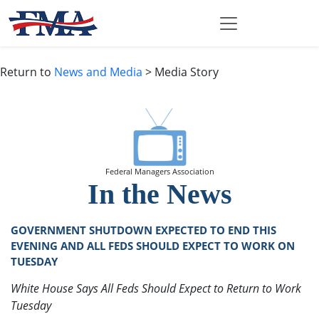
Return to
News and Media
> Media Story
Federal Managers Association
In the News
GOVERNMENT SHUTDOWN EXPECTED TO END THIS
EVENING AND ALL FEDS SHOULD EXPECT TO WORK ON
TUESDAY
White House Says All Feds Should Expect to Return to Work
Tuesday