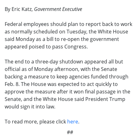
By Eric Katz,
Government Executive
Federal employees should plan to report back to work
as normally scheduled on Tuesday, the White House
said Monday as a bill to re-open the government
appeared poised to pass Congress.
The end to a three-day shutdown appeared all but
official as of Monday afternoon, with the Senate
backing a measure to keep agencies funded through
Feb. 8. The House was expected to act quickly to
approve the measure after it won final passage in the
Senate, and the White House said President Trump
would sign it into law.
To read more, please click
here
.
##