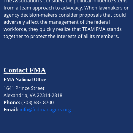
The Association’s considerable political influence stems
from a team approach to advocacy. When lawmakers or
agency decision-makers consider proposals that could
adversely affect the management of the federal
workforce, they quickly realize that TEAM FMA stands
together to protect the interests of all its members.
Contact FMA
FMA National Office
1641 Prince Street
Alexandria, VA 22314-2818
Phone:
(703) 683-8700
Email:
info@fedmanagers.org