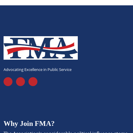
Advocating Excellence in Public Service
Why Join FMA?