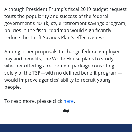
Although President Trump’s fiscal 2019 budget request
touts the popularity and success of the federal
government’s 401(k)-style retirement savings program,
policies in the fiscal roadmap would significantly
reduce the Thrift Savings Plan's effectiveness.
Among other proposals to change federal employee
pay and benefits, the White House plans to study
whether offering a retirement package consisting
solely of the TSP—with no defined benefit program—
would improve agencies’ ability to recruit young
people.
To read more, please click
here
.
##