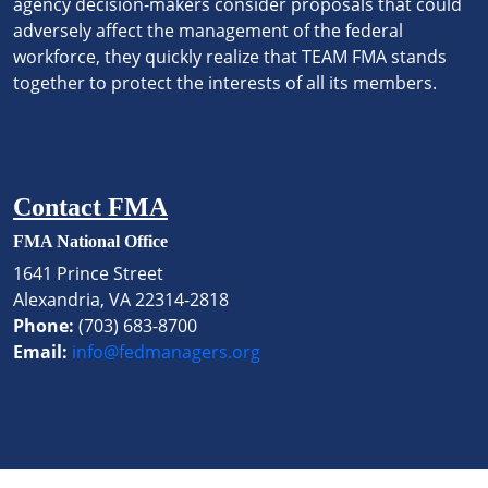
agency decision-makers consider proposals that could
adversely affect the management of the federal
workforce, they quickly realize that TEAM FMA stands
together to protect the interests of all its members.
Contact FMA
FMA National Office
1641 Prince Street
Alexandria, VA 22314-2818
Phone:
(703) 683-8700
Email:
info@fedmanagers.org