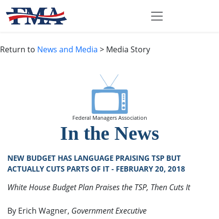
Return to
News and Media
> Media Story
Federal Managers Association
In the News
NEW BUDGET HAS LANGUAGE PRAISING TSP BUT
ACTUALLY CUTS PARTS OF IT - FEBRUARY 20, 2018
White House Budget Plan Praises the TSP, Then Cuts It
By Erich Wagner,
Government Executive