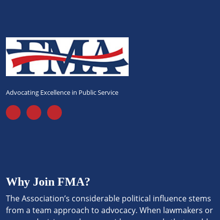
Advocating Excellence in Public Service
Why Join FMA?
The Association’s considerable political influence stems
from a team approach to advocacy. When lawmakers or