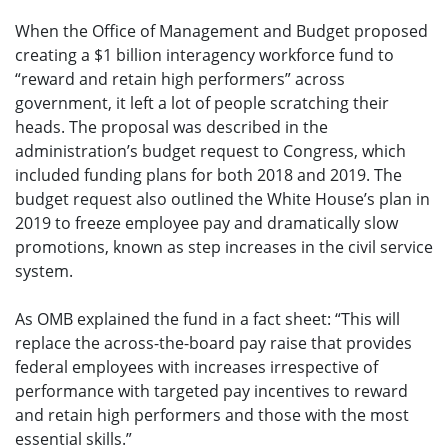
When the Office of Management and Budget proposed
creating a $1 billion interagency workforce fund to
“reward and retain high performers” across
government, it left a lot of people scratching their
heads. The proposal was described in the
administration’s budget request to Congress, which
included funding plans for both 2018 and 2019. The
budget request also outlined the White House’s plan in
2019 to freeze employee pay and dramatically slow
promotions, known as step increases in the civil service
system.
As OMB explained the fund in a fact sheet: “This will
replace the across-the-board pay raise that provides
federal employees with increases irrespective of
performance with targeted pay incentives to reward
and retain high performers and those with the most
essential skills.”