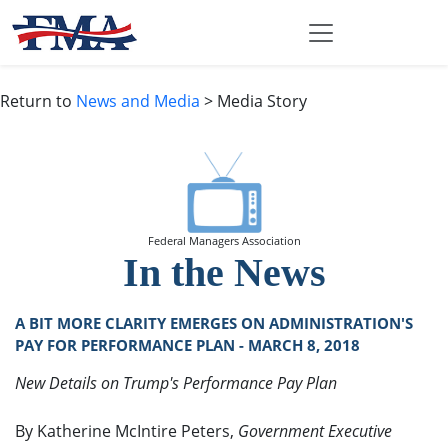
Return to
News and Media
> Media Story
Federal Managers Association
In the News
A BIT MORE CLARITY EMERGES ON ADMINISTRATION'S
PAY FOR PERFORMANCE PLAN - MARCH 8, 2018
New Details on Trump's Performance Pay Plan
By Katherine McIntire Peters,
Government Executive