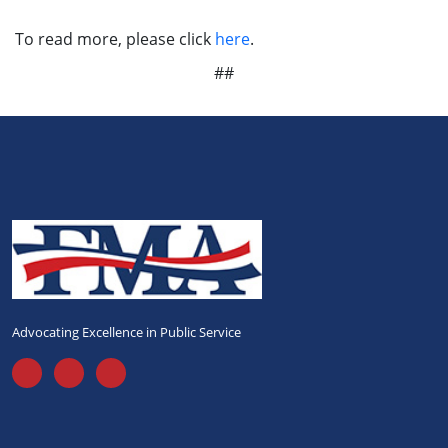
To read more, please click
here
.
##
Advocating Excellence in Public Service