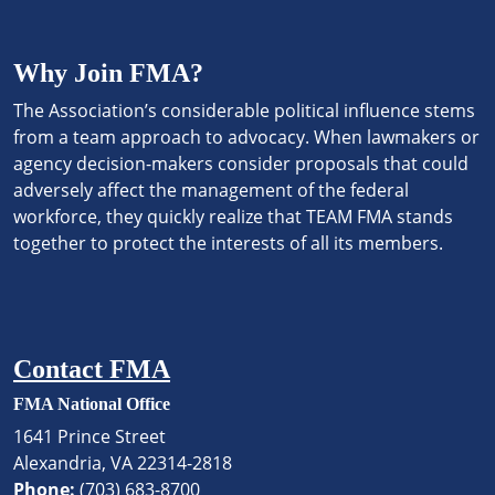
Why Join FMA?
The Association’s considerable political influence stems
from a team approach to advocacy. When lawmakers or
agency decision-makers consider proposals that could
adversely affect the management of the federal
workforce, they quickly realize that TEAM FMA stands
together to protect the interests of all its members.
Contact FMA
FMA National Office
1641 Prince Street
Alexandria, VA 22314-2818
Phone:
(703) 683-8700