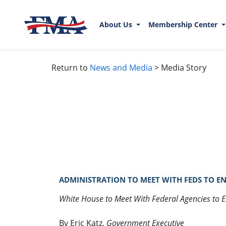
About Us
Membership Center
Return to
News and Media
> Media Story
ADMINISTRATION TO MEET WITH FEDS TO ENF
White House to Meet With Federal Agencies to 
By Eric Katz,
Government Executive