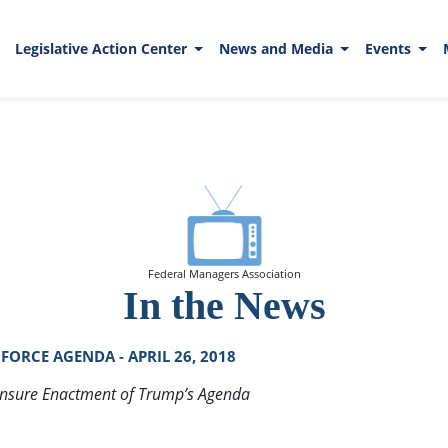
Legislative Action Center
News and Media
Events
Federal Managers Association
In the News
ORCE AGENDA - APRIL 26, 2018
Ensure Enactment of Trump’s Agenda