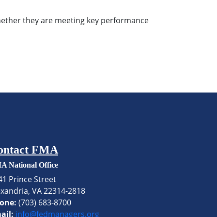
 whether they are meeting key performance
ontact FMA
A National Office
41 Prince Street
exandria, VA 22314-2818
one:
(703) 683-8700
ail:
info@fedmanagers.org