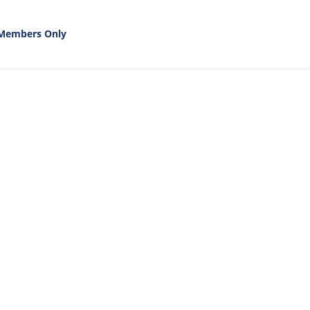
Members Only