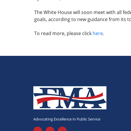
The White House will soon meet with all fed
goals, according to new guidance from its t
To read more, please click
here
.
Advocating Excellence in Public Service