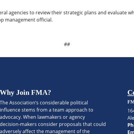
eral agencies to review their strategic plans and evaluate
op management official.
##
Why Join FMA?
C
The Association’s considerable political
FM
influence stems from a team approach to
16
advocacy. When lawmakers or agency
Al
decision-makers consider proposals that could
Ph
adversely affect the management of the
Em