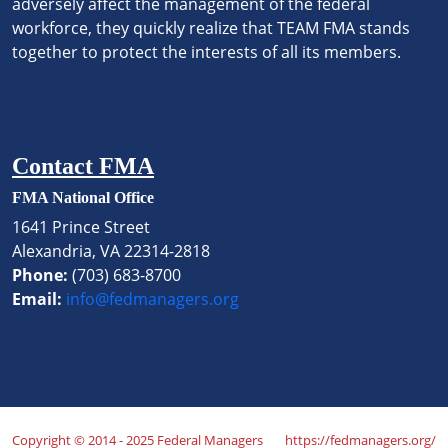
adversely affect the management of the federal
workforce, they quickly realize that TEAM FMA stands
together to protect the interests of all its members.
Contact FMA
FMA National Office
1641 Prince Street
Alexandria, VA 22314-2818
Phone:
(703) 683-8700
Email:
info@fedmanagers.org
Copyright © 2014 - 2025 Federal Managers
https://fedmanagers.org/