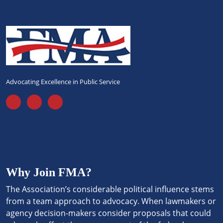
Advocating Excellence in Public Service
Why Join FMA?
The Association’s considerable political influence stems
from a team approach to advocacy. When lawmakers or
agency decision-makers consider proposals that could