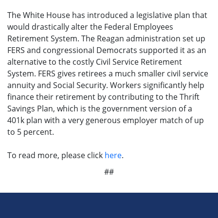
The White House has introduced a legislative plan that
would drastically alter the Federal Employees
Retirement System. The Reagan administration set up
FERS and congressional Democrats supported it as an
alternative to the costly Civil Service Retirement
System. FERS gives retirees a much smaller civil service
annuity and Social Security. Workers significantly help
finance their retirement by contributing to the Thrift
Savings Plan, which is the government version of a
401k plan with a very generous employer match of up
to 5 percent.
To read more, please click
here
.
##