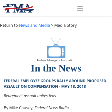
Return to
News and Media
> Media Story
Federal Managers Association
In the News
FEDERAL EMPLOYEE GROUPS RALLY AROUND PROPOSED
ASSAULT ON COMPENSATION - MAY 18, 2018
Retirement assault unites feds
By Mike Causey,
Federal News Radio