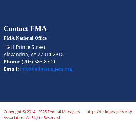
Contact FMA
FMA National Office
1641 Prince Street
Alexandria, VA 22314-2818
Phone:
(703) 683-8700
Email:
info@fedmanagers.org
Copyright © 2014 - 2025 Federal Managers
https://fedmanagers.org/
Association. All Rights Reserved