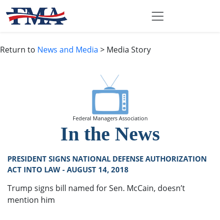
Return to
News and Media
> Media Story
Federal Managers Association
In the News
PRESIDENT SIGNS NATIONAL DEFENSE AUTHORIZATION
ACT INTO LAW - AUGUST 14, 2018
Trump signs bill named for Sen. McCain, doesn’t
mention him