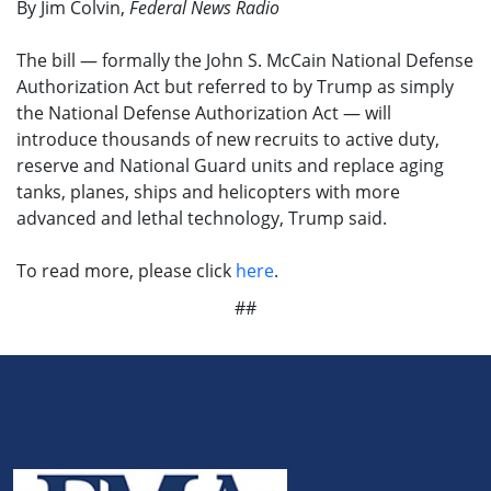
By Jim Colvin,
Federal News Radio
The bill — formally the John S. McCain National Defense
Authorization Act but referred to by Trump as simply
the National Defense Authorization Act — will
introduce thousands of new recruits to active duty,
reserve and National Guard units and replace aging
tanks, planes, ships and helicopters with more
advanced and lethal technology, Trump said.
To read more, please click
here
.
##