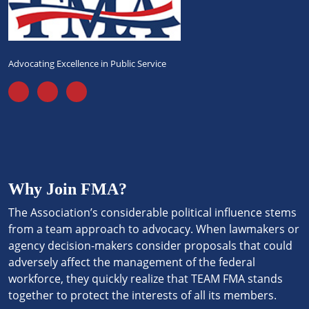
Advocating Excellence in Public Service
Why Join FMA?
The Association’s considerable political influence stems
from a team approach to advocacy. When lawmakers or
agency decision-makers consider proposals that could
adversely affect the management of the federal
workforce, they quickly realize that TEAM FMA stands
together to protect the interests of all its members.