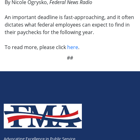
By Nicole Ogrysko,
Federal News Radio
An important deadline is fast-approaching, and it often
dictates what federal employees can expect to find in
their paychecks for the following year.
To read more, please click
here
.
##
Advocating Excellence in Public Service