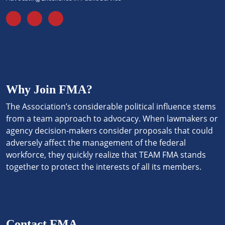
Why Join FMA?
The Association’s considerable political influence stems
from a team approach to advocacy. When lawmakers or
agency decision-makers consider proposals that could
adversely affect the management of the federal
workforce, they quickly realize that TEAM FMA stands
together to protect the interests of all its members.
Contact FMA