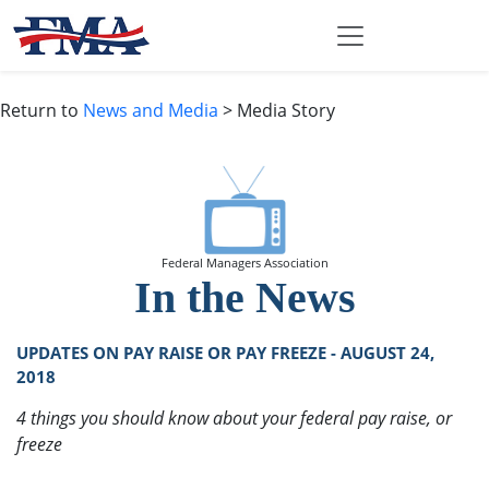
Return to
News and Media
> Media Story
Federal Managers Association
In the News
UPDATES ON PAY RAISE OR PAY FREEZE - AUGUST 24,
2018
4 things you should know about your federal pay raise, or
freeze