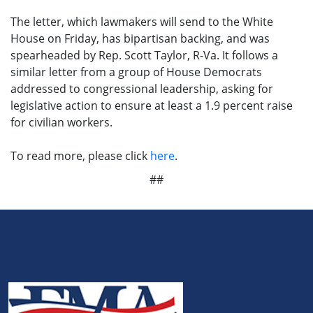
The letter, which lawmakers will send to the White
House on Friday, has bipartisan backing, and was
spearheaded by Rep. Scott Taylor, R-Va. It follows a
similar letter from a group of House Democrats
addressed to congressional leadership, asking for
legislative action to ensure at least a 1.9 percent raise
for civilian workers.
To read more, please click
here
.
##