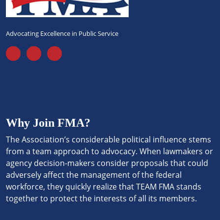
Advocating Excellence in Public Service
Why Join FMA?
The Association’s considerable political influence stems
from a team approach to advocacy. When lawmakers or
agency decision-makers consider proposals that could
adversely affect the management of the federal
workforce, they quickly realize that TEAM FMA stands
together to protect the interests of all its members.