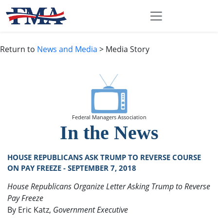
Return to
News and Media
> Media Story
Federal Managers Association
In the News
HOUSE REPUBLICANS ASK TRUMP TO REVERSE COURSE
ON PAY FREEZE - SEPTEMBER 7, 2018
House Republicans Organize Letter Asking Trump to Reverse
Pay Freeze
By Eric Katz,
Government Executive