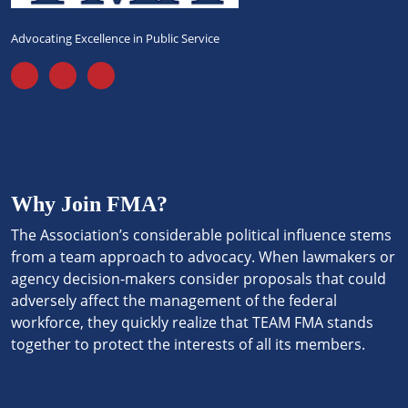
Advocating Excellence in Public Service
Why Join FMA?
The Association’s considerable political influence stems
from a team approach to advocacy. When lawmakers or
agency decision-makers consider proposals that could
adversely affect the management of the federal
workforce, they quickly realize that TEAM FMA stands
together to protect the interests of all its members.