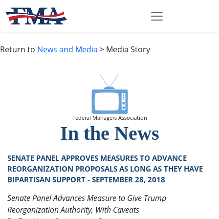
Return to
News and Media
> Media Story
Federal Managers Association
In the News
SENATE PANEL APPROVES MEASURES TO ADVANCE
REORGANIZATION PROPOSALS AS LONG AS THEY HAVE
BIPARTISAN SUPPORT - SEPTEMBER 28, 2018
Senate Panel Advances Measure to Give Trump
Reorganization Authority, With Caveats