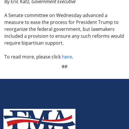
By Eric Katz,
Government Executive
A Senate committee on Wednesday advanced a
measure to ease the process for President Trump to
reorganize the federal government, but lawmakers
included a provision to ensure any such reforms would
require bipartisan support.
To read more, please click
here
.
##