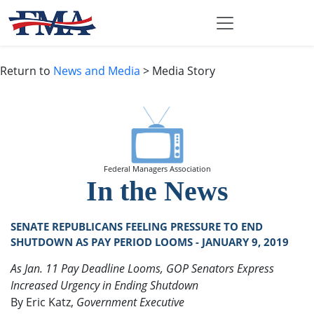
Return to
News and Media
> Media Story
Federal Managers Association
In the News
SENATE REPUBLICANS FEELING PRESSURE TO END
SHUTDOWN AS PAY PERIOD LOOMS - JANUARY 9, 2019
As Jan. 11 Pay Deadline Looms, GOP Senators Express
Increased Urgency in Ending Shutdown
By Eric Katz,
Government Executive