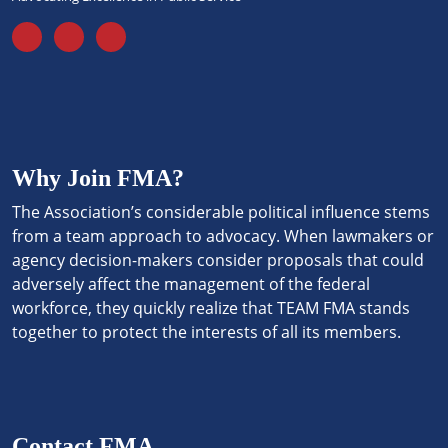
Why Join FMA?
The Association’s considerable political influence stems
from a team approach to advocacy. When lawmakers or
agency decision-makers consider proposals that could
adversely affect the management of the federal
workforce, they quickly realize that TEAM FMA stands
together to protect the interests of all its members.
Contact FMA