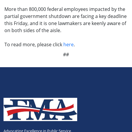
More than 800,000 federal employees impacted by the
partial government shutdown are facing a key deadline
this Friday, and it is one lawmakers are keenly aware of
on both sides of the aisle.
To read more, please click
here
.
##
Advocating Excellence in Public Service