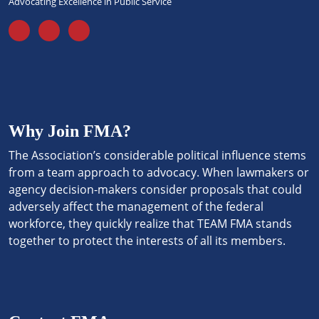
Advocating Excellence in Public Service
Why Join FMA?
The Association’s considerable political influence stems
from a team approach to advocacy. When lawmakers or
agency decision-makers consider proposals that could
adversely affect the management of the federal
workforce, they quickly realize that TEAM FMA stands
together to protect the interests of all its members.