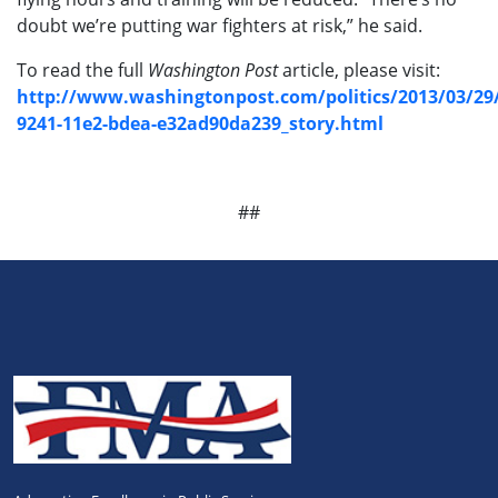
doubt we’re putting war fighters at risk,” he said.
To read the full
Washington Post
article, please visit:
http://www.washingtonpost.com/politics/2013/03/29
9241-11e2-bdea-e32ad90da239_story.html
##