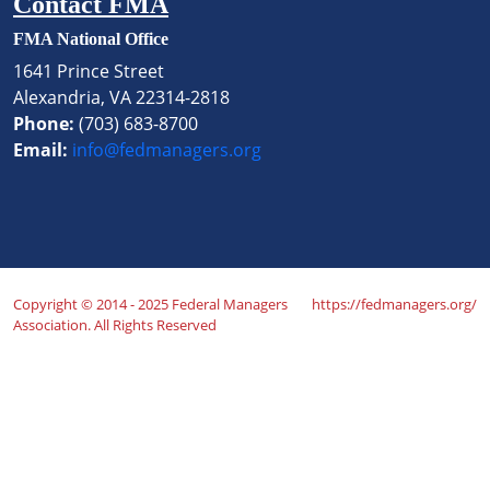
Contact FMA
FMA National Office
1641 Prince Street
Alexandria, VA 22314-2818
Phone:
(703) 683-8700
Email:
info@fedmanagers.org
Copyright © 2014 - 2025 Federal Managers
https://fedmanagers.org/
Association. All Rights Reserved