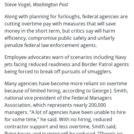
Steve Vogel,
Washington Post
Along with planning for furloughs, federal agencies are
cutting overtime pay with measures that will save
money in the short term, but critics say will harm
efficiency, compromise public safety and unfairly
penalize federal law enforcement agents.
Employee advocates warn of scenarios including Navy
jets facing reduced readiness and Border Patrol agents
being forced to break off pursuits of smugglers.
Many agencies have become more reliant on overtime
because of limited hiring, according to George J. Smith,
national vice president of the Federal Managers
Association, which represents nearly 200,000
managers. “A lot of agencies have been unable to hire
for some time,” he said. With no hiring, reduced
contractor support and less overtime, Smith said,
flying hours and training will be reduced. “There’s no