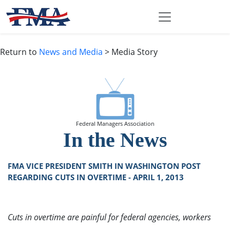
Return to
News and Media
> Media Story
Federal Managers Association
In the News
FMA VICE PRESIDENT SMITH IN WASHINGTON POST
REGARDING CUTS IN OVERTIME - APRIL 1, 2013
Cuts in overtime are painful for federal agencies, workers