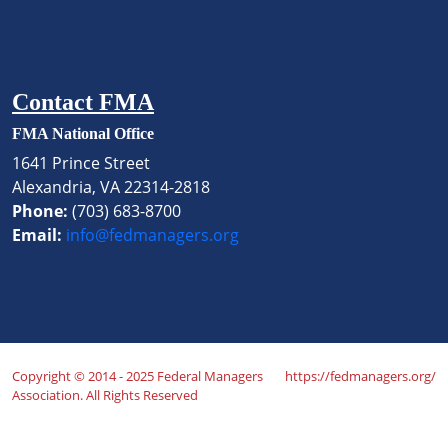
Contact FMA
FMA National Office
1641 Prince Street
Alexandria, VA 22314-2818
Phone:
(703) 683-8700
Email:
info@fedmanagers.org
Copyright © 2014 - 2025 Federal Managers
https://fedmanagers.org/
Association. All Rights Reserved