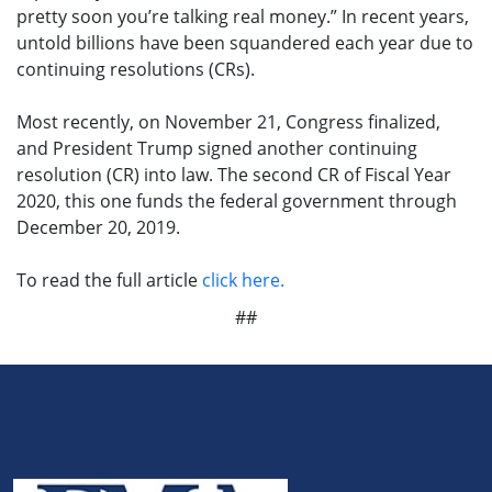
pretty soon you’re talking real money.” In recent years,
untold billions have been squandered each year due to
continuing resolutions (CRs).
Most recently, on November 21, Congress finalized,
and President Trump signed another continuing
resolution (CR) into law. The second CR of Fiscal Year
2020, this one funds the federal government through
December 20, 2019.
To read the full article
click here.
##