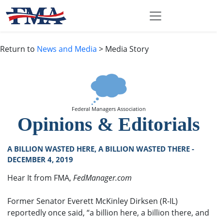
Return to
News and Media
> Media Story
Federal Managers Association
Opinions & Editorials
A BILLION WASTED HERE, A BILLION WASTED THERE -
DECEMBER 4, 2019
Hear It from FMA,
FedManager.com
Former Senator Everett McKinley Dirksen (R-IL)
reportedly once said, “a billion here, a billion there, and