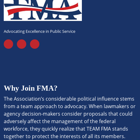
Advocating Excellence in Public Service
Why Join FMA?
The Association’s considerable political influence stems
from a team approach to advocacy. When lawmakers or
agency decision-makers consider proposals that could
adversely affect the management of the federal
workforce, they quickly realize that TEAM FMA stands
together to protect the interests of all its members.