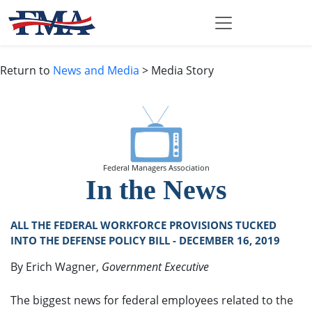
Return to
News and Media
> Media Story
Federal Managers Association
In the News
ALL THE FEDERAL WORKFORCE PROVISIONS TUCKED
INTO THE DEFENSE POLICY BILL - DECEMBER 16, 2019
By Erich Wagner,
Government Executive
The biggest news for federal employees related to the