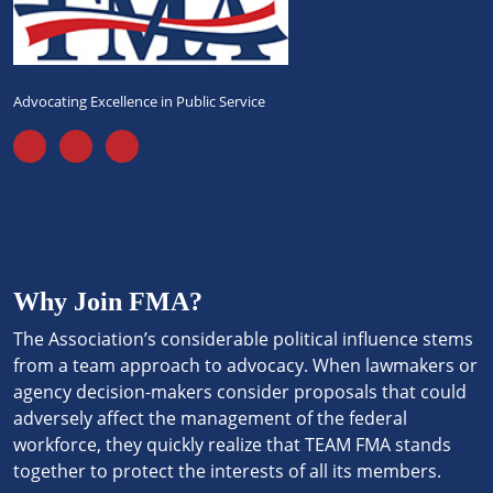
Advocating Excellence in Public Service
Why Join FMA?
The Association’s considerable political influence stems
from a team approach to advocacy. When lawmakers or
agency decision-makers consider proposals that could
adversely affect the management of the federal
workforce, they quickly realize that TEAM FMA stands
together to protect the interests of all its members.