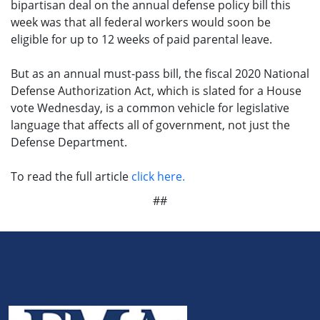
bipartisan deal on the annual defense policy bill this
week was that all federal workers would soon be
eligible for up to 12 weeks of paid parental leave.
But as an annual must-pass bill, the fiscal 2020 National
Defense Authorization Act, which is slated for a House
vote Wednesday, is a common vehicle for legislative
language that affects all of government, not just the
Defense Department.
To read the full article
click here.
##