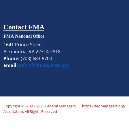
Contact FMA
FMA National Office
1641 Prince Street
Alexandria, VA 22314-2818
Phone:
(703) 683-8700
Email:
info@fedmanagers.org
Copyright © 2014 - 2025 Federal Managers
https://fedmanagers.org/
Association. All Rights Reserved