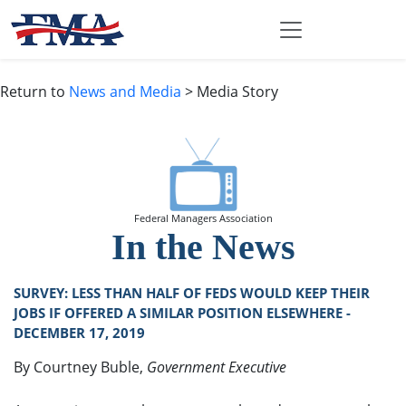
Return to
News and Media
> Media Story
Federal Managers Association
In the News
SURVEY: LESS THAN HALF OF FEDS WOULD KEEP THEIR
JOBS IF OFFERED A SIMILAR POSITION ELSEWHERE -
DECEMBER 17, 2019
By Courtney Buble,
Government Executive