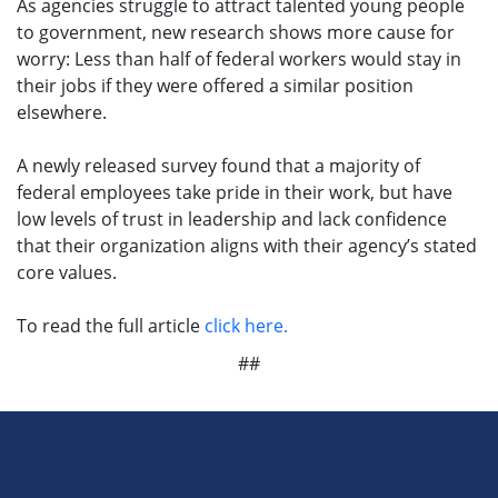
As agencies struggle to attract talented young people
to government, new research shows more cause for
worry: Less than half of federal workers would stay in
their jobs if they were offered a similar position
elsewhere.
A newly released survey found that a majority of
federal employees take pride in their work, but have
low levels of trust in leadership and lack confidence
that their organization aligns with their agency’s stated
core values.
To read the full article
click here.
##