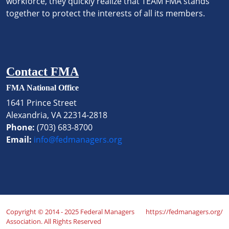
workforce, they quickly realize that TEAM FMA stands
together to protect the interests of all its members.
Contact FMA
FMA National Office
1641 Prince Street
Alexandria, VA 22314-2818
Phone:
(703) 683-8700
Email:
info@fedmanagers.org
Copyright © 2014 - 2025 Federal Managers
https://fedmanagers.org/
Association. All Rights Reserved