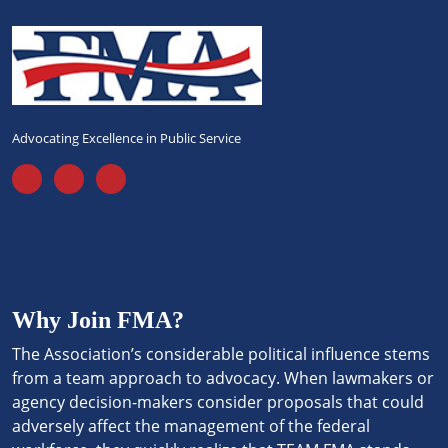
Advocating Excellence in Public Service
Why Join FMA?
The Association’s considerable political influence stems
from a team approach to advocacy. When lawmakers or
agency decision-makers consider proposals that could
adversely affect the management of the federal