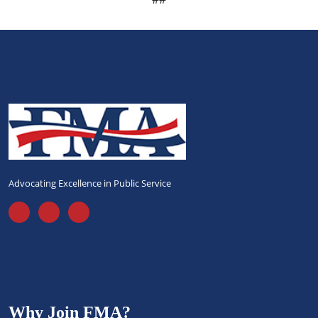
Advocating Excellence in Public Service
Why Join FMA?