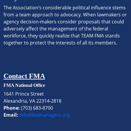
The Association’s considerable political influence stems
from a team approach to advocacy. When lawmakers or
agency decision-makers consider proposals that could
adversely affect the management of the federal
workforce, they quickly realize that TEAM FMA stands
together to protect the interests of all its members.
Contact FMA
FMA National Office
1641 Prince Street
Alexandria, VA 22314-2818
Phone:
(703) 683-8700
Email:
info@fedmanagers.org