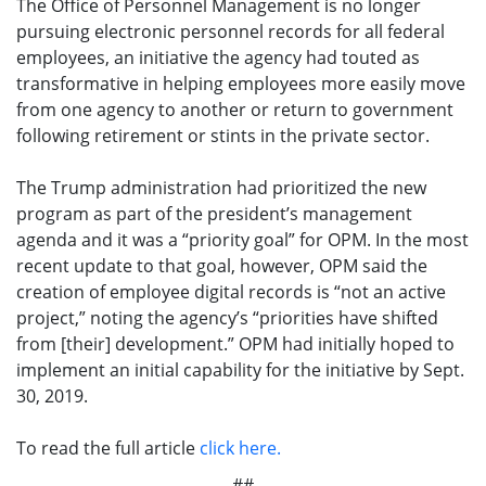
The Office of Personnel Management is no longer
pursuing electronic personnel records for all federal
employees, an initiative the agency had touted as
transformative in helping employees more easily move
from one agency to another or return to government
following retirement or stints in the private sector.
The Trump administration had prioritized the new
program as part of the president’s management
agenda and it was a “priority goal” for OPM. In the most
recent update to that goal, however, OPM said the
creation of employee digital records is “not an active
project,” noting the agency’s “priorities have shifted
from [their] development.” OPM had initially hoped to
implement an initial capability for the initiative by Sept.
30, 2019.
To read the full article
click here.
##