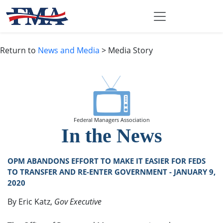
Return to
News and Media
> Media Story
Federal Managers Association
In the News
OPM ABANDONS EFFORT TO MAKE IT EASIER FOR FEDS
TO TRANSFER AND RE-ENTER GOVERNMENT - JANUARY 9,
2020
By Eric Katz,
Gov Executive