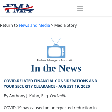
Return to
News and Media
> Media Story
Federal Managers Association
In the News
COVID-RELATED FINANCIAL CONSIDERATIONS AND
YOUR SECURITY CLEARANCE - AUGUST 19, 2020
By Anthony J. Kuhn, Esq.
FedSmith
COVID-19 has caused an unexpected reduction in