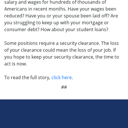
salary and wages for hundreds of thousands of
Americans in recent months. Have your wages been
reduced? Have you or your spouse been laid off? Are
you struggling to keep up with your mortgage or
consumer debt? How about your student loans?
Some positions require a security clearance. The loss
of your clearance could mean the loss of your job. If
you hope to keep your security clearance, the time to
act is now.
To read the full story,
click here
.
##