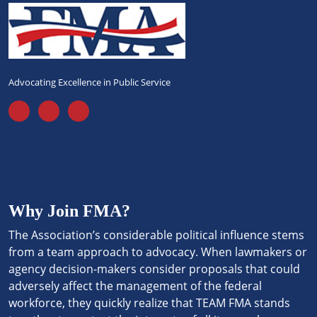
Advocating Excellence in Public Service
Why Join FMA?
The Association’s considerable political influence stems
from a team approach to advocacy. When lawmakers or
agency decision-makers consider proposals that could
adversely affect the management of the federal
workforce, they quickly realize that TEAM FMA stands