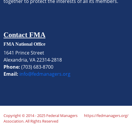
together to protect the interests of all its members.
Contact FMA
FMA National Office
1641 Prince Street
Alexandria, VA 22314-2818
Phone:
(703) 683-8700
Email:
info@fedmanagers.org
Copyright © 2014 - 2025 Federal Managers
https://fedmanagers.org/
Association. All Rights Reserved