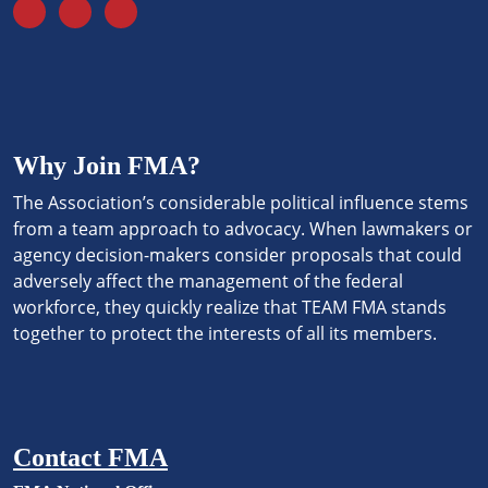
Why Join FMA?
The Association’s considerable political influence stems
from a team approach to advocacy. When lawmakers or
agency decision-makers consider proposals that could
adversely affect the management of the federal
workforce, they quickly realize that TEAM FMA stands
together to protect the interests of all its members.
Contact FMA