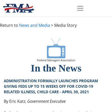
Return to
News and Media
> Media Story
Federal Managers Association
In the News
ADMINISTRATION FORMALLY LAUNCHES PROGRAM
GIVING FEDS UP TO 15 WEEKS OFF FOR COVID-19
RELATED ILLNESS, CHILD CARE - APRIL 30, 2021
By Eric Katz,
Government Executive