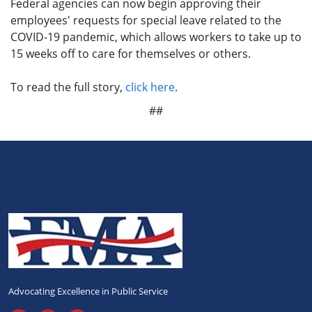
Federal agencies can now begin approving their
employees' requests for special leave related to the
COVID-19 pandemic, which allows workers to take up to
15 weeks off to care for themselves or others.
To read the full story,
click here
.
##
Advocating Excellence in Public Service