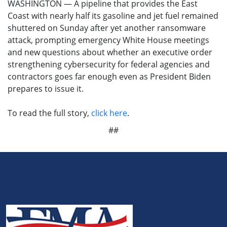
WASHINGTON — A pipeline that provides the East
Coast with nearly half its gasoline and jet fuel remained
shuttered on Sunday after yet another ransomware
attack, prompting emergency White House meetings
and new questions about whether an executive order
strengthening cybersecurity for federal agencies and
contractors goes far enough even as President Biden
prepares to issue it.
To read the full story,
click here
.
##