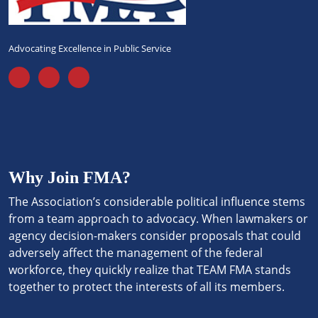
Advocating Excellence in Public Service
Why Join FMA?
The Association’s considerable political influence stems
from a team approach to advocacy. When lawmakers or
agency decision-makers consider proposals that could
adversely affect the management of the federal
workforce, they quickly realize that TEAM FMA stands
together to protect the interests of all its members.