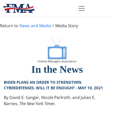
Return to
News and Media
> Media Story
Federal Managers Association
In the News
BIDEN PLANS AN ORDER TO STRENGTHEN
CYBERDEFENSES. WILL IT BE ENOUGH? - MAY 10, 2021
By David E. Sanger, Nicole Perlroth, and Julian E.
Barnes,
The New York Times