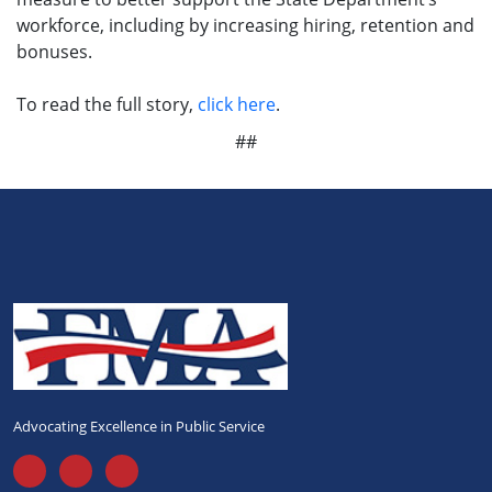
workforce, including by increasing hiring, retention and
bonuses.
To read the full story,
click here
.
##
Advocating Excellence in Public Service