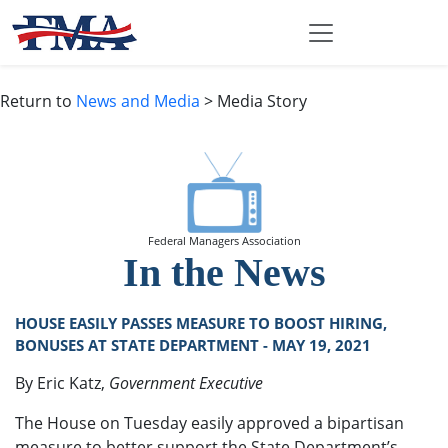
Return to
News and Media
> Media Story
Federal Managers Association
In the News
HOUSE EASILY PASSES MEASURE TO BOOST HIRING,
BONUSES AT STATE DEPARTMENT - MAY 19, 2021
By Eric Katz,
Government Executive
The House on Tuesday easily approved a bipartisan
measure to better support the State Department’s