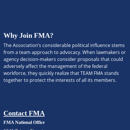
Why Join FMA?
The Association’s considerable political influence stems
from a team approach to advocacy. When lawmakers or
agency decision-makers consider proposals that could
adversely affect the management of the federal
workforce, they quickly realize that TEAM FMA stands
together to protect the interests of all its members.
Contact FMA
FMA National Office