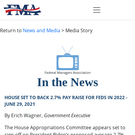
Return to
News and Media
> Media Story
Federal Managers Association
In the News
HOUSE SET TO BACK 2.7% PAY RAISE FOR FEDS IN 2022 -
JUNE 29, 2021
By Erich Wagner,
Government Executive
The House Appropriations Committee appears set to
sign off on President Biden’s proposed average 2.7%