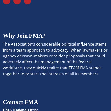
Why Join FMA?
The Association’s considerable political influence stems
from a team approach to advocacy. When lawmakers or
agency decision-makers consider proposals that could
adversely affect the management of the federal
workforce, they quickly realize that TEAM FMA stands
together to protect the interests of all its members.
Contact FMA
FMA National Office