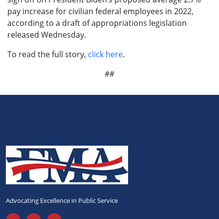
pay increase for civilian federal employees in 2022,
according to a draft of appropriations legislation
released Wednesday.
To read the full story,
click here
.
##
Advocating Excellence in Public Service