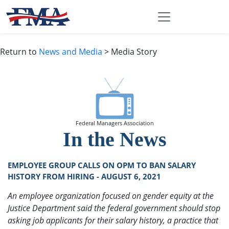
Return to
News and Media
> Media Story
Federal Managers Association
In the News
EMPLOYEE GROUP CALLS ON OPM TO BAN SALARY
HISTORY FROM HIRING - AUGUST 6, 2021
An employee organization focused on gender equity at the
Justice Department said the federal government should stop
asking job applicants for their salary history, a practice that