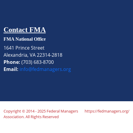
Contact FMA
FMA National Office
1641 Prince Street
Alexandria, VA 22314-2818
Phone:
(703) 683-8700
Email:
info@fedmanagers.org
Copyright © 2014 - 2025 Federal Managers
https://fedmanagers.org/
Association. All Rights Reserved