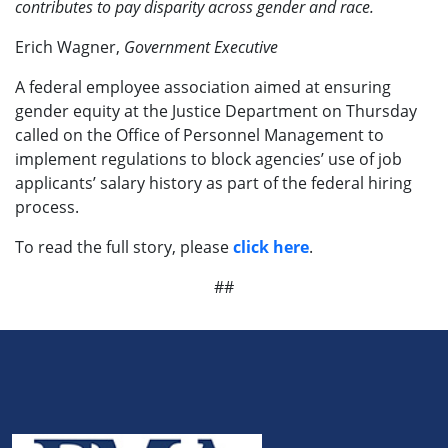
contributes to pay disparity across gender and race.
Erich Wagner,
Government Executive
A federal employee association aimed at ensuring
gender equity at the Justice Department on Thursday
called on the Office of Personnel Management to
implement regulations to block agencies’ use of job
applicants’ salary history as part of the federal hiring
process.
To read the full story, please
click here
.
##