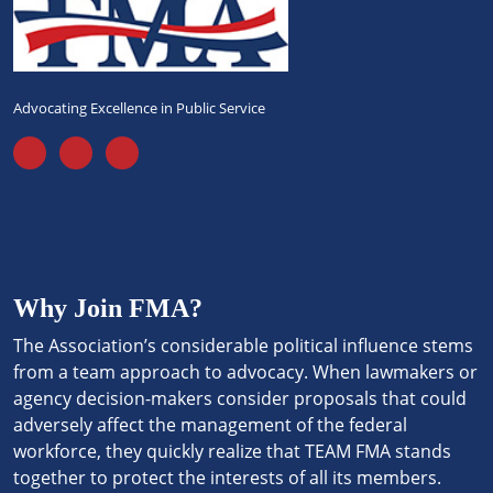
Advocating Excellence in Public Service
Why Join FMA?
The Association’s considerable political influence stems
from a team approach to advocacy. When lawmakers or
agency decision-makers consider proposals that could
adversely affect the management of the federal
workforce, they quickly realize that TEAM FMA stands
together to protect the interests of all its members.