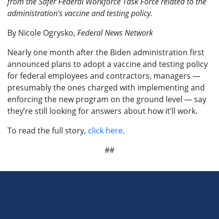
from the Safer Federal Workforce Task Force related to the
administration's vaccine and testing policy.
By Nicole Ogrysko,
Federal News Network
Nearly one month after the Biden administration first
announced plans to adopt a vaccine and testing policy
for federal employees and contractors, managers —
presumably the ones charged with implementing and
enforcing the new program on the ground level — say
they’re still looking for answers about how it’ll work.
To read the full story,
click here
.
##