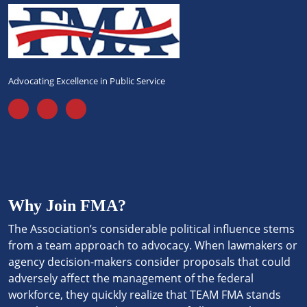
Advocating Excellence in Public Service
Why Join FMA?
The Association’s considerable political influence stems
from a team approach to advocacy. When lawmakers or
agency decision-makers consider proposals that could
adversely affect the management of the federal
workforce, they quickly realize that TEAM FMA stands