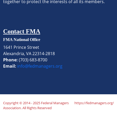
together to protect the interests of all its members.
Contact FMA
FMA National Office
1641 Prince Street
Alexandria, VA 22314-2818
Phone:
(703) 683-8700
Email:
info@fedmanagers.org
Copyright © 2014 - 2025 Federal Managers
https://fedmanagers.org/
Association. All Rights Reserved