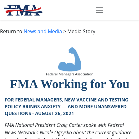
Return to
News and Media
> Media Story
Federal Managers Association
FMA Working for You
FOR FEDERAL MANAGERS, NEW VACCINE AND TESTING
POLICY BRINGS ANXIETY — AND MORE UNANSWERED
QUESTIONS - AUGUST 26, 2021
FMA National President Craig Carter spoke with Federal
News Network's Nicole Ogrysko about the current guidance