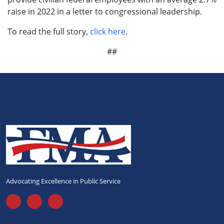
raise in 2022 in a letter to congressional leadership.
To read the full story,
click here
.
##
Advocating Excellence in Public Service