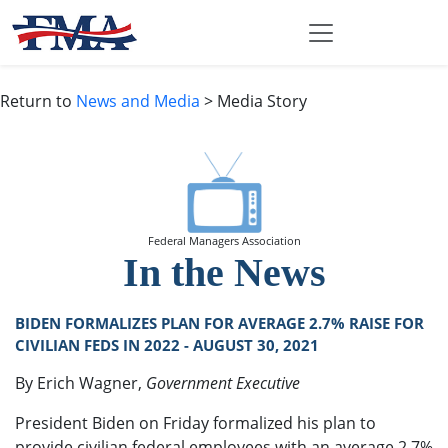
Return to
News and Media
> Media Story
Federal Managers Association
In the News
BIDEN FORMALIZES PLAN FOR AVERAGE 2.7% RAISE FOR
CIVILIAN FEDS IN 2022 - AUGUST 30, 2021
By Erich Wagner,
Government Executive
President Biden on Friday formalized his plan to
provide civilian federal employees with an average 2.7%