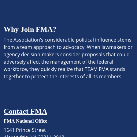
Why Join FMA?
The Association’s considerable political influence stems
from a team approach to advocacy. When lawmakers or
agency decision-makers consider proposals that could
adversely affect the management of the federal
workforce, they quickly realize that TEAM FMA stands
together to protect the interests of all its members.
Contact FMA
FMA National Office
1641 Prince Street