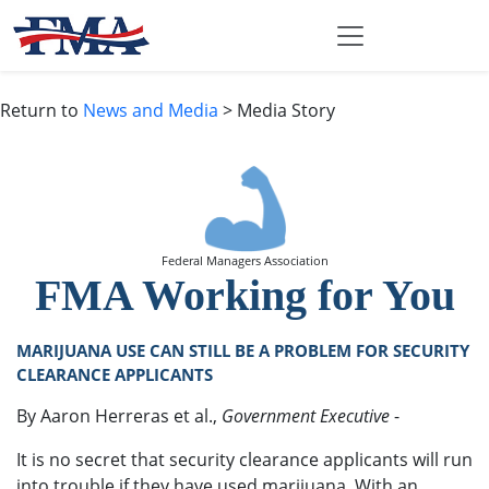
Return to
News and Media
> Media Story
Federal Managers Association
FMA Working for You
MARIJUANA USE CAN STILL BE A PROBLEM FOR SECURITY
CLEARANCE APPLICANTS
By Aaron Herreras et al.,
Government Executive
-
It is no secret that security clearance applicants will run
into trouble if they have used marijuana. With an