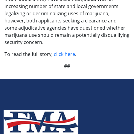
increasing number of state and local governments
legalizing or decriminalizing uses of marijuana,
however, both applicants seeking a clearance and
some adjudicative agencies have questioned whether
marijuana use should remain a potentially disqualifying
security concern.
To read the full story,
click here
.
##