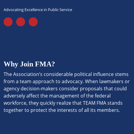
Advocating Excellence in Public Service
Why Join FMA?
The Association’s considerable political influence stems
from a team approach to advocacy. When lawmakers or
agency decision-makers consider proposals that could
adversely affect the management of the federal
workforce, they quickly realize that TEAM FMA stands
together to protect the interests of all its members.