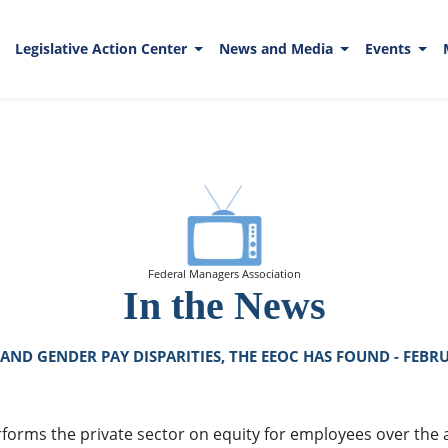
Legislative Action Center
News and Media
Events
Federal Managers Association
In the News
AND GENDER PAY DISPARITIES, THE EEOC HAS FOUND - FEBRU
orms the private sector on equity for employees over the a