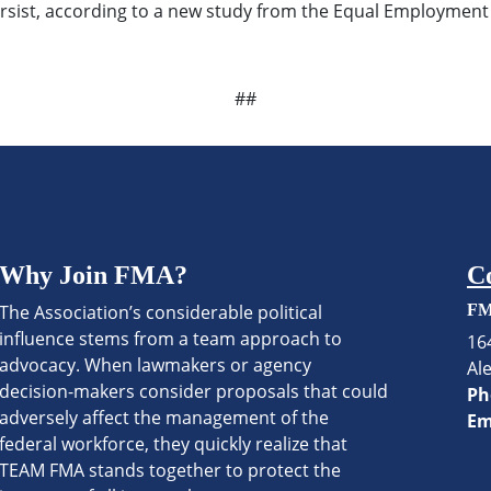
 persist, according to a new study from the Equal Employme
##
Why Join FMA?
C
The Association’s considerable political
FM
influence stems from a team approach to
16
advocacy. When lawmakers or agency
Al
decision-makers consider proposals that could
Ph
adversely affect the management of the
Em
federal workforce, they quickly realize that
TEAM FMA stands together to protect the