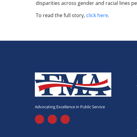
disparities across gender and racial lines
To read the full story,
click here
.
Advocating Excellence in Public Service