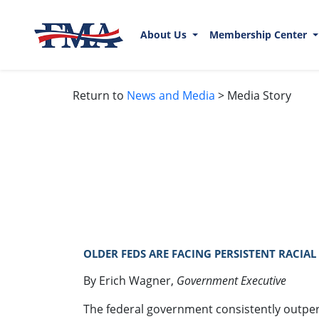
About Us
Membership Center
Return to
News and Media
> Media Story
OLDER FEDS ARE FACING PERSISTENT RACIAL 
By Erich Wagner,
Government Executive
The federal government consistently outperf