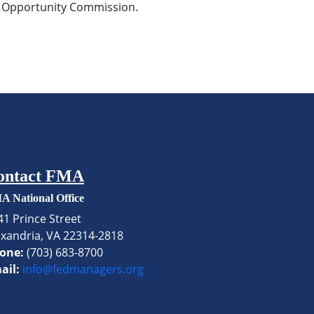
nt Opportunity Commission.
ontact FMA
A National Office
41 Prince Street
exandria, VA 22314-2818
one:
(703) 683-8700
ail:
info@fedmanagers.org