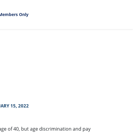
Members Only
ARY 15, 2022
ge of 40, but age discrimination and pay