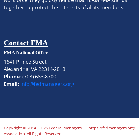
together to protect the interests of all its members.
Contact FMA
FMA National Office
1641 Prince Street
Alexandria, VA 22314-2818
Phone:
(703) 683-8700
Email:
info@fedmanagers.org
Copyright © 2014 - 2025 Federal Managers
https://fedmanagers.org/
Association. All Rights Reserved