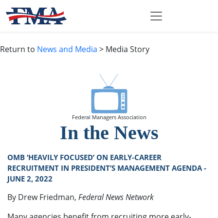
Return to
News and Media
> Media Story
Federal Managers Association
In the News
OMB ‘HEAVILY FOCUSED’ ON EARLY-CAREER
RECRUITMENT IN PRESIDENT’S MANAGEMENT AGENDA -
JUNE 2, 2022
By Drew Friedman,
Federal News Network
Many agencies benefit from recruiting more early-