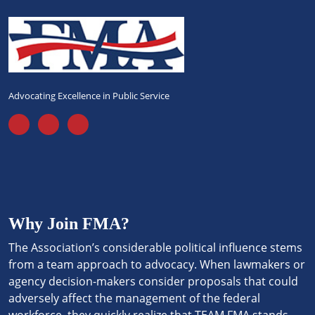
Advocating Excellence in Public Service
Why Join FMA?
The Association’s considerable political influence stems
from a team approach to advocacy. When lawmakers or
agency decision-makers consider proposals that could
adversely affect the management of the federal
workforce, they quickly realize that TEAM FMA stands