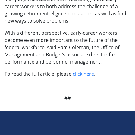
career workers to both address the challenge of a
growing retirement-eligible population, as well as find
new ways to solve problems.
With a different perspective, early-career workers
become even more important to the future of the
federal workforce, said Pam Coleman, the Office of
Management and Budget’s associate director for
performance and personnel management.
To read the full article, please
click here
.
##