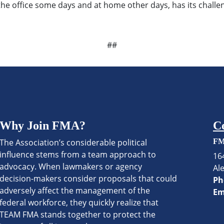
he office some days and at home other days, has its challen
##
Why Join FMA?
C
The Association’s considerable political
FM
influence stems from a team approach to
16
advocacy. When lawmakers or agency
Al
decision-makers consider proposals that could
Ph
adversely affect the management of the
Em
federal workforce, they quickly realize that
TEAM FMA stands together to protect the