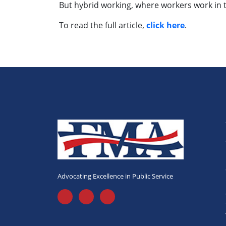
But hybrid working, where workers work in t
To read the full article,
click here
.
Advocating Excellence in Public Service