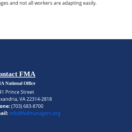
ges and not all workers are adapting easily.
ontact FMA
A National Office
41 Prince Street
exandria, VA 22314-2818
one:
(703) 683-8700
ail:
info@fedmanagers.org