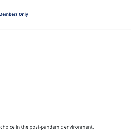
Members Only
 choice in the post-pandemic environment.