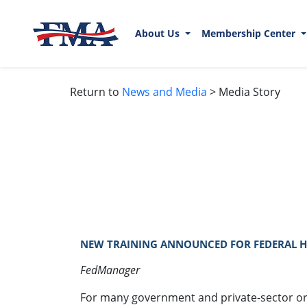
About Us
Membership Center
Return to
News and Media
> Media Story
NEW TRAINING ANNOUNCED FOR FEDERAL HY
FedManager
For many government and private-sector or