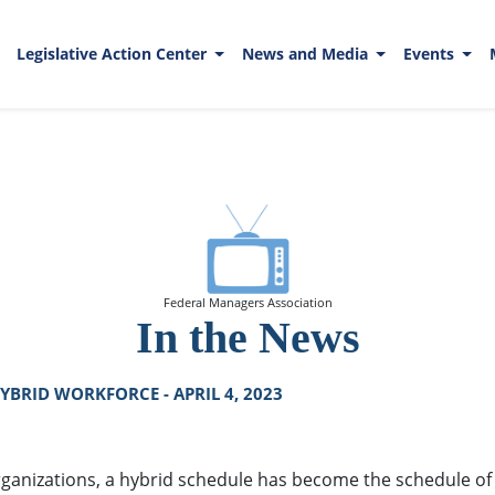
Legislative Action Center
News and Media
Events
Federal Managers Association
In the News
BRID WORKFORCE - APRIL 4, 2023
ganizations, a hybrid schedule has become the schedule of