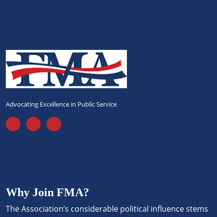
Advocating Excellence in Public Service
Why Join FMA?
The Association’s considerable political influence stems