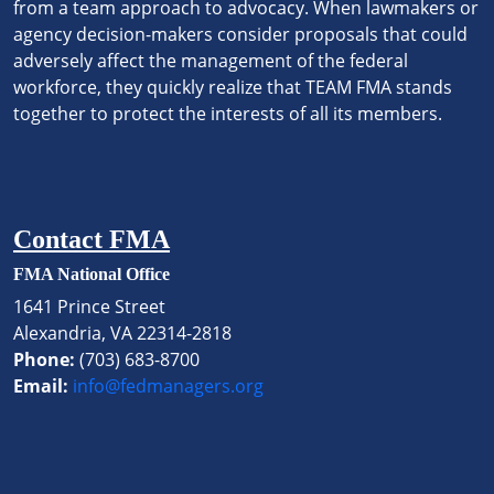
from a team approach to advocacy. When lawmakers or
agency decision-makers consider proposals that could
adversely affect the management of the federal
workforce, they quickly realize that TEAM FMA stands
together to protect the interests of all its members.
Contact FMA
FMA National Office
1641 Prince Street
Alexandria, VA 22314-2818
Phone:
(703) 683-8700
Email:
info@fedmanagers.org