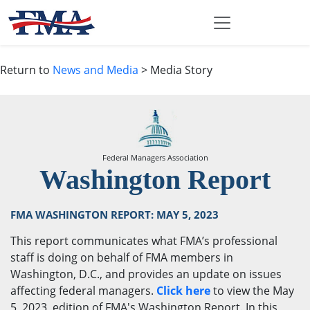
Return to
News and Media
> Media Story
Federal Managers Association
Washington Report
FMA WASHINGTON REPORT: MAY 5, 2023
This report communicates what FMA’s professional
staff is doing on behalf of FMA members in
Washington, D.C., and provides an update on issues
affecting federal managers.
Click here
to view the May
5, 2023, edition of FMA's Washington Report. In this