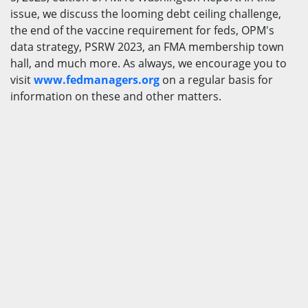
issue, we discuss the looming debt ceiling challenge,
the end of the vaccine requirement for feds, OPM's
data strategy, PSRW 2023, an FMA membership town
hall, and much more. As always, we encourage you to
visit
www.fedmanagers.org
on a regular basis for
information on these and other matters.