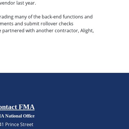
vendor last year.
grading many of the back-end functions and
ocuments and submit rollover checks
 partnered with another contractor, Alight,
ontact FMA
A National Office
41 Prince Street