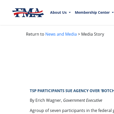
About Us
Membership Center
Return to
News and Media
> Media Story
TSP PARTICIPANTS SUE AGENCY OVER ‘BOTCH
By Erich Wagner,
Government Executive
Agroup of seven participants in the federal g