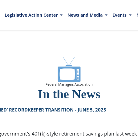
Legislative Action Center
News and Media
Events
Federal Managers Association
In the News
ED’ RECORDKEEPER TRANSITION - JUNE 5, 2023
overnment’s 401(k)-style retirement savings plan last week fi