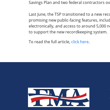
Savings Plan and two federal contractors ov
Last June, the TSP transitioned to a new r
promising new public-facing features, includ
electronically, and access to around 5,000 
to support the new recordkeeping system.
To read the full article,
click here
.