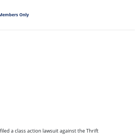
Members Only
led a class action lawsuit against the Thrift