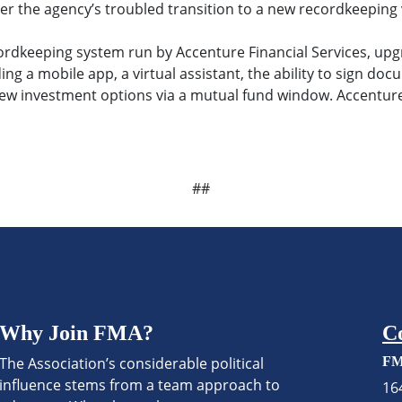
er the agency’s troubled transition to a new recordkeeping 
ecordkeeping system run by Accenture Financial Services, up
ing a mobile app, a virtual assistant, the ability to sign d
new investment options via a mutual fund window. Accenture
##
Why Join FMA?
C
The Association’s considerable political
FM
influence stems from a team approach to
16