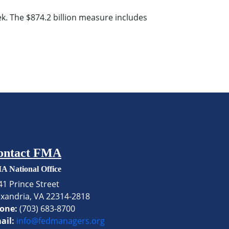
. The $874.2 billion measure includes
ontact FMA
A National Office
41 Prince Street
exandria, VA 22314-2818
one:
(703) 683-8700
ail:
info@fedmanagers.org