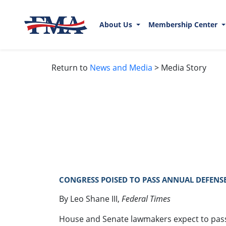
About Us
Membership Center
Return to
News and Media
> Media Story
CONGRESS POISED TO PASS ANNUAL DEFENSE 
By Leo Shane III,
Federal Times
House and Senate lawmakers expect to pass th