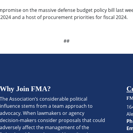
romise on the massive defense budget policy bill last week
 2024 and a host of procurement priorities for fiscal 2024.
##
Why Join FMA?
C
The Association’s considerable political
FM
influence stems from a team approach to
16
advocacy. When lawmakers or agency
Al
decision-makers consider proposals that could
Ph
adversely affect the management of the
Em