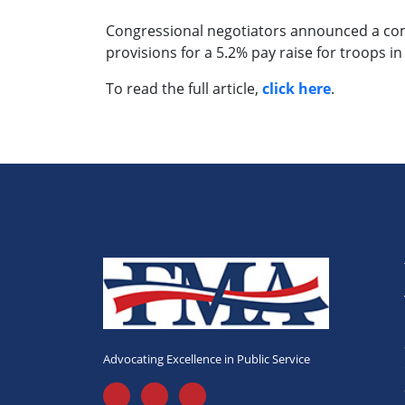
Congressional negotiators announced a comp
provisions for a 5.2% pay raise for troops in
To read the full article,
click here
.
Advocating Excellence in Public Service