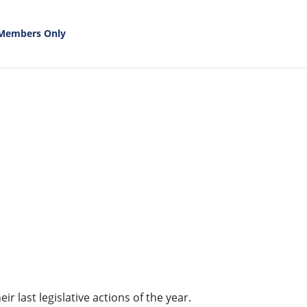
Members Only
 last legislative actions of the year.