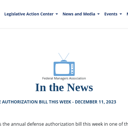
Legislative Action Center
News and Media
Events
Federal Managers Association
In the News
AUTHORIZATION BILL THIS WEEK - DECEMBER 11, 2023
e annual defense authorization bill this week in one of their