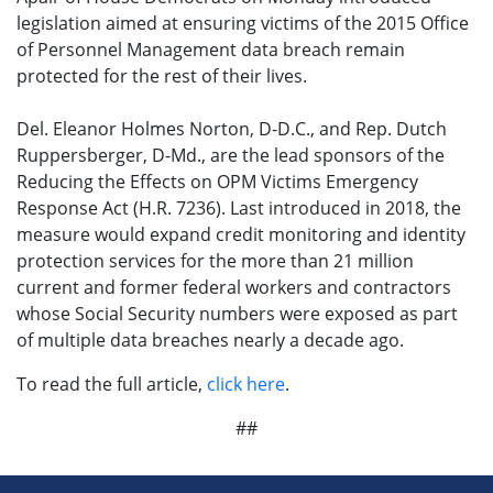
legislation aimed at ensuring victims of the 2015 Office
of Personnel Management data breach remain
protected for the rest of their lives.
Del. Eleanor Holmes Norton, D-D.C., and Rep. Dutch
Ruppersberger, D-Md., are the lead sponsors of the
Reducing the Effects on OPM Victims Emergency
Response Act (H.R. 7236). Last introduced in 2018, the
measure would expand credit monitoring and identity
protection services for the more than 21 million
current and former federal workers and contractors
whose Social Security numbers were exposed as part
of multiple data breaches nearly a decade ago.
To read the full article,
click here
.
##