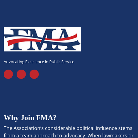
Advocating Excellence in Public Service
Why Join FMA?
The Association’s considerable political influence stems
from a team approach to advocacy. When lawmakers or