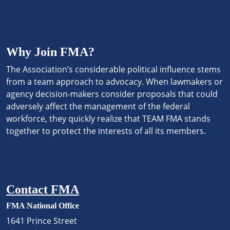
Why Join FMA?
The Association’s considerable political influence stems
from a team approach to advocacy. When lawmakers or
agency decision-makers consider proposals that could
adversely affect the management of the federal
workforce, they quickly realize that TEAM FMA stands
together to protect the interests of all its members.
Contact FMA
FMA National Office
1641 Prince Street