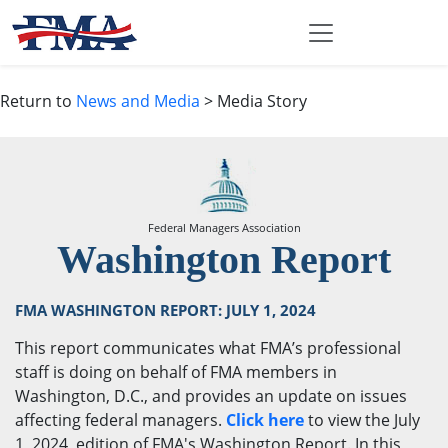
Return to
News and Media
> Media Story
Federal Managers Association
Washington Report
FMA WASHINGTON REPORT: JULY 1, 2024
This report communicates what FMA’s professional
staff is doing on behalf of FMA members in
Washington, D.C., and provides an update on issues
affecting federal managers.
Click here
to view the July
1, 2024, edition of FMA's Washington Report. In this