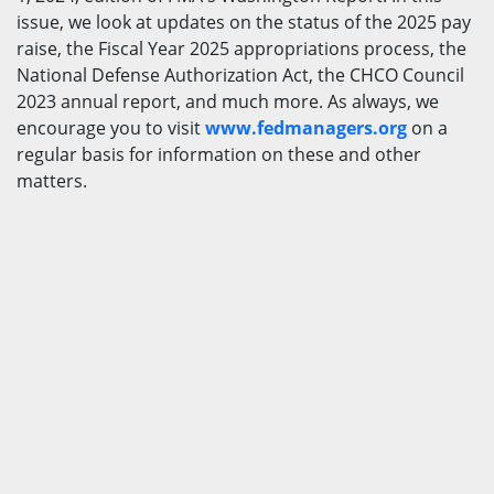
issue, we look at updates on the status of the 2025 pay
raise, the Fiscal Year 2025 appropriations process, the
National Defense Authorization Act, the CHCO Council
2023 annual report, and much more. As always, we
encourage you to visit
www.fedmanagers.org
on a
regular basis for information on these and other
matters.