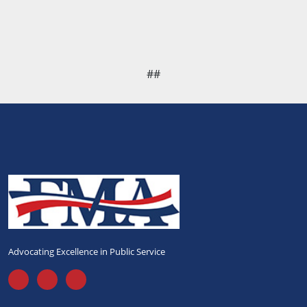
##
Advocating Excellence in Public Service